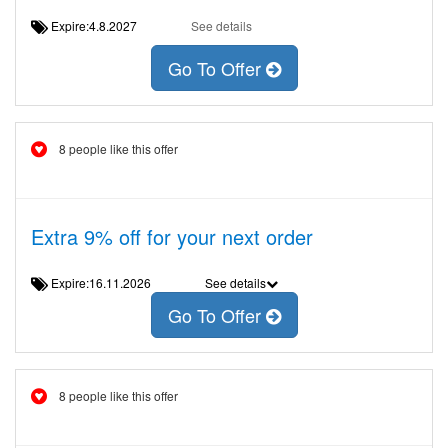
Expire:4.8.2027
See details
Go To Offer
8 people like this offer
Extra 9% off for your next order
Expire:16.11.2026
See details
Go To Offer
8 people like this offer