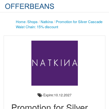
Home
/
Shops
/
Natkina
/
Promotion for Silver Cascade
Waist Chain: 15% discount
Expire:10.12.2027
Promotion for Silver