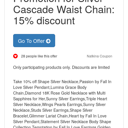
Cascade Waist Chain:
15% discount
Go To Offer
28 people like this offer
Natkina Coupon
Only participating products only. Discounts are limited
Take 10% off Shape Silver Necklace,Passion by Fall In
Love Silver Pendant,Lumina Grace Body
Chain,Diamond 18K Rose Gold Necklace with Multi
Sapphires for Her,Sunny Silver Earrings,Triple Heart
Silver Necklace,Wings Pearls Earrings,Sunny Silver
Necklace,Studs Silver Earrings,Shape Silver
Bracelet,Glimmer Lariat Chain,Heart by Fall In Love
Silver Pendant,Statement Silver Necklace Body Shape
Collection,Temptation by Fall In Love Earrings,Golden