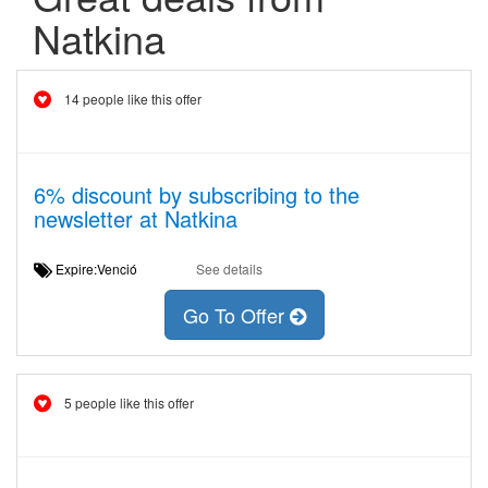
Natkina
14 people like this offer
6% discount by subscribing to the
newsletter at Natkina
Expire:Venció
See details
Go To Offer
5 people like this offer