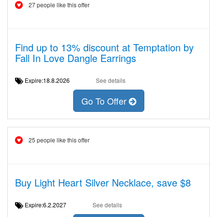
27 people like this offer
Find up to 13% discount at Temptation by
Fall In Love Dangle Earrings
Expire:18.8.2026
See details
Go To Offer
25 people like this offer
Buy Light Heart Silver Necklace, save $8
Expire:6.2.2027
See details