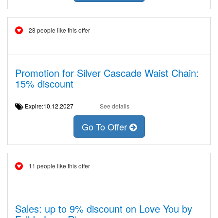
28 people like this offer
Promotion for Silver Cascade Waist Chain:
15% discount
Expire:10.12.2027
See details
Go To Offer
11 people like this offer
Sales: up to 9% discount on Love You by