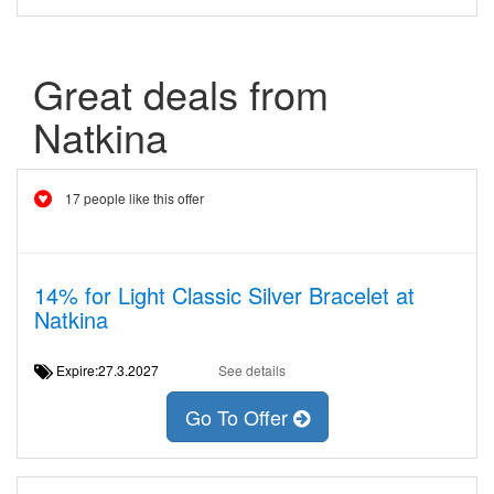
Great deals from
Natkina
17 people like this offer
14% for Light Classic Silver Bracelet at
Natkina
Expire:27.3.2027
See details
Go To Offer