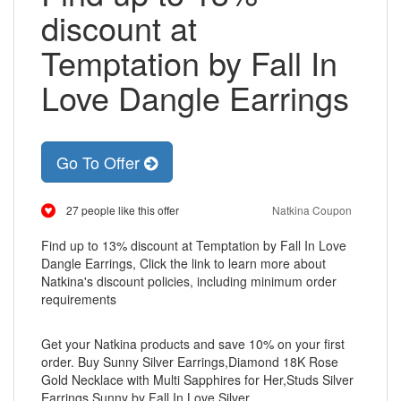
discount at
Temptation by Fall In
Love Dangle Earrings
Go To Offer
27 people like this offer
Natkina Coupon
Find up to 13% discount at Temptation by Fall In Love
Dangle Earrings, Click the link to learn more about
Natkina's discount policies, including minimum order
requirements
Get your Natkina products and save 10% on your first
order. Buy Sunny Silver Earrings,Diamond 18K Rose
Gold Necklace with Multi Sapphires for Her,Studs Silver
Earrings,Sunny by Fall In Love Silver