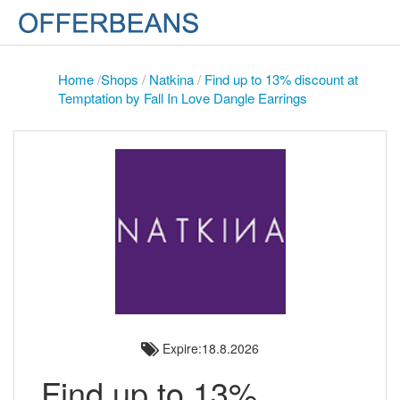
Home
/
Shops
/
Natkina
/
Find up to 13% discount at
Temptation by Fall In Love Dangle Earrings
Expire:18.8.2026
Find up to 13%