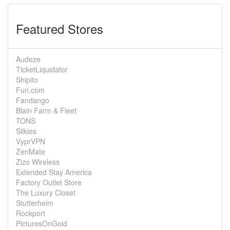
Featured Stores
Audeze
TicketLiquidator
Shipito
Fun.com
Fandango
Blain Farm & Fleet
TONS
Silkies
VyprVPN
ZenMate
Zizo Wireless
Extended Stay America
Factory Outlet Store
The Luxury Closet
Stutterheim
Rockport
PicturesOnGold