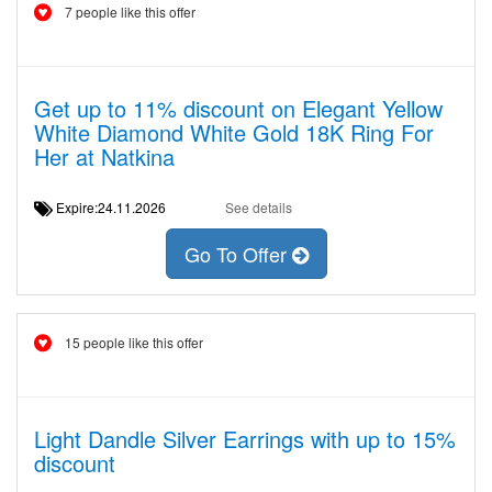
7 people like this offer
Get up to 11% discount on Elegant Yellow
White Diamond White Gold 18K Ring For
Her at Natkina
Expire:24.11.2026
See details
Go To Offer
15 people like this offer
Light Dandle Silver Earrings with up to 15%
discount