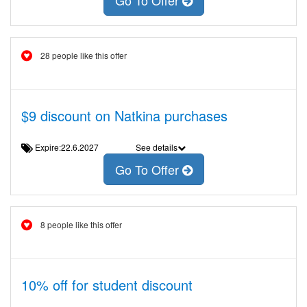
Go To Offer
28 people like this offer
$9 discount on Natkina purchases
Expire:22.6.2027
See details
Go To Offer
8 people like this offer
10% off for student discount