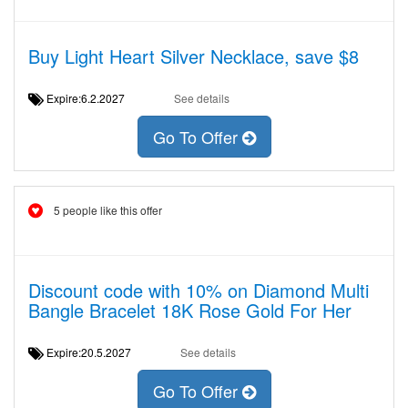
Buy Light Heart Silver Necklace, save $8
Expire:6.2.2027
See details
Go To Offer
5 people like this offer
Discount code with 10% on Diamond Multi
Bangle Bracelet 18K Rose Gold For Her
Expire:20.5.2027
See details
Go To Offer