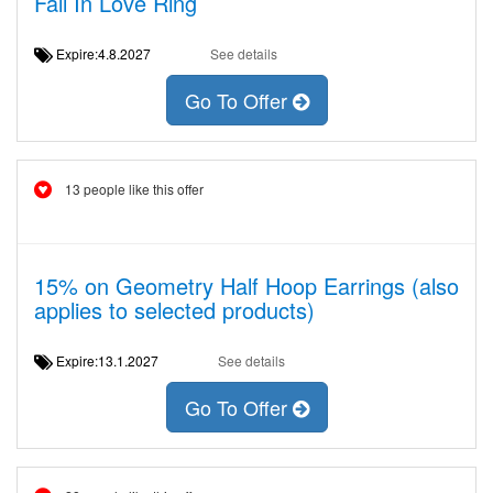
Fall In Love Ring
Expire:4.8.2027
See details
Go To Offer
13 people like this offer
15% on Geometry Half Hoop Earrings (also
applies to selected products)
Expire:13.1.2027
See details
Go To Offer