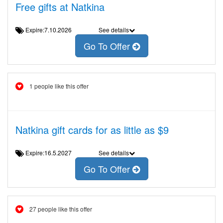
Free gifts at Natkina
Expire:7.10.2026
See details
Go To Offer
1 people like this offer
Natkina gift cards for as little as $9
Expire:16.5.2027
See details
Go To Offer
27 people like this offer