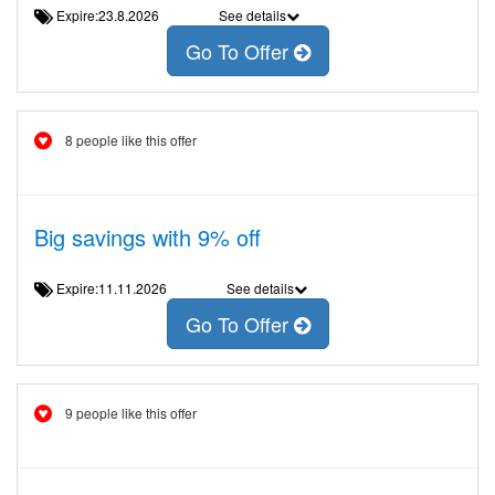
Expire:23.8.2026
See details
Go To Offer
8 people like this offer
Big savings with 9% off
Expire:11.11.2026
See details
Go To Offer
9 people like this offer