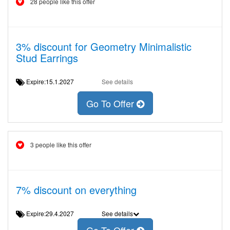
28 people like this offer
3% discount for Geometry Minimalistic
Stud Earrings
Expire:15.1.2027
See details
Go To Offer
3 people like this offer
7% discount on everything
Expire:29.4.2027
See details