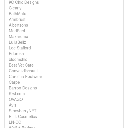
KC Chic Designs
Clearly
BathMate
Armbrust
Albertsons
MedPeel
Maxaroma
LullaBellz
Lee Stafford
Edureka
bloomchic
Best Vet Care
Canvasdiscount
Carolina Footwear
Carpe
Barron Designs
Kiwi.com
OVAGO
Avis
StrawberryNET
E.l.f. Cosmetics
LN-CC
Wolf & Badger