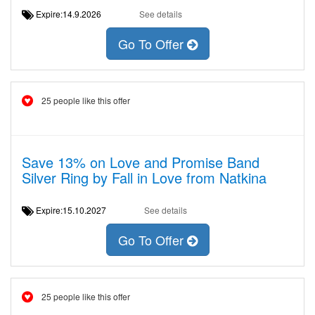
Expire:14.9.2026
See details
Go To Offer
25 people like this offer
Save 13% on Love and Promise Band
Silver Ring by Fall in Love from Natkina
Expire:15.10.2027
See details
Go To Offer
25 people like this offer