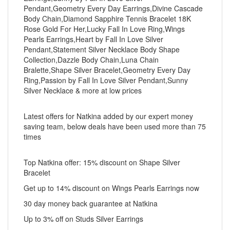
Pendant,Geometry Every Day Earrings,Divine Cascade
Body Chain,Diamond Sapphire Tennis Bracelet 18K
Rose Gold For Her,Lucky Fall In Love Ring,Wings
Pearls Earrings,Heart by Fall In Love Silver
Pendant,Statement Silver Necklace Body Shape
Collection,Dazzle Body Chain,Luna Chain
Bralette,Shape Silver Bracelet,Geometry Every Day
Ring,Passion by Fall In Love Silver Pendant,Sunny
Silver Necklace & more at low prices
Latest offers for Natkina added by our expert money
saving team, below deals have been used more than 75
times
Top Natkina offer: 15% discount on Shape Silver
Bracelet
Get up to 14% discount on Wings Pearls Earrings now
30 day money back guarantee at Natkina
Up to 3% off on Studs Silver Earrings