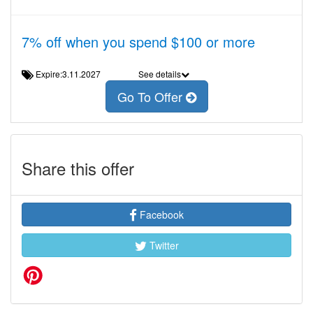
7% off when you spend $100 or more
Expire:3.11.2027
See details
Go To Offer
Share this offer
Facebook
Twitter