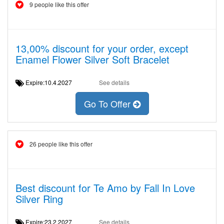
9 people like this offer
13,00% discount for your order, except
Enamel Flower Silver Soft Bracelet
Expire:10.4.2027
See details
Go To Offer
26 people like this offer
Best discount for Te Amo by Fall In Love
Silver Ring
Expire:23.2.2027
See details