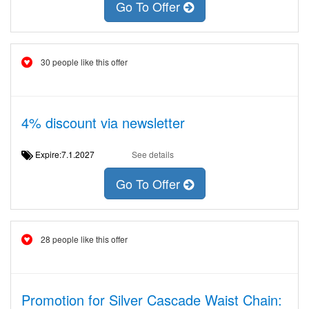
Go To Offer
30 people like this offer
4% discount via newsletter
Expire:7.1.2027
See details
Go To Offer
28 people like this offer
Promotion for Silver Cascade Waist Chain: