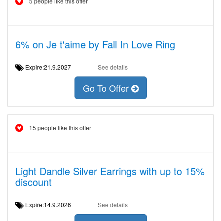
5 people like this offer
6% on Je t'aime by Fall In Love Ring
Expire:21.9.2027
See details
Go To Offer
15 people like this offer
Light Dandle Silver Earrings with up to 15%
discount
Expire:14.9.2026
See details