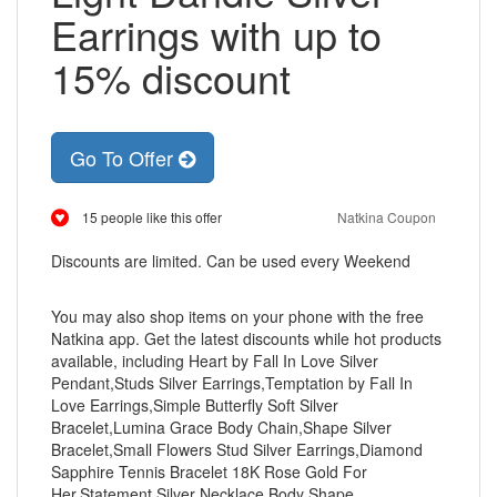
Earrings with up to
15% discount
Go To Offer
15 people like this offer
Natkina Coupon
Discounts are limited. Can be used every Weekend
You may also shop items on your phone with the free
Natkina app. Get the latest discounts while hot products
available, including Heart by Fall In Love Silver
Pendant,Studs Silver Earrings,Temptation by Fall In
Love Earrings,Simple Butterfly Soft Silver
Bracelet,Lumina Grace Body Chain,Shape Silver
Bracelet,Small Flowers Stud Silver Earrings,Diamond
Sapphire Tennis Bracelet 18K Rose Gold For
Her,Statement Silver Necklace Body Shape