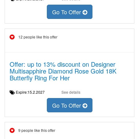
Go To Offer
12 people like this offer
Offer: up to 13% discount on Designer
Multisapphire Diamond Rose Gold 18K
Butterfly Ring For Her
Expire:15.2.2027
See details
Go To Offer
9 people like this offer