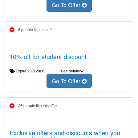
Go To Offer
8 people like this offer
10% off for student discount
Expire:23.8.2026
See details
Go To Offer
26 people like this offer
Exclusive offers and discounts when you