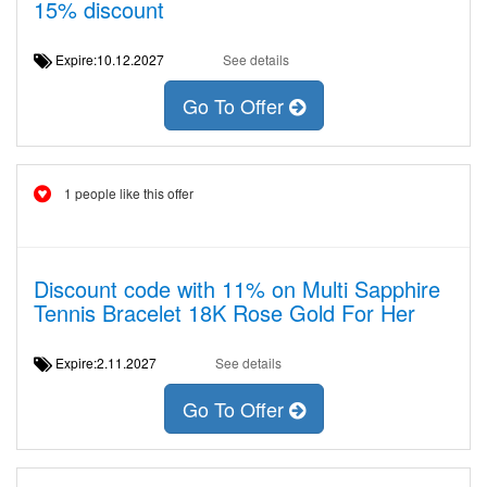
15% discount
Expire:10.12.2027
See details
Go To Offer
1 people like this offer
Discount code with 11% on Multi Sapphire
Tennis Bracelet 18K Rose Gold For Her
Expire:2.11.2027
See details
Go To Offer