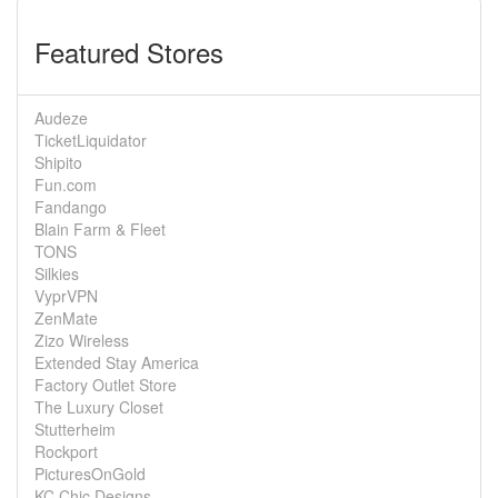
Featured Stores
Audeze
TicketLiquidator
Shipito
Fun.com
Fandango
Blain Farm & Fleet
TONS
Silkies
VyprVPN
ZenMate
Zizo Wireless
Extended Stay America
Factory Outlet Store
The Luxury Closet
Stutterheim
Rockport
PicturesOnGold
KC Chic Designs