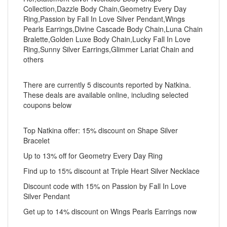
Collection,Dazzle Body Chain,Geometry Every Day
Ring,Passion by Fall In Love Silver Pendant,Wings
Pearls Earrings,Divine Cascade Body Chain,Luna Chain
Bralette,Golden Luxe Body Chain,Lucky Fall In Love
Ring,Sunny Silver Earrings,Glimmer Lariat Chain and
others
There are currently 5 discounts reported by Natkina.
These deals are available online, including selected
coupons below
Top Natkina offer: 15% discount on Shape Silver
Bracelet
Up to 13% off for Geometry Every Day Ring
Find up to 15% discount at Triple Heart Silver Necklace
Discount code with 15% on Passion by Fall In Love
Silver Pendant
Get up to 14% discount on Wings Pearls Earrings now