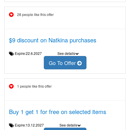
28 people like this offer
$9 discount on Natkina purchases
Expire:22.6.2027
See details
Go To Offer
1 people like this offer
Buy 1 get 1 for free on selected items
Expire:13.12.2027
See details