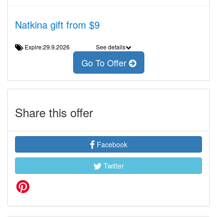
Natkina gift from $9
Expire:29.9.2026
See details
Go To Offer
Share this offer
Facebook
Twitter