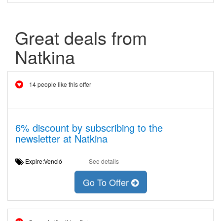
Great deals from
Natkina
14 people like this offer
6% discount by subscribing to the
newsletter at Natkina
Expire:Venció
See details
Go To Offer