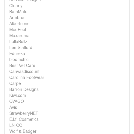
Clearly
BathMate
Armbrust
Albertsons
MedPeel
Maxaroma
LullaBellz
Lee Stafford
Edureka
bloomchic
Best Vet Care
Canvasdiscount
Carolina Footwear
Carpe
Barron Designs
Kiwi.com
OVAGO
Avis
StrawberryNET
E.l.f. Cosmetics
LN-CC
Wolf & Badger