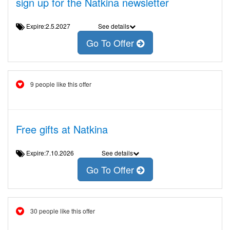
sign up for the Natkina newsletter
Expire:2.5.2027
See details
Go To Offer
9 people like this offer
Free gifts at Natkina
Expire:7.10.2026
See details
Go To Offer
30 people like this offer