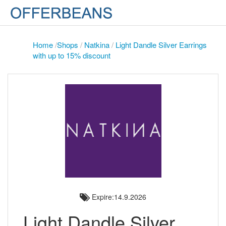
Home
/
Shops
/
Natkina
/
Light Dandle Silver Earrings
with up to 15% discount
Expire:14.9.2026
Light Dandle Silver