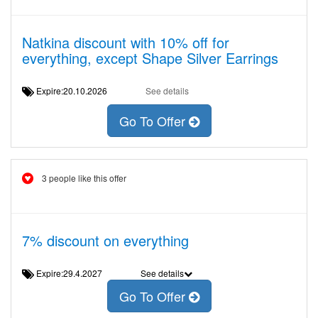
Natkina discount with 10% off for
everything, except Shape Silver Earrings
Expire:20.10.2026
See details
Go To Offer
3 people like this offer
7% discount on everything
Expire:29.4.2027
See details
Go To Offer