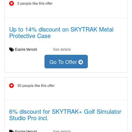
2 people like this offer
Up to 14% discount on SKYTRAK Metal
Protective Case
Expire:Venció
See details
Go To Offer
30 people like this offer
6% discount for SKYTRAK+ Golf Simulator
Studio Pro incl.
Expire:Venció
See details