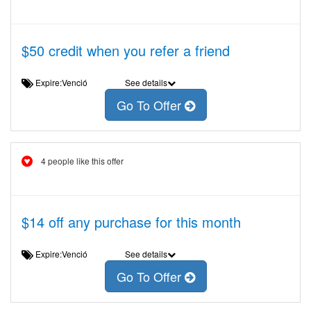
$50 credit when you refer a friend
Expire:Venció
See details
Go To Offer
4 people like this offer
$14 off any purchase for this month
Expire:Venció
See details
Go To Offer