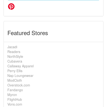
Featured Stores
Jacadi
Readers
NorthStyle
Cubavera
Callaway Apparel
Perry Ellis
Nap Loungewear
ModCloth
Overstock.com
Fandango
Myron
FlightHub
Vons.com