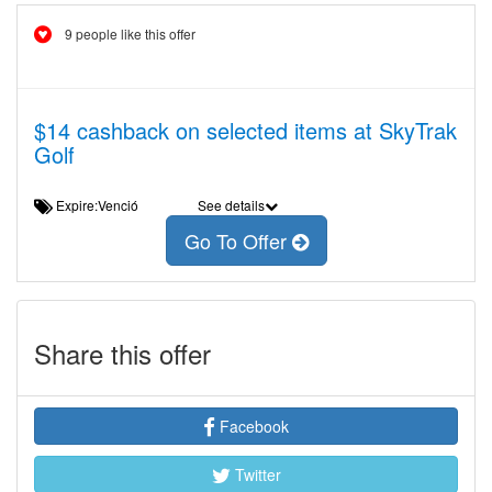
9 people like this offer
$14 cashback on selected items at SkyTrak
Golf
Expire:Venció
See details
Go To Offer
Share this offer
Facebook
Twitter