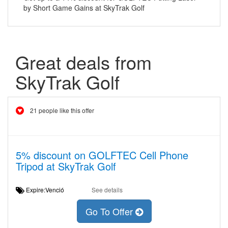
by Short Game Gains at SkyTrak Golf
Great deals from
SkyTrak Golf
21 people like this offer
5% discount on GOLFTEC Cell Phone
Tripod at SkyTrak Golf
Expire:Venció
See details
Go To Offer