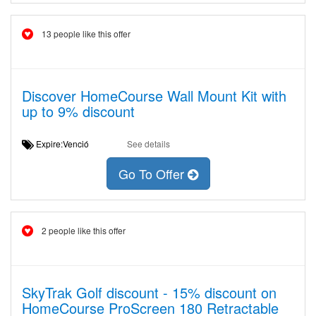
13 people like this offer
Discover HomeCourse Wall Mount Kit with
up to 9% discount
Expire:Venció
See details
Go To Offer
2 people like this offer
SkyTrak Golf discount - 15% discount on
HomeCourse ProScreen 180 Retractable