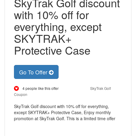
SkyTrak Golf discount
with 10% off for
everything, except
SKYTRAK+
Protective Case
Go To Offer
4 people like this offer
SkyTrak Golf
Coupon
SkyTrak Golf discount with 10% off for everything,
except SKYTRAK+ Protective Case, Enjoy monthly
promotion at SkyTrak Golf. This is a limited time offer