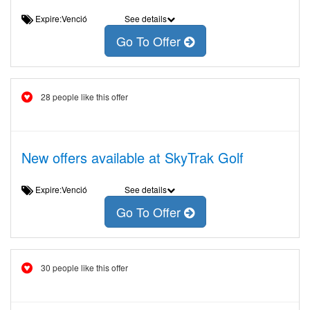
Expire:Venció
See details
Go To Offer
28 people like this offer
New offers available at SkyTrak Golf
Expire:Venció
See details
Go To Offer
30 people like this offer