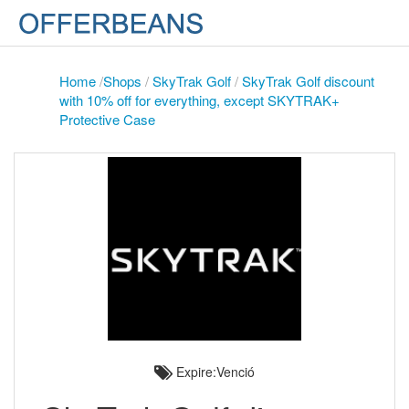
Home
/
Shops
/
SkyTrak Golf
/
SkyTrak Golf discount
with 10% off for everything, except SKYTRAK+
Protective Case
Expire:Venció