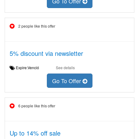
Go To Offer
2 people like this offer
5% discount via newsletter
Expire:Venció
See details
Go To Offer
6 people like this offer
Up to 14% off sale