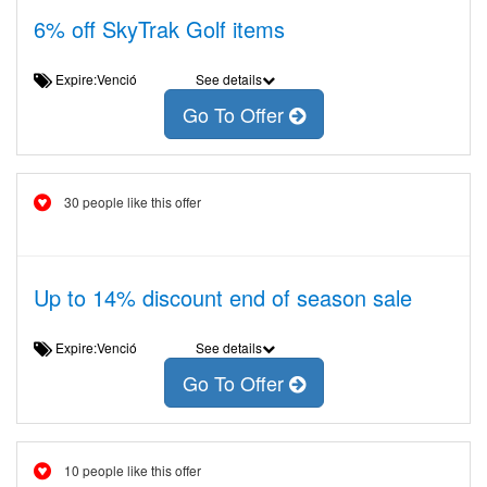
6% off SkyTrak Golf items
Expire:Venció
See details
Go To Offer
30 people like this offer
Up to 14% discount end of season sale
Expire:Venció
See details
Go To Offer
10 people like this offer