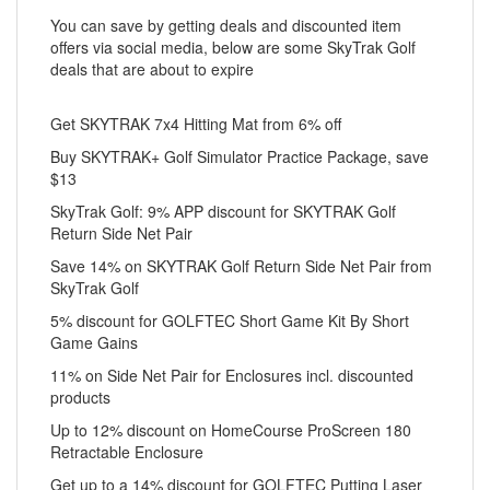
You can save by getting deals and discounted item
offers via social media, below are some SkyTrak Golf
deals that are about to expire
Get SKYTRAK 7x4 Hitting Mat from 6% off
Buy SKYTRAK+ Golf Simulator Practice Package, save
$13
SkyTrak Golf: 9% APP discount for SKYTRAK Golf
Return Side Net Pair
Save 14% on SKYTRAK Golf Return Side Net Pair from
SkyTrak Golf
5% discount for GOLFTEC Short Game Kit By Short
Game Gains
11% on Side Net Pair for Enclosures incl. discounted
products
Up to 12% discount on HomeCourse ProScreen 180
Retractable Enclosure
Get up to a 14% discount for GOLFTEC Putting Laser