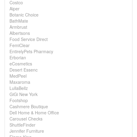
Costco
Aiper
Botanic Choice
BathMate
Armbrust
Albertsons
Food Service Direct
FemiClear
EntirelyPets Pharmacy
Erborian
eCosmetics
Desert Essenc
MedPeel
Maxaroma
LullaBellz
GiGi New York
Footshop
Cashmere Boutique
Dell Home & Home Office
Carousel Checks
ShuttleFinder
Jennifer Furniture