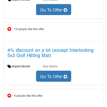
Go To Offer
12 people like this offer
4% discount on a lot (except Interlocking
5x3 Golf Hitting Mat)
Expire:Venció
See details
Go To Offer
4 people like this offer