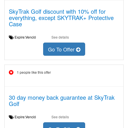
SkyTrak Golf discount with 10% off for
everything, except SKYTRAK+ Protective
Case
Expire:Venció
See details
Go To Offer
1 people like this offer
30 day money back guarantee at SkyTrak
Golf
Expire:Venció
See details