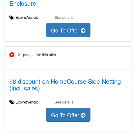
Enclosure
Expire:Venció
See details
Go To Offer
21 people like this offer
$8 discount on HomeCourse Side Netting
(incl. sales)
Expire:Venció
See details
Go To Offer