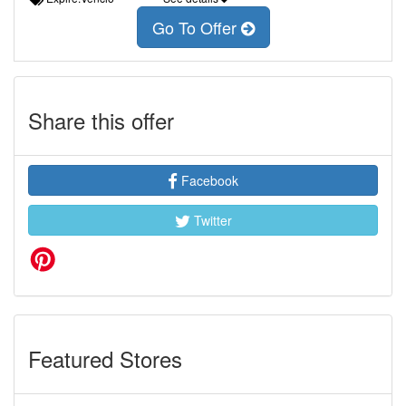
Go To Offer
Share this offer
Facebook
Twitter
Featured Stores