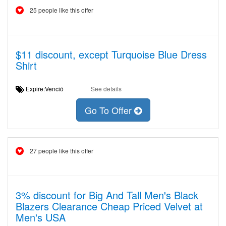
25 people like this offer
$11 discount, except Turquoise Blue Dress
Shirt
Expire:Venció
See details
Go To Offer
27 people like this offer
3% discount for Big And Tall Men's Black
Blazers Clearance Cheap Priced Velvet at
Men's USA