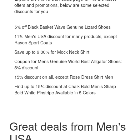
offers and promotions, below are some selected
discounts for you
5% off Black Basket Wave Genuine Lizard Shoes
11% Men's USA discount for many products, except
Rayon Sport Coats
Save up to 9,00% for Mock Neck Shirt
Coupon for Mens Genuine World Best Alligator Shoes:
5% discount
15% discount on all, except Rose Dress Shirt Men
Find up to 15% discount at Chalk Bold Men's Sharp
Bold White Pinstripe Available in 5 Colors
Great deals from Men's
USA