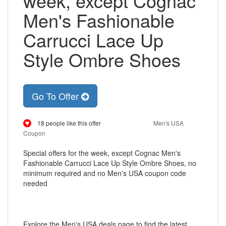
week, except Cognac
Men's Fashionable
Carrucci Lace Up
Style Ombre Shoes
Go To Offer
18 people like this offer
Men's USA
Coupon
Special offers for the week, except Cognac Men's
Fashionable Carrucci Lace Up Style Ombre Shoes, no
minimum required and no Men's USA coupon code
needed
Explore the Men's USA deals page to find the latest