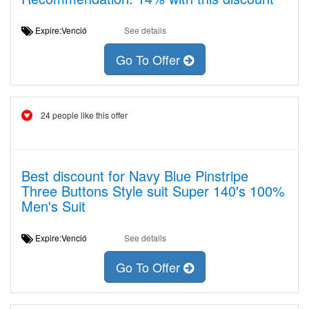
Expire:Venció
See details
Go To Offer
24 people like this offer
Best discount for Navy Blue Pinstripe
Three Buttons Style suit Super 140's 100%
Men's Suit
Expire:Venció
See details
Go To Offer