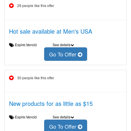
29 people like this offer
Hot sale available at Men's USA
Expire:Venció
See details
Go To Offer
30 people like this offer
New products for as little as $15
Expire:Venció
See details
Go To Offer