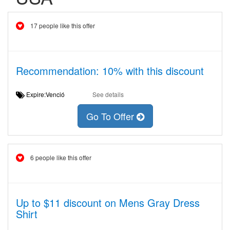
17 people like this offer
Recommendation: 10% with this discount
Expire:Venció
See details
Go To Offer
6 people like this offer
Up to $11 discount on Mens Gray Dress
Shirt