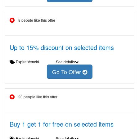
8 people like this offer
Up to 15% discount on selected items
Expire:Venció
See details
Go To Offer
20 people like this offer
Buy 1 get 1 for free on selected items
Expire:Venció
See details