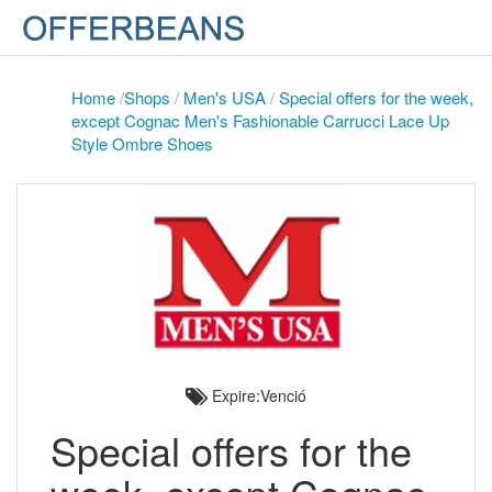
Home
/
Shops
/
Men's USA
/
Special offers for the week,
except Cognac Men's Fashionable Carrucci Lace Up
Style Ombre Shoes
Expire:Venció
Special offers for the