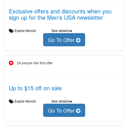
Exclusive offers and discounts when you
sign up for the Men's USA newsletter
Expire:Venció
See details
Go To Offer
24 people like this offer
Up to $15 off on sale
Expire:Venció
See details
Go To Offer