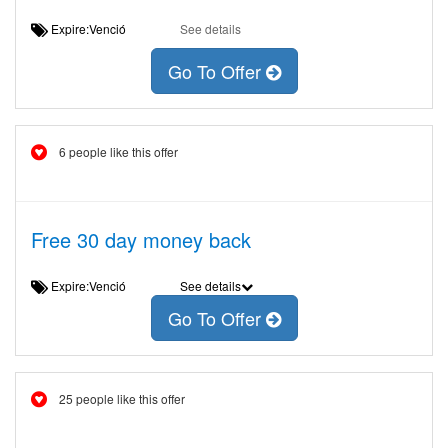
Expire:Venció
See details
Go To Offer
6 people like this offer
Free 30 day money back
Expire:Venció
See details
Go To Offer
25 people like this offer