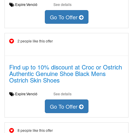
Expire:Venció
See details
Go To Offer
2 people like this offer
Find up to 10% discount at Croc or Ostrich
Authentic Genuine Shoe Black Mens
Ostrich Skin Shoes
Expire:Venció
See details
Go To Offer
8 people like this offer