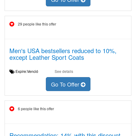
29 people like this offer
Men's USA bestsellers reduced to 10%,
except Leather Sport Coats
Expire:Venció
See details
Go To Offer
6 people like this offer
Recommendation: 14% with this discount