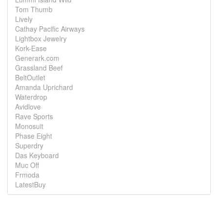
Tom Thumb
Lively
Cathay Pacific Airways
Lightbox Jewelry
Kork-Ease
Generark.com
Grassland Beef
BeltOutlet
Amanda Uprichard
Waterdrop
Avidlove
Rave Sports
Monosuit
Phase Eight
Superdry
Das Keyboard
Muc Off
Frmoda
LatestBuy