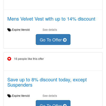
Mens Velvet Vest with up to 14% discount
Expire:Venció
See details
Go To Offer
16 people like this offer
Save up to 8% discount today, except
Suspenders
Expire:Venció
See details
Go To Offer