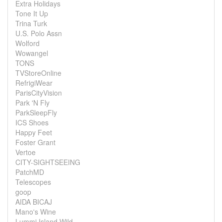
Extra Holidays
Tone It Up
Trina Turk
U.S. Polo Assn
Wolford
Wowangel
TONS
TVStoreOnline
RefrigiWear
ParisCityVision
Park 'N Fly
ParkSleepFly
ICS Shoes
Happy Feet
Foster Grant
Vertoe
CITY-SIGHTSEEING
PatchMD
Telescopes
goop
AIDA BICAJ
Mano's Wine
Lummi Island Wild