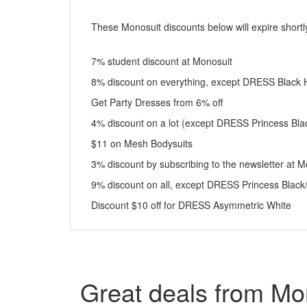
These Monosuit discounts below will expire shortly
7% student discount at Monosuit
8% discount on everything, except DRESS Black 
Get Party Dresses from 6% off
4% discount on a lot (except DRESS Princess Bla
$11 on Mesh Bodysuits
3% discount by subscribing to the newsletter at M
9% discount on all, except DRESS Princess Black
Discount $10 off for DRESS Asymmetric White
Great deals from Mo