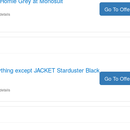
Homie Grey at Monosuit
Go To Off
details
ything except JACKET Starduster Black
Go To Off
details