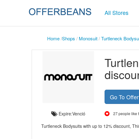
All Stores
Home
/
Shops
/
Monosuit
/
Turtleneck Bodysui
Turtle
discou
Go To Offe
Expire:Venció
27 people like t
Turtleneck Bodysuits with up to 12% discount, This