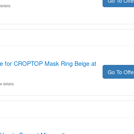
Go To Off
details
de for CROPTOP Mask Ring Beige at
Go To Off
e details