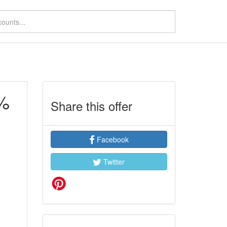
2%
Share this offer
Facebook
Twitter