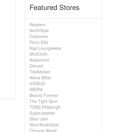
Featured Stores
Readers
NorthStyle
Cubavera
Perry Ellis
Nap Loungewear
ModCloth
Aubainerie
Diecast
TripAdvisor
Alexis Bittar
ICEBUG
IBERIA
Beauty Forever
The Tight Spot
TONS Pittsburgh
SuperJeweler
Slam Jam
SilverRushStyle
Chrome World