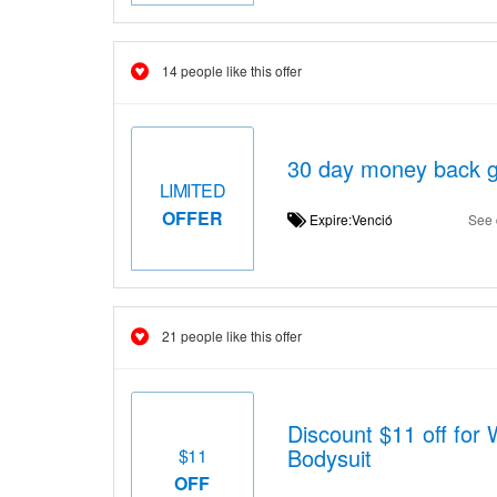
14 people like this offer
30 day money back g
LIMITED
OFFER
Expire:Venció
See 
21 people like this offer
Discount $11 off for
Bodysuit
$11
OFF