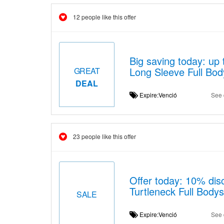
12 people like this offer
Big saving today: up
Long Sleeve Full Bod
GREAT
DEAL
Expire:Venció
See 
23 people like this offer
Offer today: 10% disc
Turtleneck Full Bodys
SALE
Expire:Venció
See 