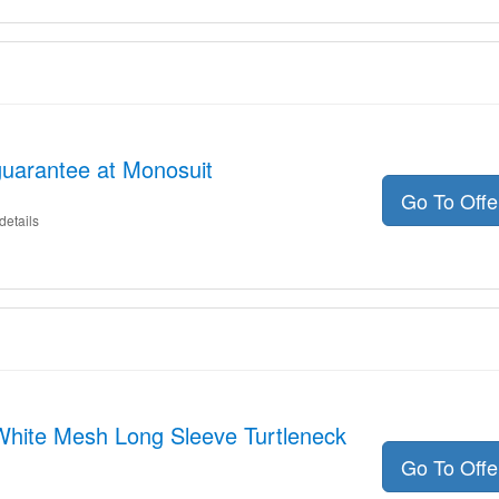
uarantee at Monosuit
Go To Off
details
 White Mesh Long Sleeve Turtleneck
Go To Off