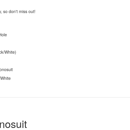
, so don't miss out!
Hole
ck/White)
onosuit
/White
nosuit