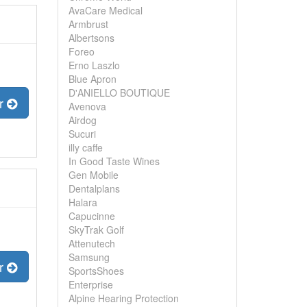
AvaCare Medical
Armbrust
Albertsons
Foreo
Erno Laszlo
Blue Apron
D'ANIELLO BOUTIQUE
er
Avenova
Airdog
Sucuri
illy caffe
In Good Taste Wines
Gen Mobile
Dentalplans
Halara
Capucinne
SkyTrak Golf
Attenutech
Samsung
er
SportsShoes
Enterprise
Alpine Hearing Protection