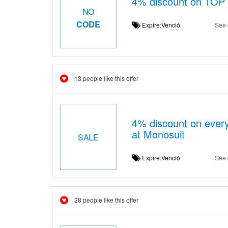
4% discount on TOP 
NO
CODE
Expire:Venció
See 
13 people like this offer
4% discount on ever
at Monosuit
SALE
Expire:Venció
See 
28 people like this offer