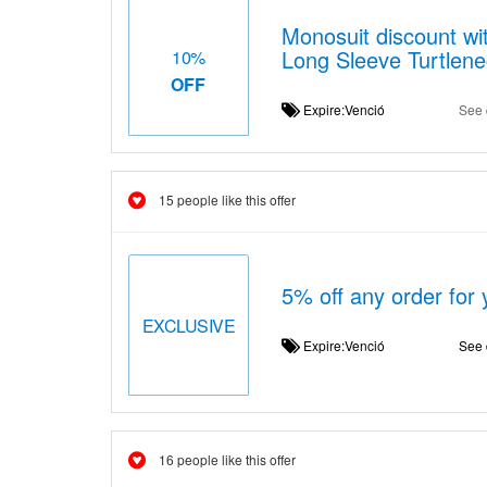
Monosuit discount wit
Long Sleeve Turtlene
10%
OFF
Expire:Venció
See 
15 people like this offer
5% off any order for
EXCLUSIVE
Expire:Venció
See 
16 people like this offer