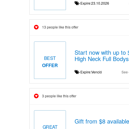
Expire:23.10.2026
13 people like this offer
Start now with up to
High Neck Full Bodys
BEST
OFFER
Expire:Venció
See 
3 people like this offer
Gift from $8 availabl
GREAT