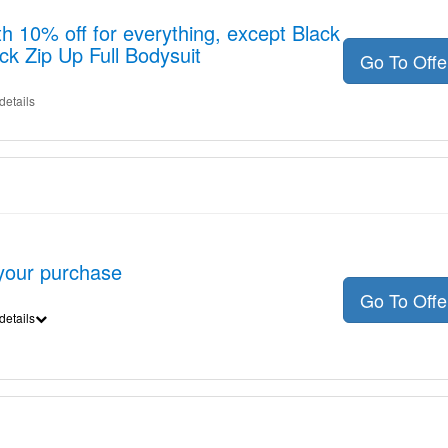
h 10% off for everything, except Black
ck Zip Up Full Bodysuit
Go To Off
details
 your purchase
Go To Off
details