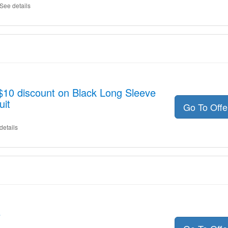
See details
 $10 discount on Black Long Sleeve
uit
Go To Off
details
e