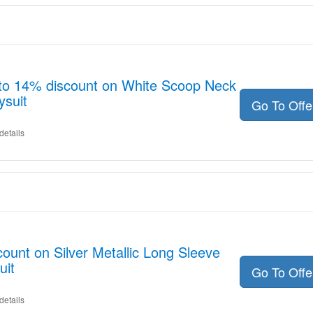
 to 14% discount on White Scoop Neck
ysuit
Go To Off
details
ount on Silver Metallic Long Sleeve
uit
Go To Off
details