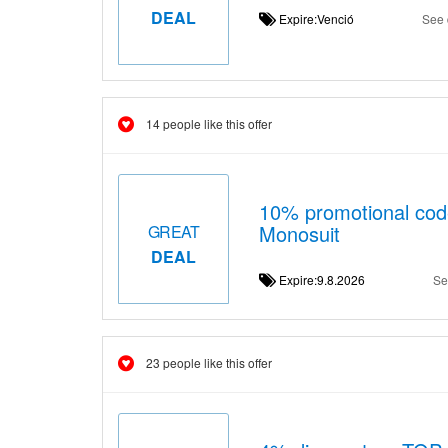
DEAL
Expire:Venció
See 
14 people like this offer
10% promotional co
Monosuit
GREAT
DEAL
Expire:9.8.2026
Se
23 people like this offer