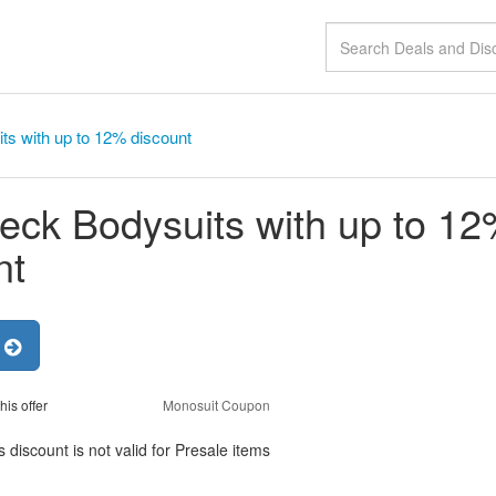
ts with up to 12% discount
neck Bodysuits with up to 1
nt
r
his offer
Monosuit Coupon
 discount is not valid for Presale items