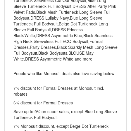
Turtleneck Sleeveless Cut Out Bodysuit,Blue Long
Sleeve Turtleneck Full Bodysuit,DRESS After Party Pink
Velvet Pads,Black Mesh Turtleneck Long Sleeve Full
Bodysuit,DRESS Lullaby Navy,Blue Long Sleeve
Turtleneck Full Bodysuit,Beige Dot Turtleneck Long
Sleeve Full Bodysuit,DRESS Princess
Black/White,DRESS Asymmetric Blue,Black Seamless
High Neck Sleeveless Full ECO Bodysuit,Formal
Dresses,Party Dresses,Black Sparkly Mesh Long Sleeve
Full Bodysuit,Black Bodysuits,BLOUSE May
White,DRESS Asymmetric White and more
People who like Monosuit deals also love saving below
7% discount for Formal Dresses at Monosuit incl.
rebates
6% discount for Formal Dresses
Save up to 9% on super sales, except Blue Long Sleeve
Turtleneck Full Bodysuit
7% Monosuit discount, except Beige Dot Turtleneck