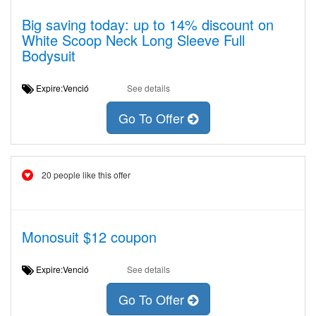
Big saving today: up to 14% discount on
White Scoop Neck Long Sleeve Full
Bodysuit
Expire:Venció
See details
Go To Offer
20 people like this offer
Monosuit $12 coupon
Expire:Venció
See details
Go To Offer