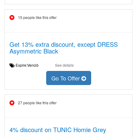
15 people like this offer
Get 13% extra discount, except DRESS
Asymmetric Black
Expire:Venció
See details
Go To Offer
27 people like this offer
4% discount on TUNIC Homie Grey