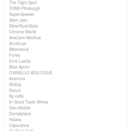
The Tight Spot
TONS Pittsburgh
SuperJeweler
Slam Jam
SilverRushStyle
Chrome World
AvaCare Medical
Armbrust
Albertsons
Foreo
Erno Laszlo
Blue Apron
D'ANIELLO BOUTIQUE
Avenova
Airdog
Sucuri
illy caffe
In Good Taste Wines
Gen Mobile
Dentalplans
Halara
Capucinne