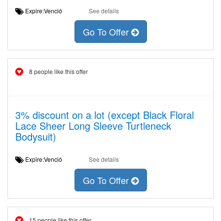
Expire:Venció
See details
Go To Offer
8 people like this offer
3% discount on a lot (except Black Floral
Lace Sheer Long Sleeve Turtleneck
Bodysuit)
Expire:Venció
See details
Go To Offer
15 people like this offer