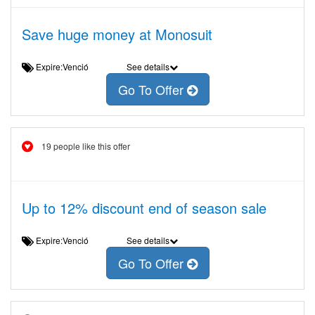
Save huge money at Monosuit
Expire:Venció
See details
Go To Offer
19 people like this offer
Up to 12% discount end of season sale
Expire:Venció
See details
Go To Offer