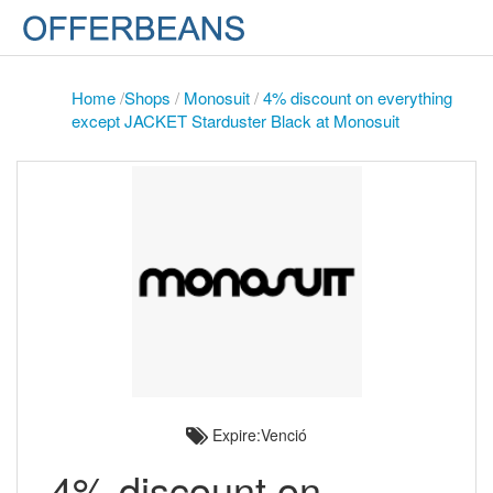
Home
/
Shops
/
Monosuit
/
4% discount on everything
except JACKET Starduster Black at Monosuit
Expire:Venció
4% discount on