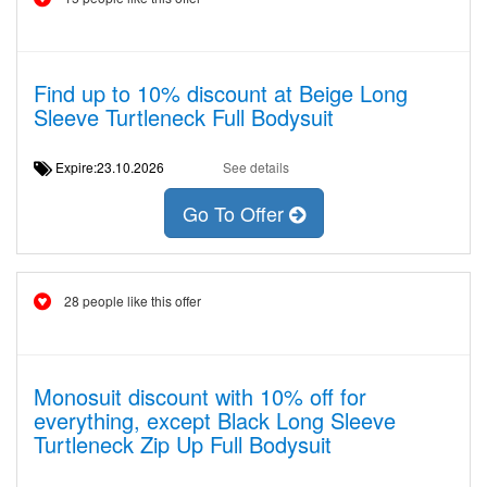
Find up to 10% discount at Beige Long
Sleeve Turtleneck Full Bodysuit
Expire:23.10.2026
See details
Go To Offer
28 people like this offer
Monosuit discount with 10% off for
everything, except Black Long Sleeve
Turtleneck Zip Up Full Bodysuit