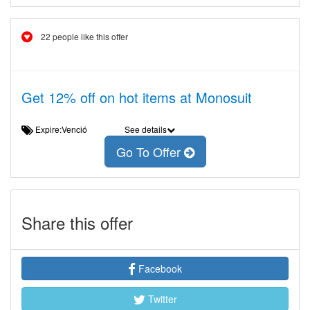
22 people like this offer
Get 12% off on hot items at Monosuit
Expire:Venció
See details
Go To Offer
Share this offer
Facebook
Twitter