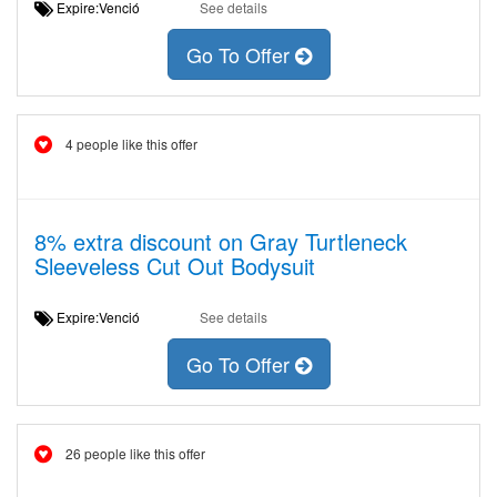
Expire:Venció
See details
Go To Offer
4 people like this offer
8% extra discount on Gray Turtleneck
Sleeveless Cut Out Bodysuit
Expire:Venció
See details
Go To Offer
26 people like this offer