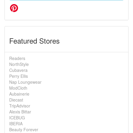
Featured Stores
Readers
NorthStyle
Cubavera
Perry Ellis
Nap Loungewear
ModCloth
Aubainerie
Diecast
TripAdvisor
Alexis Bittar
ICEBUG
IBERIA
Beauty Forever