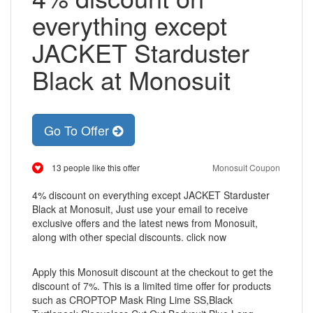
everything except
JACKET Starduster
Black at Monosuit
Go To Offer
13 people like this offer
Monosuit Coupon
4% discount on everything except JACKET Starduster
Black at Monosuit, Just use your email to receive
exclusive offers and the latest news from Monosuit,
along with other special discounts. click now
Apply this Monosuit discount at the checkout to get the
discount of 7%. This is a limited time offer for products
such as CROPTOP Mask Ring Lime SS,Black