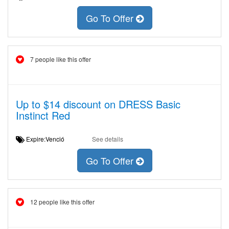
Go To Offer
7 people like this offer
Up to $14 discount on DRESS Basic
Instinct Red
Expire:Venció
See details
Go To Offer
12 people like this offer