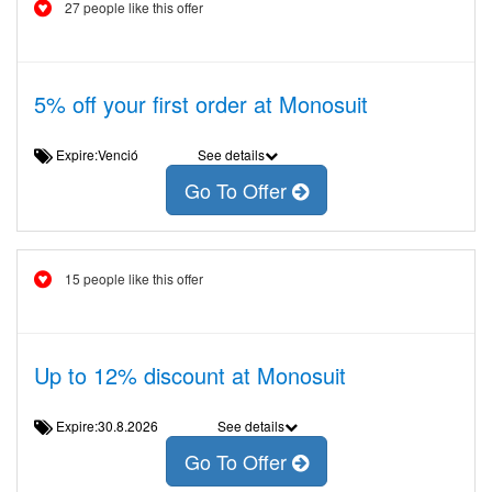
27 people like this offer
5% off your first order at Monosuit
Expire:Venció
See details
Go To Offer
15 people like this offer
Up to 12% discount at Monosuit
Expire:30.8.2026
See details
Go To Offer