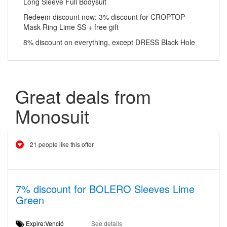
Long Sleeve Full Bodysuit
Redeem discount now: 3% discount for CROPTOP
Mask Ring Lime SS + free gift
8% discount on everything, except DRESS Black Hole
Great deals from
Monosuit
21 people like this offer
7% discount for BOLERO Sleeves Lime
Green
Expire:Venció
See details