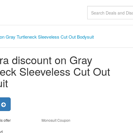
 on Gray Turtleneck Sleeveless Cut Out Bodysuit
ra discount on Gray
neck Sleeveless Cut Out
it
r
is offer
Monosuit Coupon
nd