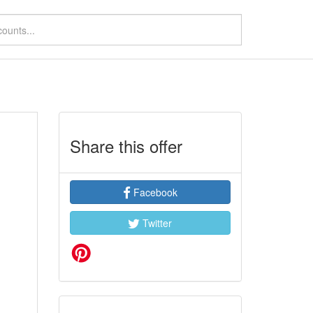
Share this offer
Facebook
Twitter