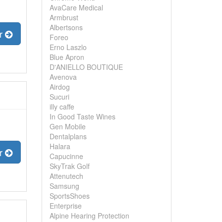
AvaCare Medical
Armbrust
Albertsons
er
Foreo
Erno Laszlo
Blue Apron
D'ANIELLO BOUTIQUE
Avenova
Airdog
Sucuri
illy caffe
In Good Taste Wines
Gen Mobile
Dentalplans
Halara
er
Capucinne
SkyTrak Golf
Attenutech
Samsung
SportsShoes
Enterprise
Alpine Hearing Protection