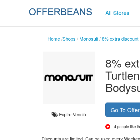
All Stores
Home
/
Shops
/
Monosuit
/
8% extra discount
8% ext
Turtle
Bodysu
Go To Offe
Expire:Venció
4 people like th
Discounts are limited. Can be used every Weeke