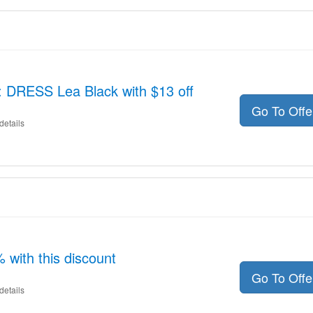
: DRESS Lea Black with $13 off
Go To Off
details
with this discount
Go To Off
details