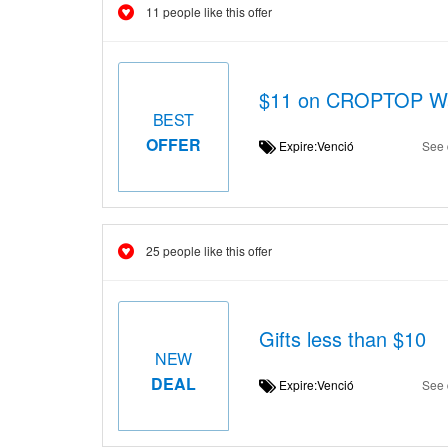
11 people like this offer
$11 on CROPTOP W
BEST
OFFER
Expire:Venció
See 
25 people like this offer
Gifts less than $10
NEW
DEAL
Expire:Venció
See 