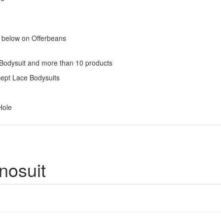
s below on Offerbeans
 Bodysuit and more than 10 products
cept Lace Bodysuits
Hole
nosuit