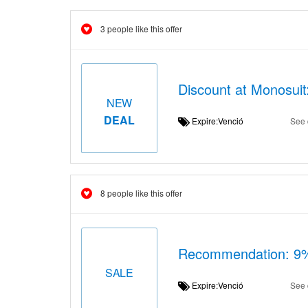
3 people like this offer
Discount at Monosuit
NEW
DEAL
Expire:Venció
See 
8 people like this offer
Recommendation: 9% 
SALE
Expire:Venció
See 