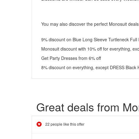
You may also discover the perfect Monosuit deal
9% discount on Blue Long Sleeve Turtleneck Full
Monosuit discount with 10% off for everything, ex
Get Party Dresses from 6% off
8% discount on everything, except DRESS Black 
Great deals from Mo
22 people like this offer