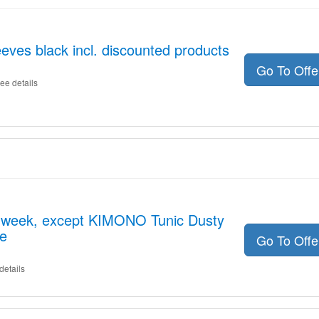
es black incl. discounted products
Go To Off
ee details
he week, except KIMONO Tunic Dusty
le
Go To Off
details