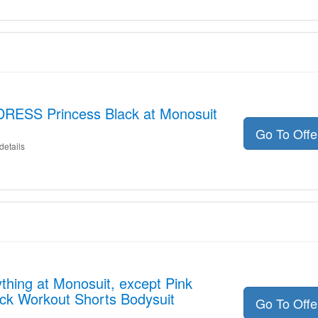
DRESS Princess Black at Monosuit
Go To Off
details
thing at Monosuit, except Pink
ck Workout Shorts Bodysuit
Go To Off