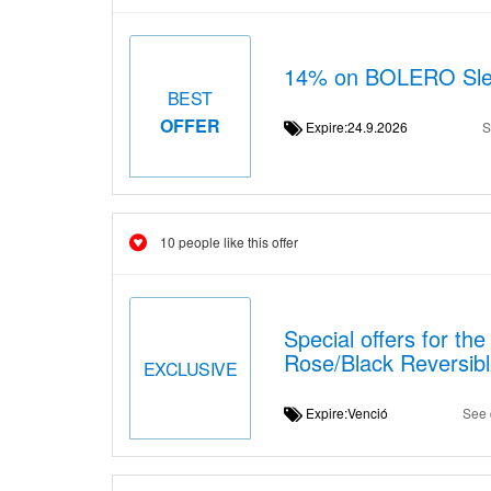
14% on BOLERO Sleev
BEST
OFFER
Expire:24.9.2026
S
10 people like this offer
Special offers for t
Rose/Black Reversib
EXCLUSIVE
Expire:Venció
See 