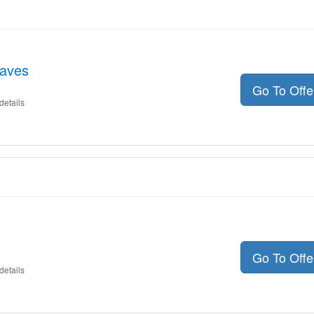
aves
Go To Off
details
Go To Off
details