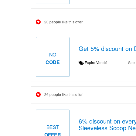
20 people like this offer
Get 5% discount on 
NO
CODE
Expire:Venció
See 
26 people like this offer
6% discount on every
Sleeveless Scoop Ne
BEST
OFFER