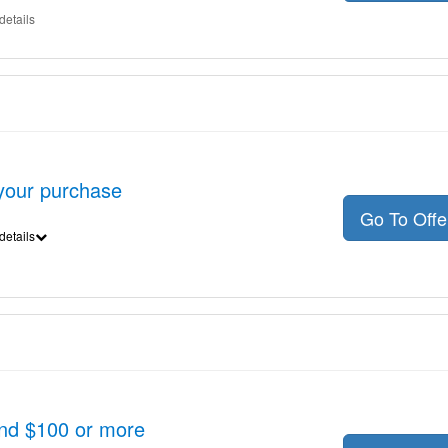
details
 your purchase
Go To Off
details
nd $100 or more