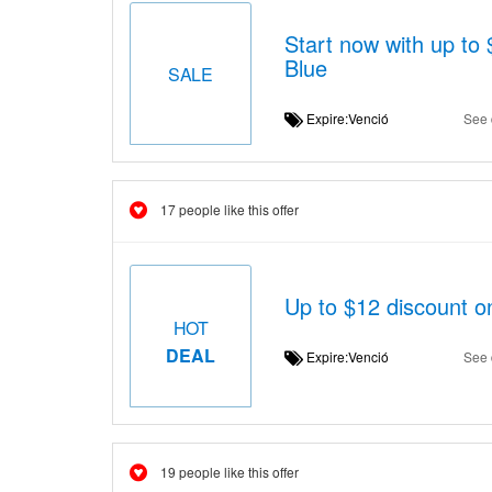
Start now with up t
Blue
SALE
Expire:Venció
See 
17 people like this offer
Up to $12 discount 
HOT
DEAL
Expire:Venció
See 
19 people like this offer