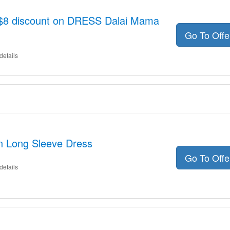
o $8 discount on DRESS Dalai Mama
Go To Off
details
on Long Sleeve Dress
Go To Off
details