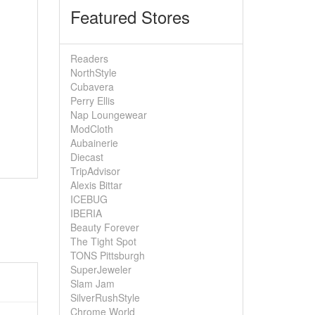
Featured Stores
Readers
NorthStyle
Cubavera
Perry Ellis
Nap Loungewear
ModCloth
Aubainerie
Diecast
TripAdvisor
Alexis Bittar
ICEBUG
IBERIA
Beauty Forever
The Tight Spot
TONS Pittsburgh
SuperJeweler
Slam Jam
SilverRushStyle
Chrome World