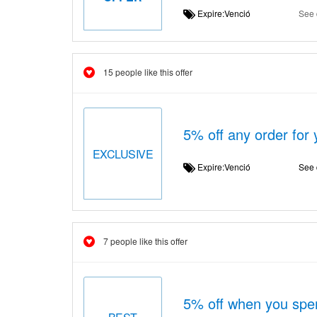
Expire:Venció
See 
15 people like this offer
5% off any order for
EXCLUSIVE
Expire:Venció
See 
7 people like this offer
5% off when you spe