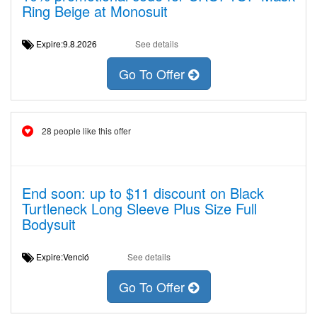
Ring Beige at Monosuit
Expire:9.8.2026
See details
Go To Offer
28 people like this offer
End soon: up to $11 discount on Black
Turtleneck Long Sleeve Plus Size Full
Bodysuit
Expire:Venció
See details
Go To Offer