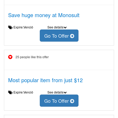
Save huge money at Monosuit
Expire:Venció
See details
Go To Offer
25 people like this offer
Most popular item from just $12
Expire:Venció
See details
Go To Offer