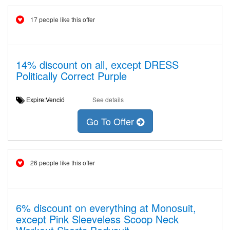
17 people like this offer
14% discount on all, except DRESS
Politically Correct Purple
Expire:Venció
See details
Go To Offer
26 people like this offer
6% discount on everything at Monosuit,
except Pink Sleeveless Scoop Neck