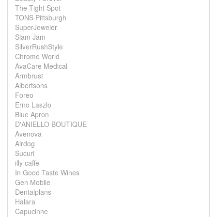
The Tight Spot
TONS Pittsburgh
SuperJeweler
Slam Jam
SilverRushStyle
Chrome World
AvaCare Medical
Armbrust
Albertsons
Foreo
Erno Laszlo
Blue Apron
D'ANIELLO BOUTIQUE
Avenova
Airdog
Sucuri
illy caffe
In Good Taste Wines
Gen Mobile
Dentalplans
Halara
Capucinne