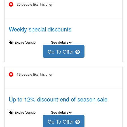
25 people like this offer
Weekly special discounts
Expire:Venció
See details
Go To Offer
19 people like this offer
Up to 12% discount end of season sale
Expire:Venció
See details
Go To Offer