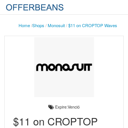
Home
/
Shops
/
Monosuit
/
$11 on CROPTOP Waves
Expire:Venció
$11 on CROPTOP