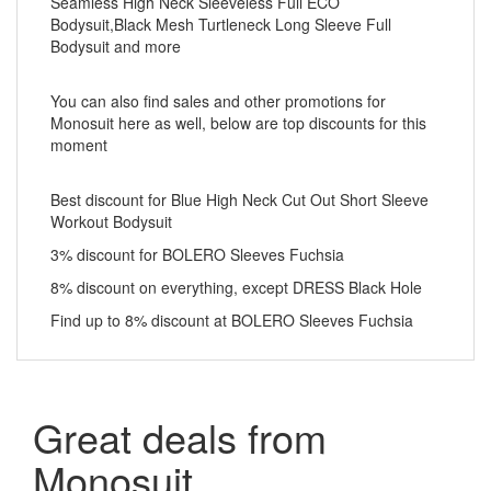
Seamless High Neck Sleeveless Full ECO
Bodysuit,Black Mesh Turtleneck Long Sleeve Full
Bodysuit and more
You can also find sales and other promotions for
Monosuit here as well, below are top discounts for this
moment
Best discount for Blue High Neck Cut Out Short Sleeve
Workout Bodysuit
3% discount for BOLERO Sleeves Fuchsia
8% discount on everything, except DRESS Black Hole
Find up to 8% discount at BOLERO Sleeves Fuchsia
Great deals from
Monosuit