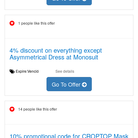
1 people like this offer
4% discount on everything except
Asymmetrical Dress at Monosuit
Expire:Venció
See details
Go To Offer
14 people like this offer
10% promotional code for CROPTOP Mask