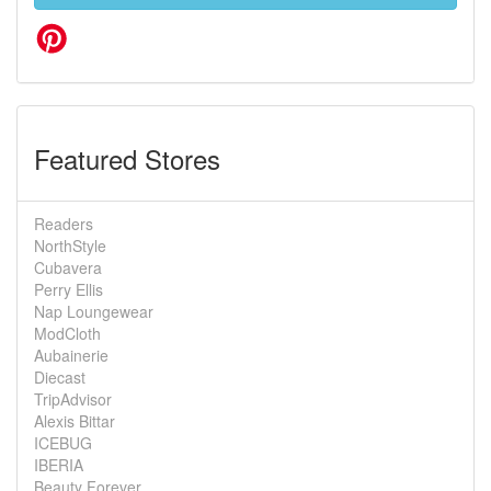
Featured Stores
Readers
NorthStyle
Cubavera
Perry Ellis
Nap Loungewear
ModCloth
Aubainerie
Diecast
TripAdvisor
Alexis Bittar
ICEBUG
IBERIA
Beauty Forever