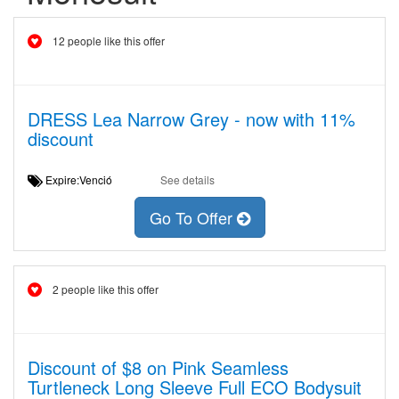
12 people like this offer
DRESS Lea Narrow Grey - now with 11%
discount
Expire:Venció
See details
Go To Offer
2 people like this offer
Discount of $8 on Pink Seamless
Turtleneck Long Sleeve Full ECO Bodysuit