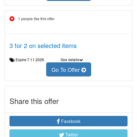
1 people like this offer
3 for 2 on selected items
Expire:7.11.2026
See details
Go To Offer
Share this offer
Facebook
Twitter