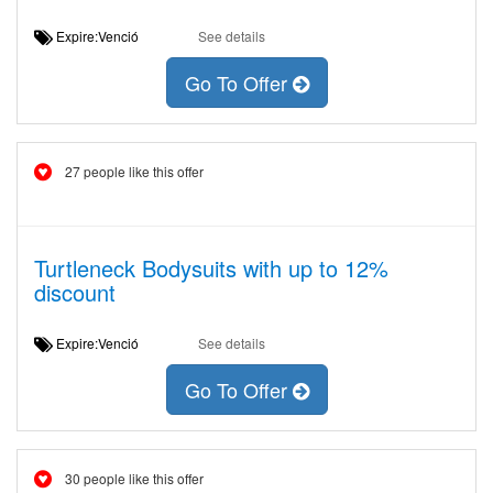
Expire:Venció
See details
Go To Offer
27 people like this offer
Turtleneck Bodysuits with up to 12%
discount
Expire:Venció
See details
Go To Offer
30 people like this offer