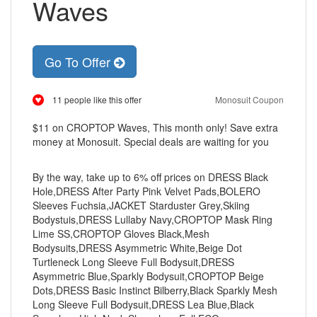
Waves
Go To Offer
11 people like this offer
Monosuit Coupon
$11 on CROPTOP Waves, This month only! Save extra
money at Monosuit. Special deals are waiting for you
By the way, take up to 6% off prices on DRESS Black
Hole,DRESS After Party Pink Velvet Pads,BOLERO
Sleeves Fuchsia,JACKET Starduster Grey,Skiing
Bodystuis,DRESS Lullaby Navy,CROPTOP Mask Ring
Lime SS,CROPTOP Gloves Black,Mesh
Bodysuits,DRESS Asymmetric White,Beige Dot
Turtleneck Long Sleeve Full Bodysuit,DRESS
Asymmetric Blue,Sparkly Bodysuit,CROPTOP Beige
Dots,DRESS Basic Instinct Bilberry,Black Sparkly Mesh
Long Sleeve Full Bodysuit,DRESS Lea Blue,Black