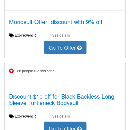
Monosuit Offer: discount with 9% off
Expire:Venció
See details
Go To Offer
28 people like this offer
Discount $10 off for Black Backless Long
Sleeve Turtleneck Bodysuit
Expire:Venció
See details
Go To Offer