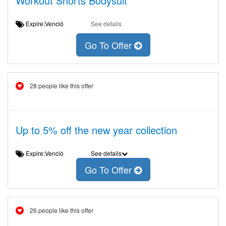
Workout Shorts Bodysuit
Expire:Venció
See details
Go To Offer
28 people like this offer
Up to 5% off the new year collection
Expire:Venció
See details
Go To Offer
26 people like this offer