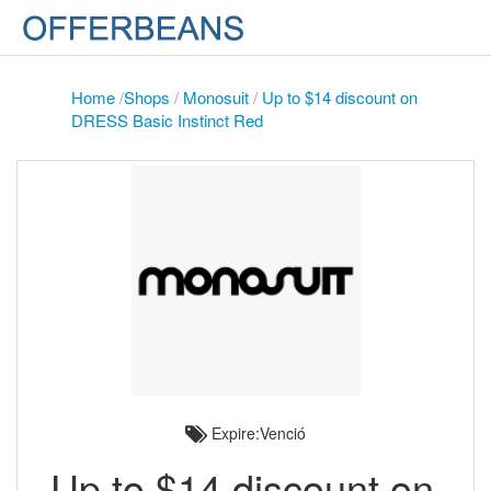
Home
/
Shops
/
Monosuit
/
Up to $14 discount on
DRESS Basic Instinct Red
Expire:Venció
Up to $14 discount on