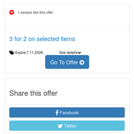
1 people like this offer
3 for 2 on selected items
Expire:7.11.2026
See details
Go To Offer
Share this offer
Facebook
Twitter