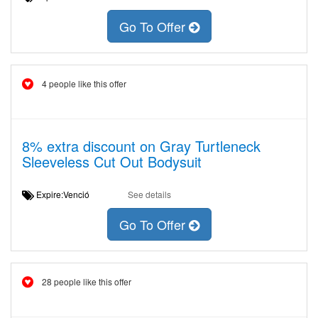
Go To Offer
4 people like this offer
8% extra discount on Gray Turtleneck
Sleeveless Cut Out Bodysuit
Expire:Venció
See details
Go To Offer
28 people like this offer