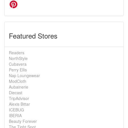
Featured Stores
Readers
NorthStyle
Cubavera
Perry Ellis
Nap Loungewear
ModCloth
Aubainerie
Diecast
TripAdvisor
Alexis Bittar
ICEBUG
IBERIA
Beauty Forever
The Tight Spot