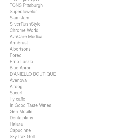
TONS Pittsburgh
SuperJeweler
Slam Jam
SilverRushStyle
Chrome World
AvaCare Medical
Armbrust
Albertsons
Foreo
Erno Laszlo
Blue Apron
D'ANIELLO BOUTIQUE
Avenova
Airdog
Sucuri
illy caffe
In Good Taste Wines
Gen Mobile
Dentalplans
Halara
Capucinne
SkyTrak Golf