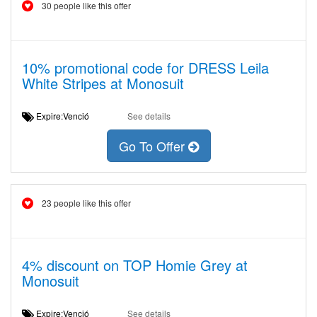
30 people like this offer
10% promotional code for DRESS Leila
White Stripes at Monosuit
Expire:Venció
See details
Go To Offer
23 people like this offer
4% discount on TOP Homie Grey at
Monosuit
Expire:Venció
See details