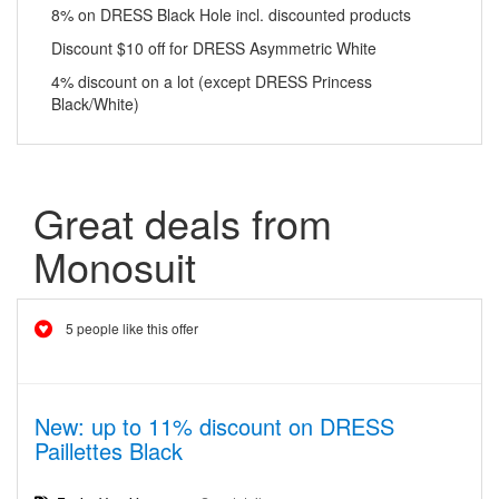
8% on DRESS Black Hole incl. discounted products
Discount $10 off for DRESS Asymmetric White
4% discount on a lot (except DRESS Princess
Black/White)
Great deals from
Monosuit
5 people like this offer
New: up to 11% discount on DRESS
Paillettes Black