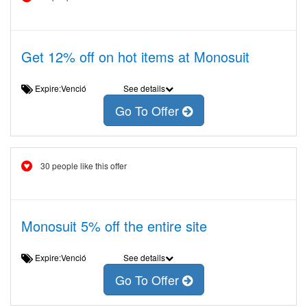
Get 12% off on hot items at Monosuit
Expire:Venció
See details
Go To Offer
30 people like this offer
Monosuit 5% off the entire site
Expire:Venció
See details
Go To Offer