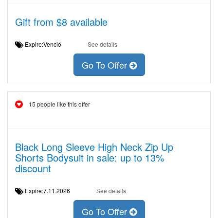
Gift from $8 available
Expire:Venció
See details
Go To Offer
15 people like this offer
Black Long Sleeve High Neck Zip Up
Shorts Bodysuit in sale: up to 13%
discount
Expire:7.11.2026
See details
Go To Offer