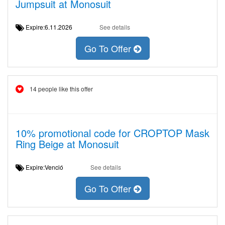
Jumpsuit at Monosuit
Expire:6.11.2026
See details
Go To Offer
14 people like this offer
10% promotional code for CROPTOP Mask
Ring Beige at Monosuit
Expire:Venció
See details
Go To Offer