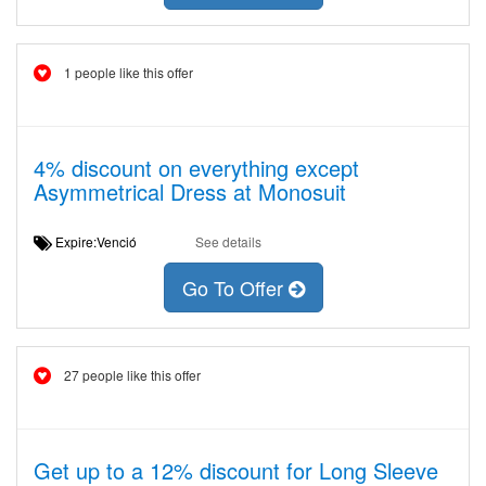
1 people like this offer
4% discount on everything except
Asymmetrical Dress at Monosuit
Expire:Venció
See details
Go To Offer
27 people like this offer
Get up to a 12% discount for Long Sleeve