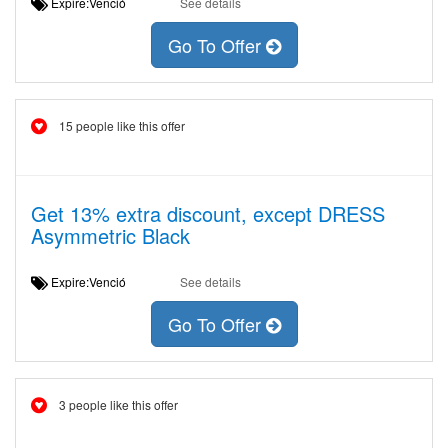
Expire:Venció
See details
Go To Offer
15 people like this offer
Get 13% extra discount, except DRESS
Asymmetric Black
Expire:Venció
See details
Go To Offer
3 people like this offer