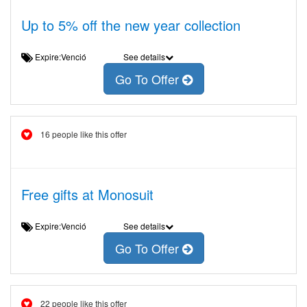
Up to 5% off the new year collection
Expire:Venció
See details
Go To Offer
16 people like this offer
Free gifts at Monosuit
Expire:Venció
See details
Go To Offer
22 people like this offer