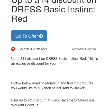
DRESS Basic Instinct
Red
Go To Offer
7 people like this offer
Monosuit Coupon
Up to $14 discount on DRESS Basic Instinct Red, This is
an exclusive discount for you
Follow below deals to Monosuit and find the products
you would like to buy then select 'Add to Basket'
Find up to 9% discount at Black Racerback Sleeveless
Workout Bodysuit