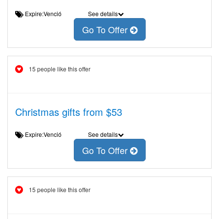
Expire:Venció
See details
Go To Offer
15 people like this offer
Christmas gifts from $53
Expire:Venció
See details
Go To Offer
15 people like this offer