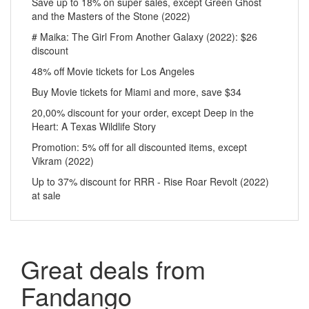
Save up to 18% on super sales, except Green Ghost
and the Masters of the Stone (2022)
# Maika: The Girl From Another Galaxy (2022): $26
discount
48% off Movie tickets for Los Angeles
Buy Movie tickets for Miami and more, save $34
20,00% discount for your order, except Deep in the
Heart: A Texas Wildlife Story
Promotion: 5% off for all discounted items, except
Vikram (2022)
Up to 37% discount for RRR - Rise Roar Revolt (2022)
at sale
Great deals from
Fandango