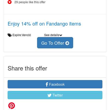
29 people like this offer
Enjoy 14% off on Fandango items
Expire:Venció
See details
Go To Offer
Share this offer
Facebook
Twitter