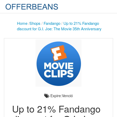
Home
/
Shops
/
Fandango
/
Up to 21% Fandango
discount for G.I. Joe: The Movie 35th Anniversary
Expire:Venció
Up to 21% Fandango