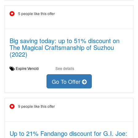
5 people like this offer
Big saving today: up to 51% discount on
The Magical Craftsmanship of Suzhou
(2022)
Expire:Venció
See details
Go To Offer
9 people like this offer
Up to 21% Fandango discount for G.I. Joe: