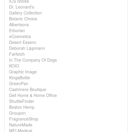
ICS Shoes
Dr. Leonard's
Gallery Collection
Botanic Choice
Albertsons
Erborian
eCosmetics
Desert Essenc
Deborah Lippmann
Farfetch
In The Company Of Dogs
KOIO
Graphic Image
KingsBottle
GreenPan
Cashmere Boutique
Dell Home & Home Office
ShuttleFinder
Boston Hemp
Groupon
FragranceShop
NatureMade
MFI Medical