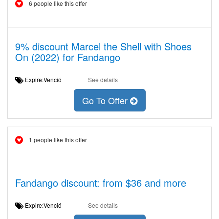
6 people like this offer
9% discount Marcel the Shell with Shoes
On (2022) for Fandango
Expire:Venció
See details
Go To Offer
1 people like this offer
Fandango discount: from $36 and more
Expire:Venció
See details