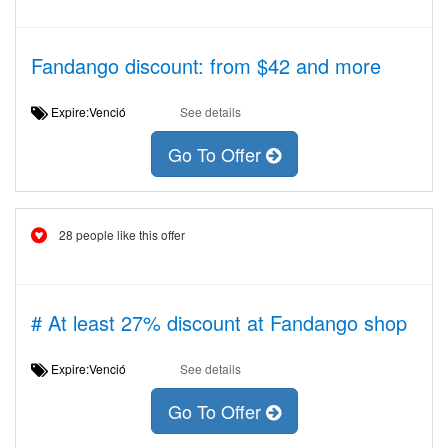
Fandango discount: from $42 and more
Expire:Venció
See details
Go To Offer
28 people like this offer
# At least 27% discount at Fandango shop
Expire:Venció
See details
Go To Offer