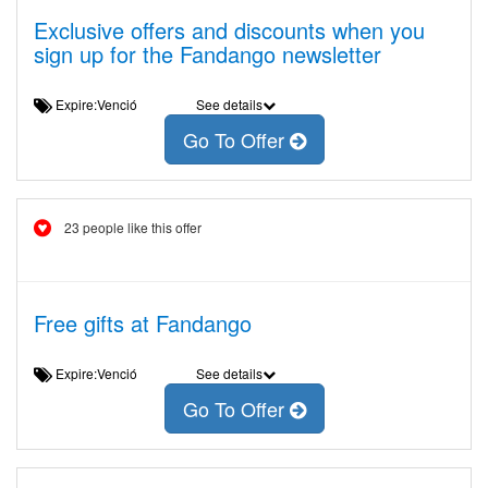
Exclusive offers and discounts when you
sign up for the Fandango newsletter
Expire:Venció
See details
Go To Offer
23 people like this offer
Free gifts at Fandango
Expire:Venció
See details
Go To Offer