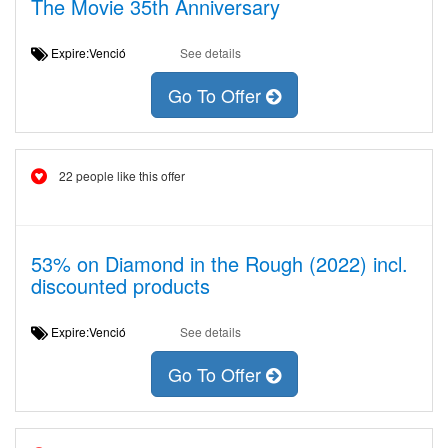
The Movie 35th Anniversary
Expire:Venció
See details
Go To Offer
22 people like this offer
53% on Diamond in the Rough (2022) incl.
discounted products
Expire:Venció
See details
Go To Offer