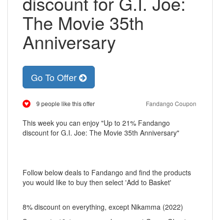
discount for G.I. Joe:
The Movie 35th
Anniversary
Go To Offer
9 people like this offer
Fandango Coupon
This week you can enjoy "Up to 21% Fandango
discount for G.I. Joe: The Movie 35th Anniversary"
Follow below deals to Fandango and find the products
you would like to buy then select 'Add to Basket'
8% discount on everything, except Nikamma (2022)