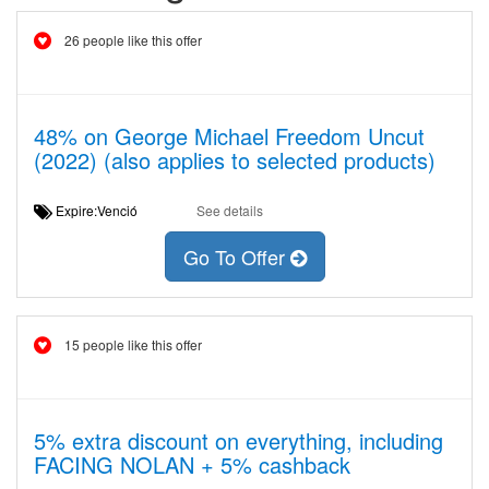
26 people like this offer
48% on George Michael Freedom Uncut
(2022) (also applies to selected products)
Expire:Venció
See details
Go To Offer
15 people like this offer
5% extra discount on everything, including
FACING NOLAN + 5% cashback