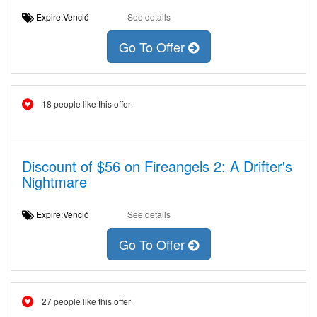
Expire:Venció
See details
Go To Offer
18 people like this offer
Discount of $56 on Fireangels 2: A Drifter's
Nightmare
Expire:Venció
See details
Go To Offer
27 people like this offer