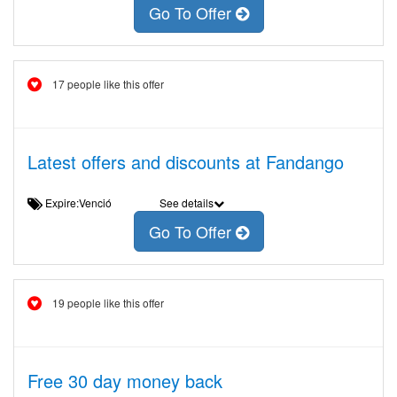
Go To Offer
17 people like this offer
Latest offers and discounts at Fandango
Expire:Venció
See details
Go To Offer
19 people like this offer
Free 30 day money back