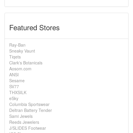
Featured Stores
Ray-Ban
Sneaky Vaunt
Tiqets
Clark's Botanicals
Aosom.com
ANSI
Sesame
SV77
THXSILK
eSky
Columbia Sportswear
Deltran Battery Tender
Sami Jewels
Reeds Jewelers
J/SLIDES Footwear