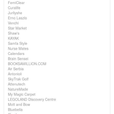
FemiClear
Curalife
Jurllyshe
Erno Laszlo
Venchi
Star Market
Shaw's
KAYAK
Samfa Style
Nurse Mates
Calendars
Brain Sensei
BOOKSAMILLION.COM
Air Serbia
Antonioli
SkyTrak Golf
Attenutech
NatureMade
My Magic Carpet
LEGOLAND Discovery Centre
Mott and Bow
Bluebella