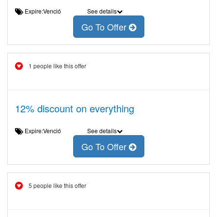
Expire:Venció
See details
Go To Offer
1 people like this offer
12% discount on everything
Expire:Venció
See details
Go To Offer
5 people like this offer