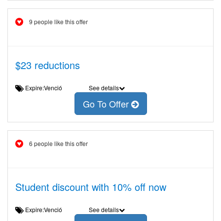
9 people like this offer
$23 reductions
Expire:Venció
See details
Go To Offer
6 people like this offer
Student discount with 10% off now
Expire:Venció
See details