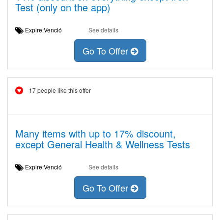
Test (only on the app)
Expire:Venció
See details
Go To Offer
17 people like this offer
Many items with up to 17% discount,
except General Health & Wellness Tests
Expire:Venció
See details
Go To Offer