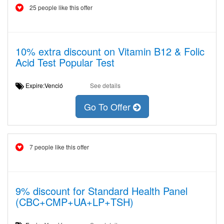
25 people like this offer
10% extra discount on Vitamin B12 & Folic
Acid Test Popular Test
Expire:Venció
See details
Go To Offer
7 people like this offer
9% discount for Standard Health Panel
(CBC+CMP+UA+LP+TSH)