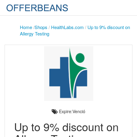
Home
/
Shops
/
HealthLabs.com
/
Up to 9% discount on
Allergy Testing
Expire:Venció
Up to 9% discount on