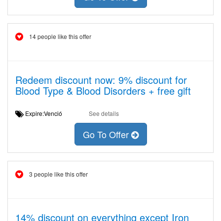
14 people like this offer
Redeem discount now: 9% discount for
Blood Type & Blood Disorders + free gift
Expire:Venció
See details
Go To Offer
3 people like this offer
14% discount on everything except Iron