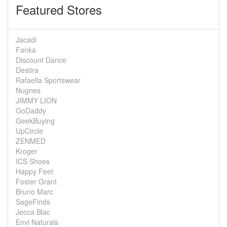
Featured Stores
Jacadi
Fanka
Discount Dance
Destira
Rafaella Sportswear
Nugnes
JIMMY LION
GoDaddy
GeekBuying
UpCircle
ZENMED
Kroger
ICS Shoes
Happy Feet
Foster Grant
Bruno Marc
SageFinds
Jecca Blac
Envi Naturals