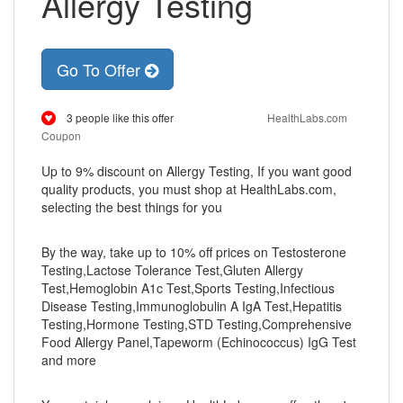
Allergy Testing
Go To Offer
3 people like this offer
HealthLabs.com
Coupon
Up to 9% discount on Allergy Testing, If you want good
quality products, you must shop at HealthLabs.com,
selecting the best things for you
By the way, take up to 10% off prices on Testosterone
Testing,Lactose Tolerance Test,Gluten Allergy
Test,Hemoglobin A1c Test,Sports Testing,Infectious
Disease Testing,Immunoglobulin A IgA Test,Hepatitis
Testing,Hormone Testing,STD Testing,Comprehensive
Food Allergy Panel,Tapeworm (Echinococcus) IgG Test
and more