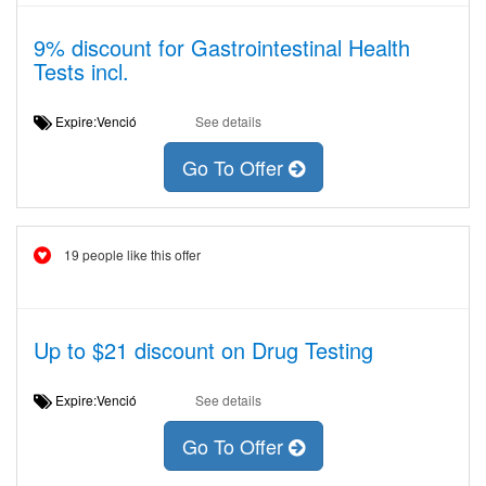
9% discount for Gastrointestinal Health
Tests incl.
Expire:Venció
See details
Go To Offer
19 people like this offer
Up to $21 discount on Drug Testing
Expire:Venció
See details
Go To Offer