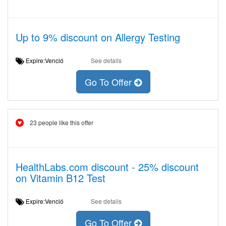
Up to 9% discount on Allergy Testing
Expire:Venció
See details
Go To Offer
23 people like this offer
HealthLabs.com discount - 25% discount
on Vitamin B12 Test
Expire:Venció
See details
Go To Offer