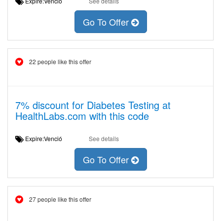
Expire:Venció
See details
Go To Offer
22 people like this offer
7% discount for Diabetes Testing at
HealthLabs.com with this code
Expire:Venció
See details
Go To Offer
27 people like this offer