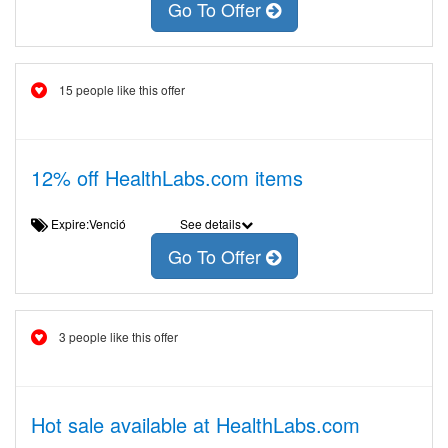
Go To Offer
15 people like this offer
12% off HealthLabs.com items
Expire:Venció
See details
Go To Offer
3 people like this offer
Hot sale available at HealthLabs.com