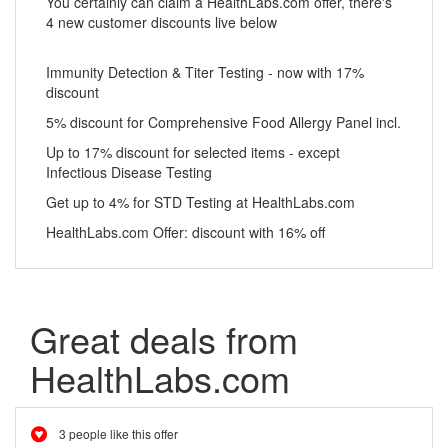
You certainly can claim a HealthLabs.com offer, there's
4 new customer discounts live below
Immunity Detection & Titer Testing - now with 17%
discount
5% discount for Comprehensive Food Allergy Panel incl.
Up to 17% discount for selected items - except
Infectious Disease Testing
Get up to 4% for STD Testing at HealthLabs.com
HealthLabs.com Offer: discount with 16% off
Great deals from
HealthLabs.com
3 people like this offer