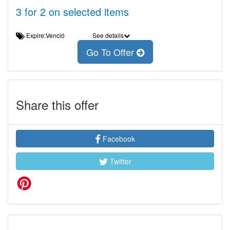
3 for 2 on selected items
Expire:Venció
See details
Go To Offer
Share this offer
Facebook
Twitter