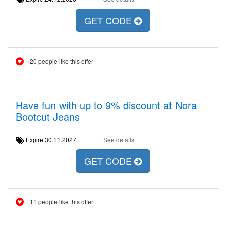
GET CODE
20 people like this offer
Have fun with up to 9% discount at Nora
Bootcut Jeans
Expire:30.11.2027
See details
GET CODE
11 people like this offer