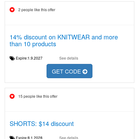
2 people like this offer
14% discount on KNITWEAR and more
than 10 products
Expire:1.9.2027
See details
GET CODE
15 people like this offer
SHORTS: $14 discount
Expire:8.1.2028
See details