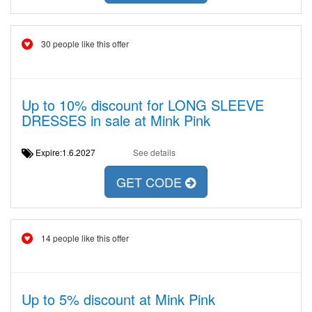
30 people like this offer
Up to 10% discount for LONG SLEEVE
DRESSES in sale at Mink Pink
Expire:1.6.2027
See details
GET CODE
14 people like this offer
Up to 5% discount at Mink Pink