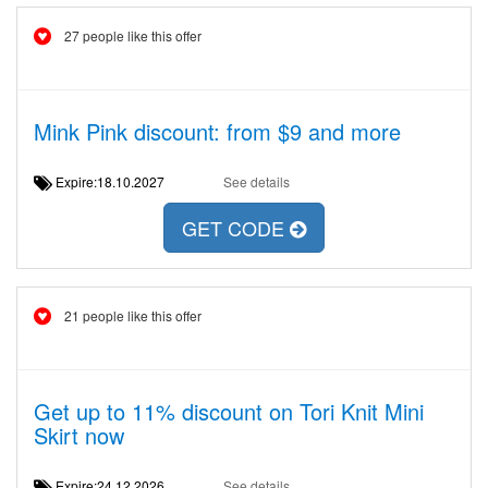
27 people like this offer
Mink Pink discount: from $9 and more
Expire:18.10.2027
See details
GET CODE
21 people like this offer
Get up to 11% discount on Tori Knit Mini
Skirt now
Expire:24.12.2026
See details