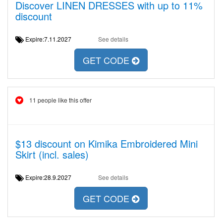
Discover LINEN DRESSES with up to 11%
discount
Expire:7.11.2027
See details
GET CODE
11 people like this offer
$13 discount on Kimika Embroidered Mini
Skirt (incl. sales)
Expire:28.9.2027
See details
GET CODE