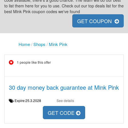
code available, there's a good chance. The team will do our best
to list them here for you to use. Check out our top deals list for the
best Mink Pink coupon codes we've found
GET COUPON
Home
/
Shops
/
Mink Pink
1 people like this offer
30 day money back guarantee at Mink Pink
Expire:25.3.2028
See details
GET CODE