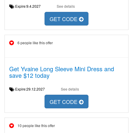
Expire:9.4.2027
See details
GET CODE
6 people like this offer
Get Yvaine Long Sleeve Mini Dress and
save $12 today
Expire:29.12.2027
See details
GET CODE
10 people like this offer