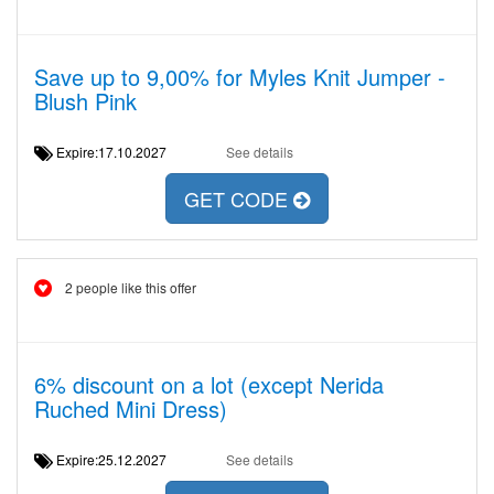
Save up to 9,00% for Myles Knit Jumper -
Blush Pink
Expire:17.10.2027
See details
GET CODE
2 people like this offer
6% discount on a lot (except Nerida
Ruched Mini Dress)
Expire:25.12.2027
See details