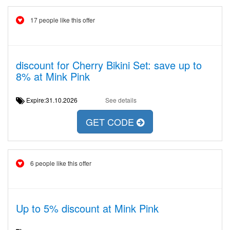
17 people like this offer
discount for Cherry Bikini Set: save up to
8% at Mink Pink
Expire:31.10.2026
See details
GET CODE
6 people like this offer
Up to 5% discount at Mink Pink