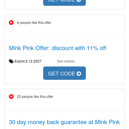
6 people like this offer
Mink Pink Offer: discount with 11% off
Expire:2.12.2027
See details
GET CODE
23 people like this offer
30 day money back guarantee at Mink Pink