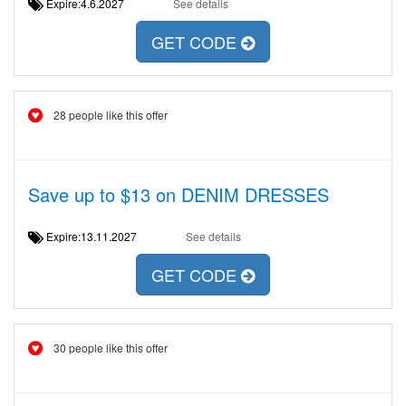
Expire:4.6.2027
See details
GET CODE
28 people like this offer
Save up to $13 on DENIM DRESSES
Expire:13.11.2027
See details
GET CODE
30 people like this offer