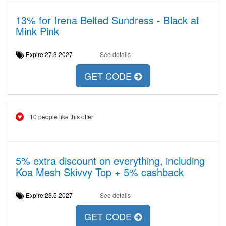
13% for Irena Belted Sundress - Black at
Mink Pink
Expire:27.3.2027
See details
GET CODE
10 people like this offer
5% extra discount on everything, including
Koa Mesh Skivvy Top + 5% cashback
Expire:23.5.2027
See details
GET CODE