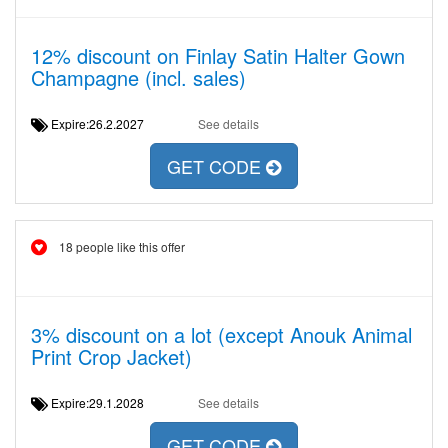
12% discount on Finlay Satin Halter Gown
Champagne (incl. sales)
Expire:26.2.2027
See details
GET CODE
18 people like this offer
3% discount on a lot (except Anouk Animal
Print Crop Jacket)
Expire:29.1.2028
See details
GET CODE