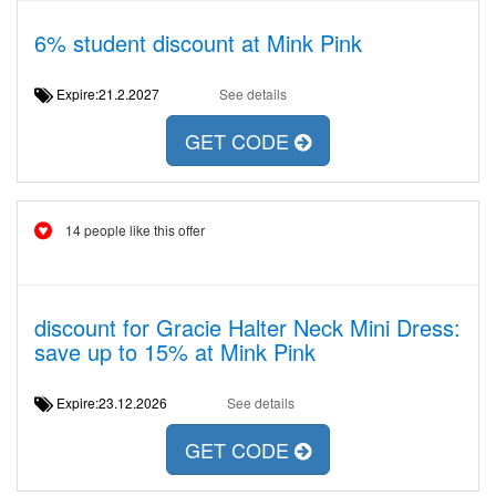
6% student discount at Mink Pink
Expire:21.2.2027
See details
GET CODE
14 people like this offer
discount for Gracie Halter Neck Mini Dress:
save up to 15% at Mink Pink
Expire:23.12.2026
See details
GET CODE