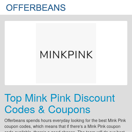
Top Mink Pink Discount
Codes & Coupons
Offerbeans spends hours everyday looking for the best Mink Pink
coupon codes, which means that if there's a Mink Pink coupon