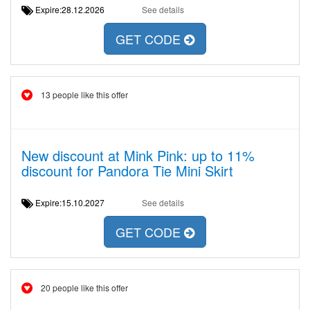
Expire:28.12.2026
See details
GET CODE
13 people like this offer
New discount at Mink Pink: up to 11%
discount for Pandora Tie Mini Skirt
Expire:15.10.2027
See details
GET CODE
20 people like this offer