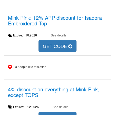
Mink Pink: 12% APP discount for Isadora
Embroidered Top
Expire:4.10.2026
See details
GET CODE
3 people like this offer
4% discount on everything at Mink Pink,
except TOPS
Expire:19.12.2026
See details