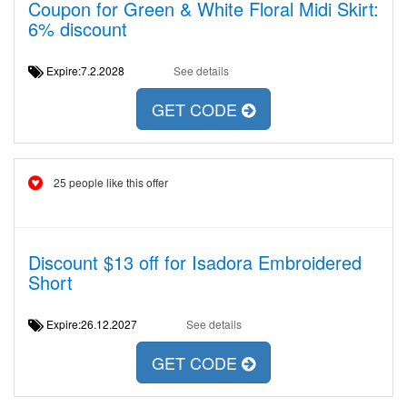
Coupon for Green & White Floral Midi Skirt:
6% discount
Expire:7.2.2028
See details
GET CODE
25 people like this offer
Discount $13 off for Isadora Embroidered
Short
Expire:26.12.2027
See details
GET CODE