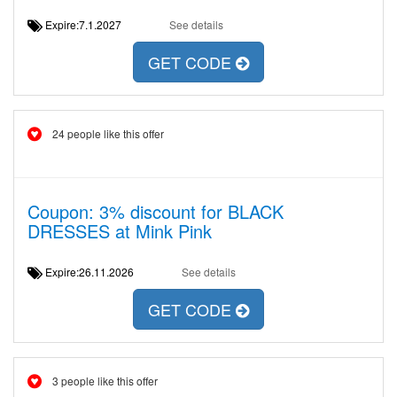
Expire:7.1.2027
See details
GET CODE
24 people like this offer
Coupon: 3% discount for BLACK
DRESSES at Mink Pink
Expire:26.11.2026
See details
GET CODE
3 people like this offer