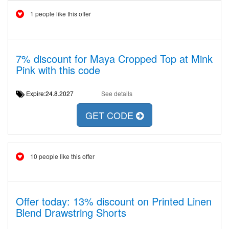
1 people like this offer
7% discount for Maya Cropped Top at Mink
Pink with this code
Expire:24.8.2027
See details
GET CODE
10 people like this offer
Offer today: 13% discount on Printed Linen
Blend Drawstring Shorts