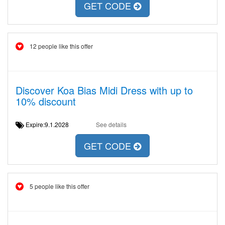
GET CODE
12 people like this offer
Discover Koa Bias Midi Dress with up to
10% discount
Expire:9.1.2028
See details
GET CODE
5 people like this offer