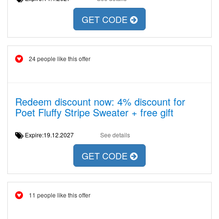
GET CODE
24 people like this offer
Redeem discount now: 4% discount for
Poet Fluffy Stripe Sweater + free gift
Expire:19.12.2027
See details
GET CODE
11 people like this offer