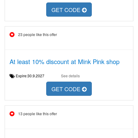
GET CODE
23 people like this offer
At least 10% discount at Mink Pink shop
Expire:30.9.2027
See details
GET CODE
13 people like this offer