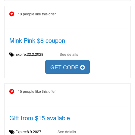
13 people like this offer
Mink Pink $8 coupon
Expire:22.2.2028
See details
GET CODE
15 people like this offer
Gift from $15 available
Expire:8.9.2027
See details