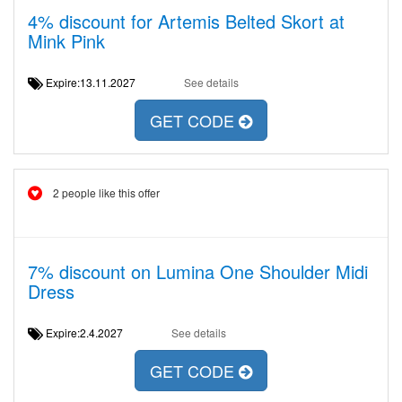
4% discount for Artemis Belted Skort at
Mink Pink
Expire:13.11.2027
See details
GET CODE
2 people like this offer
7% discount on Lumina One Shoulder Midi
Dress
Expire:2.4.2027
See details
GET CODE