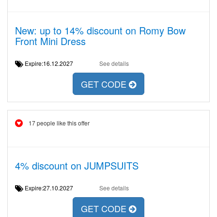
New: up to 14% discount on Romy Bow
Front Mini Dress
Expire:16.12.2027
See details
GET CODE
17 people like this offer
4% discount on JUMPSUITS
Expire:27.10.2027
See details
GET CODE