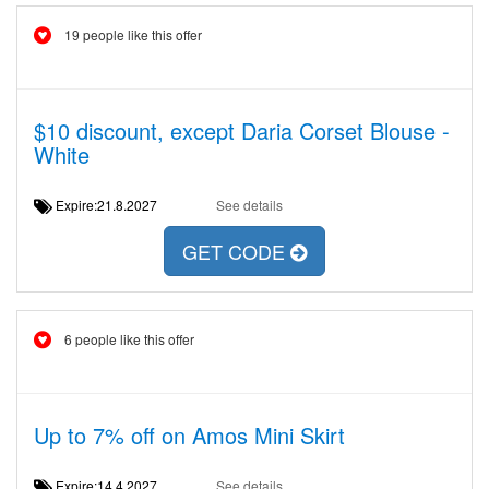
19 people like this offer
$10 discount, except Daria Corset Blouse -
White
Expire:21.8.2027
See details
GET CODE
6 people like this offer
Up to 7% off on Amos Mini Skirt
Expire:14.4.2027
See details