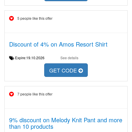
5 people like this offer
Discount of 4% on Amos Resort Shirt
Expire:19.10.2026
See details
GET CODE
7 people like this offer
9% discount on Melody Knit Pant and more
than 10 products