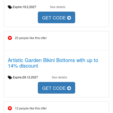
Expire:19.2.2027
See details
GET CODE
25 people like this offer
Artistic Garden Bikini Bottoms with up to
14% discount
Expire:29.12.2027
See details
GET CODE
12 people like this offer