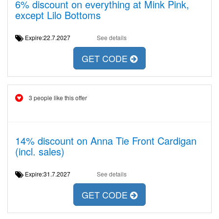
6% discount on everything at Mink Pink,
except Lilo Bottoms
Expire:22.7.2027
See details
GET CODE
3 people like this offer
14% discount on Anna Tie Front Cardigan
(incl. sales)
Expire:31.7.2027
See details
GET CODE