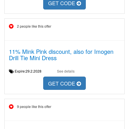
GET CODE
2 people like this offer
11% Mink Pink discount, also for Imogen
Drill Tie Mini Dress
Expire:29.2.2028
See details
GET CODE
9 people like this offer