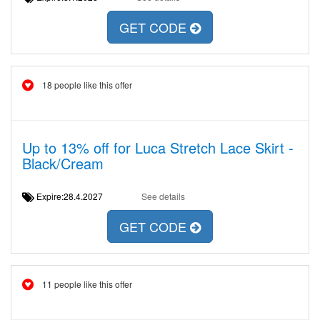
GET CODE
18 people like this offer
Up to 13% off for Luca Stretch Lace Skirt -
Black/Cream
Expire:28.4.2027
See details
GET CODE
11 people like this offer