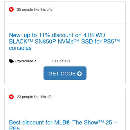
25 people like this offer
New: up to 11% discount on 4TB WD
BLACK™ SN850P NVMe™ SSD for PS5™
consoles
Expire:Venció
See details
GET CODE
23 people like this offer
Best discount for MLB® The Show™ 25 –
PS5