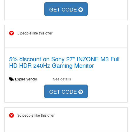
GET CODE
5 people like this offer
5% discount on Sony 27” INZONE M3 Full
HD HDR 240Hz Gaming Monitor
Expire:Venció
See details
GET CODE
30 people like this offer