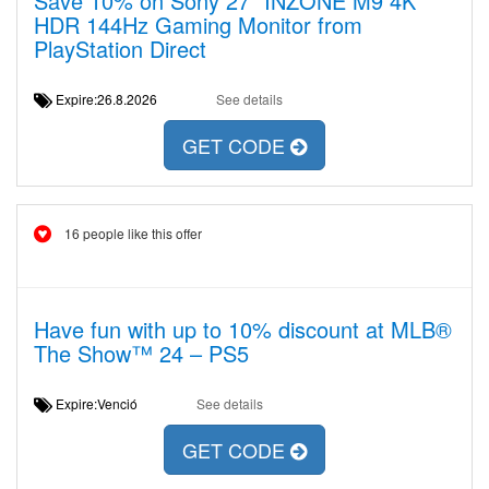
Save 10% on Sony 27” INZONE M9 4K
HDR 144Hz Gaming Monitor from
PlayStation Direct
Expire:26.8.2026
See details
GET CODE
16 people like this offer
Have fun with up to 10% discount at MLB®
The Show™ 24 – PS5
Expire:Venció
See details
GET CODE