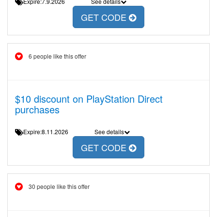
Expire:7.9.2026
See details
GET CODE
6 people like this offer
$10 discount on PlayStation Direct
purchases
Expire:8.11.2026
See details
GET CODE
30 people like this offer