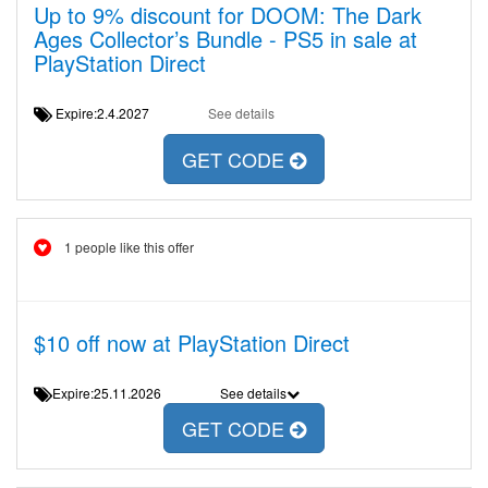
Up to 9% discount for DOOM: The Dark
Ages Collector’s Bundle - PS5 in sale at
PlayStation Direct
Expire:2.4.2027
See details
GET CODE
1 people like this offer
$10 off now at PlayStation Direct
Expire:25.11.2026
See details
GET CODE