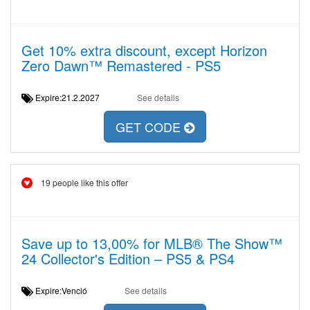
Get 10% extra discount, except Horizon
Zero Dawn™ Remastered - PS5
Expire:21.2.2027
See details
GET CODE
19 people like this offer
Save up to 13,00% for MLB® The Show™
24 Collector's Edition – PS5 & PS4
Expire:Venció
See details