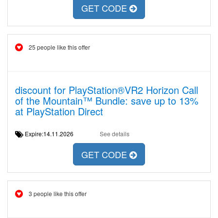
GET CODE
25 people like this offer
discount for PlayStation®VR2 Horizon Call
of the Mountain™ Bundle: save up to 13%
at PlayStation Direct
Expire:14.11.2026
See details
GET CODE
3 people like this offer