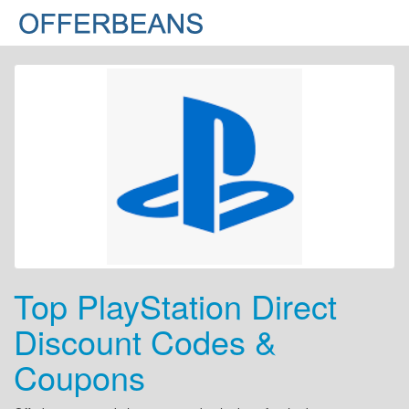
Top PlayStation Direct
Discount Codes &
Coupons