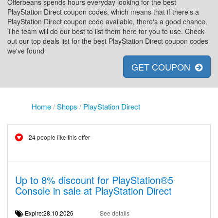
Offerbeans spends hours everyday looking for the best
PlayStation Direct coupon codes, which means that if there's a
PlayStation Direct coupon code available, there's a good chance.
The team will do our best to list them here for you to use. Check
out our top deals list for the best PlayStation Direct coupon codes
we've found
GET COUPON
Home
/
Shops
/
PlayStation Direct
24 people like this offer
Up to 8% discount for PlayStation®5
Console in sale at PlayStation Direct
Expire:28.10.2026
See details