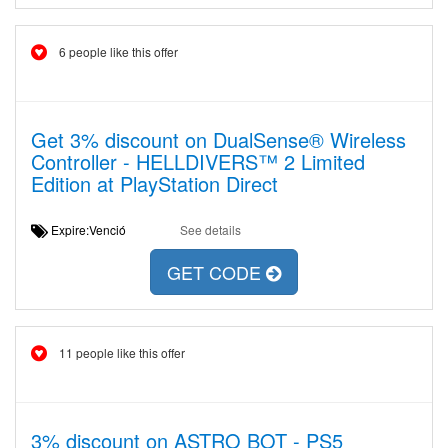
6 people like this offer
Get 3% discount on DualSense® Wireless
Controller - HELLDIVERS™ 2 Limited
Edition at PlayStation Direct
Expire:Venció
See details
GET CODE
11 people like this offer
3% discount on ASTRO BOT - PS5