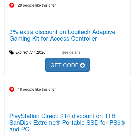
28 people like this offer
3% extra discount on Logitech Adaptive
Gaming Kit for Access Controller
Expire:17.11.2026
See details
GET CODE
18 people like this offer
PlayStation Direct: $14 discount on 1TB
SanDisk Extreme® Portable SSD for PS5®
and PC