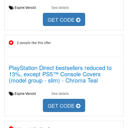
Expire:Venció
See details
GET CODE
2 people like this offer
PlayStation Direct bestsellers reduced to
13%, except PS5™ Console Covers
(model group - slim) - Chroma Teal
Expire:Venció
See details
GET CODE