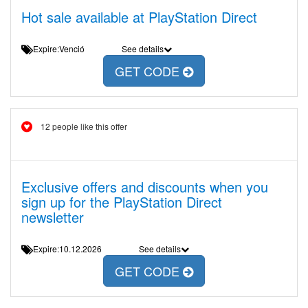
Hot sale available at PlayStation Direct
Expire:Venció
See details
GET CODE
12 people like this offer
Exclusive offers and discounts when you
sign up for the PlayStation Direct
newsletter
Expire:10.12.2026
See details
GET CODE