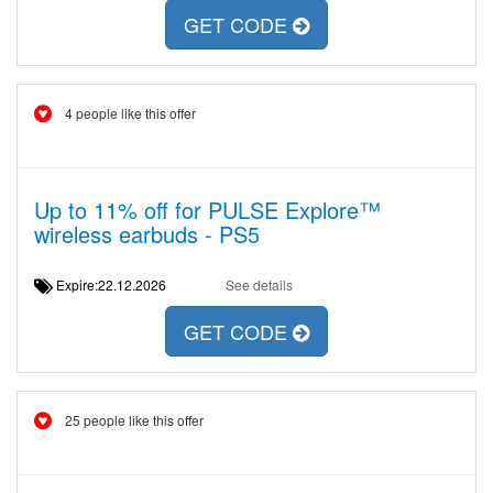
GET CODE
4 people like this offer
Up to 11% off for PULSE Explore™
wireless earbuds - PS5
Expire:22.12.2026
See details
GET CODE
25 people like this offer