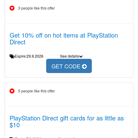
3 people like this offer
Get 10% off on hot items at PlayStation
Direct
Expire:29.9.2026
See details
GET CODE
5 people like this offer
PlayStation Direct gift cards for as little as
$10