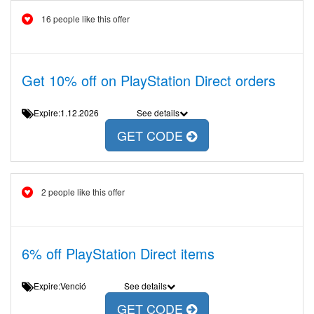
16 people like this offer
Get 10% off on PlayStation Direct orders
Expire:1.12.2026
See details
GET CODE
2 people like this offer
6% off PlayStation Direct items
Expire:Venció
See details
GET CODE