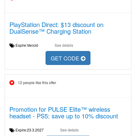
PlayStation Direct: $13 discount on
DualSense™ Charging Station
Expire:Venció
See details
GET CODE
12 people like this offer
Promotion for PULSE Elite™ wireless
headset - PS5: save up to 10% discount
Expire:23.3.2027
See details