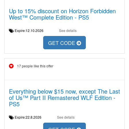
Up to 15% discount on Horizon Forbidden
West™ Complete Edition - PS5
Expire:12.10.2026
See details
GET CODE
17 people like this offer
Everything below $15 now, except The Last
of Us™ Part II Remastered WLF Edition -
PS5
Expire:22.8.2026
See details