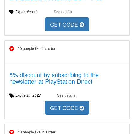
Expire:Venció
See details
GET CODE
20 people like this offer
5% discount by subscribing to the
newsletter at PlayStation Direct
Expire:2.4.2027
See details
GET CODE
18 people like this offer