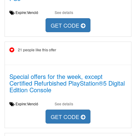
Expire:Venció
See details
GET CODE
21 people like this offer
Special offers for the week, except
Certified Refurbished PlayStation®5 Digital
Edition Console
Expire:Venció
See details
GET CODE