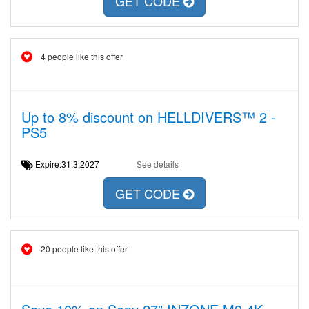
GET CODE
4 people like this offer
Up to 8% discount on HELLDIVERS™ 2 -
PS5
Expire:31.3.2027
See details
GET CODE
20 people like this offer