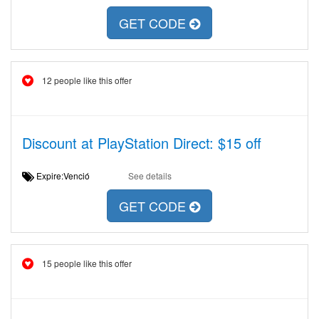
GET CODE
12 people like this offer
Discount at PlayStation Direct: $15 off
Expire:Venció
See details
GET CODE
15 people like this offer