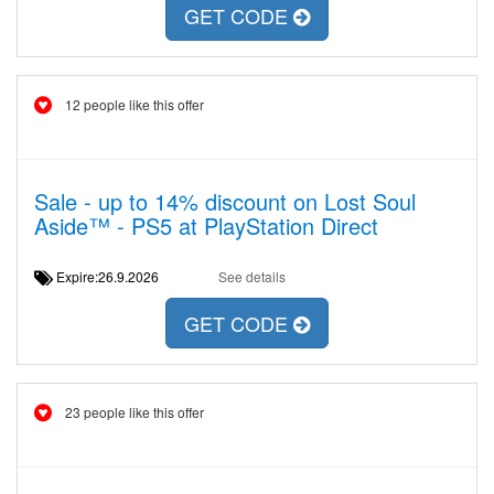
GET CODE
12 people like this offer
Sale - up to 14% discount on Lost Soul
Aside™ - PS5 at PlayStation Direct
Expire:26.9.2026
See details
GET CODE
23 people like this offer