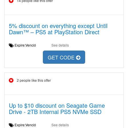
14 people like this offer
5% discount on everything except Until
Dawn™ – PS5 at PlayStation Direct
Expire:Venció
See details
GET CODE
2 people like this offer
Up to $10 discount on Seagate Game
Drive - 2TB Internal PS5 NVMe SSD
Expire:Venció
See details