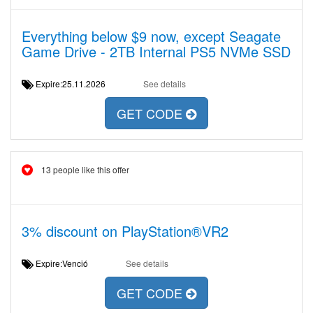
Everything below $9 now, except Seagate
Game Drive - 2TB Internal PS5 NVMe SSD
Expire:25.11.2026
See details
GET CODE
13 people like this offer
3% discount on PlayStation®VR2
Expire:Venció
See details
GET CODE