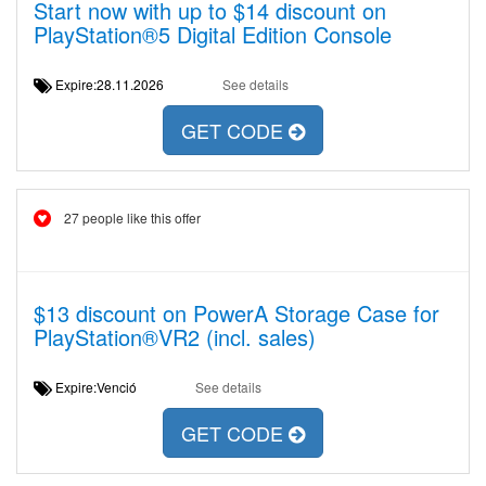
Start now with up to $14 discount on
PlayStation®5 Digital Edition Console
Expire:28.11.2026
See details
GET CODE
27 people like this offer
$13 discount on PowerA Storage Case for
PlayStation®VR2 (incl. sales)
Expire:Venció
See details
GET CODE