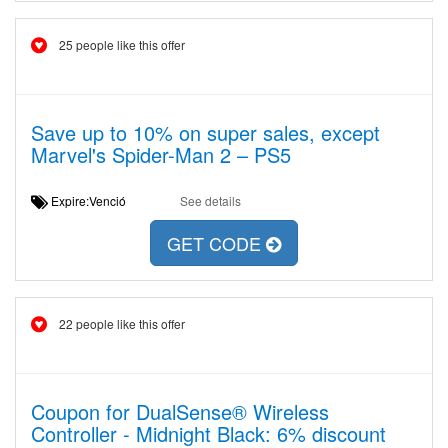
25 people like this offer
Save up to 10% on super sales, except
Marvel's Spider-Man 2 – PS5
Expire:Venció
See details
GET CODE
22 people like this offer
Coupon for DualSense® Wireless
Controller - Midnight Black: 6% discount