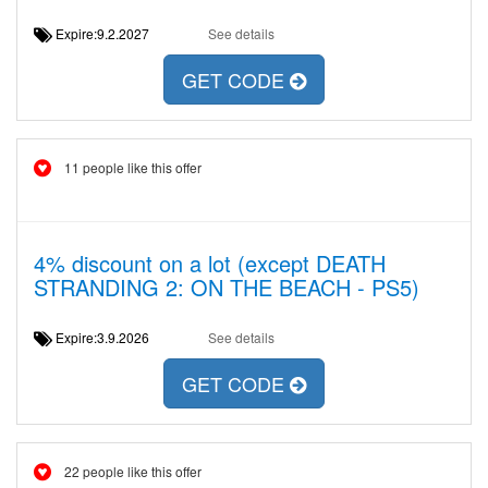
Expire:9.2.2027
See details
GET CODE
11 people like this offer
4% discount on a lot (except DEATH
STRANDING 2: ON THE BEACH - PS5)
Expire:3.9.2026
See details
GET CODE
22 people like this offer