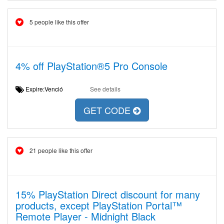
5 people like this offer
4% off PlayStation®5 Pro Console
Expire:Venció
See details
GET CODE
21 people like this offer
15% PlayStation Direct discount for many
products, except PlayStation Portal™
Remote Player - Midnight Black