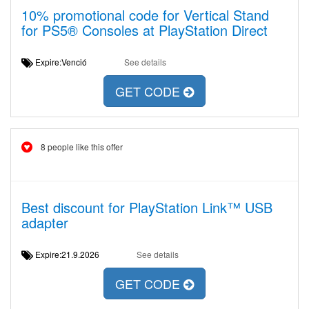
10% promotional code for Vertical Stand
for PS5® Consoles at PlayStation Direct
Expire:Venció
See details
GET CODE
8 people like this offer
Best discount for PlayStation Link™ USB
adapter
Expire:21.9.2026
See details
GET CODE