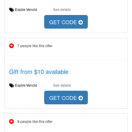
Expire:Venció
See details
GET CODE
7 people like this offer
Gift from $10 available
Expire:Venció
See details
GET CODE
8 people like this offer