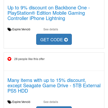
Up to 9% discount on Backbone One -
PlayStation® Edition Mobile Gaming
Controller iPhone Lightning
Expire:Venció
See details
GET CODE
28 people like this offer
Many items with up to 15% discount,
except Seagate Game Drive - 5TB External
PS5 HDD
Expire:Venció
See details