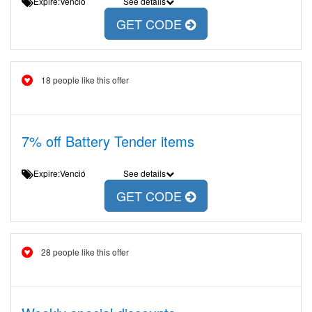
Expire:Venció
See details
GET CODE
18 people like this offer
7% off Battery Tender items
Expire:Venció
See details
GET CODE
28 people like this offer