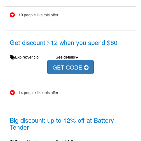
10 people like this offer
Get discount $12 when you spend $80
Expire:Venció
See details
GET CODE
14 people like this offer
Big discount: up to 12% off at Battery
Tender