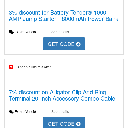
3% discount for Battery Tender® 1000
AMP Jump Starter - 8000mAh Power Bank
Expire:Venció
See details
GET CODE
8 people like this offer
7% discount on Alligator Clip And Ring
Terminal 20 Inch Accessory Combo Cable
Expire:Venció
See details
GET CODE