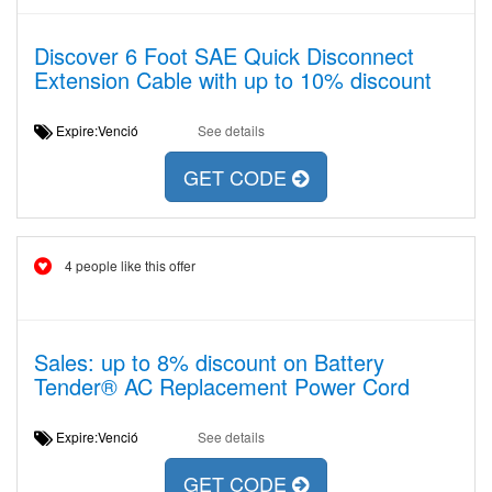
Discover 6 Foot SAE Quick Disconnect
Extension Cable with up to 10% discount
Expire:Venció
See details
GET CODE
4 people like this offer
Sales: up to 8% discount on Battery
Tender® AC Replacement Power Cord
Expire:Venció
See details
GET CODE