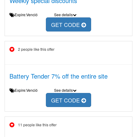
Weekly special discounts
Expire:Venció
See details
GET CODE
2 people like this offer
Battery Tender 7% off the entire site
Expire:Venció
See details
GET CODE
11 people like this offer