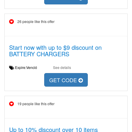
26 people like this offer
Start now with up to $9 discount on
BATTERY CHARGERS
Expire:Venció
See details
GET CODE
19 people like this offer
Up to 10% discount over 10 items