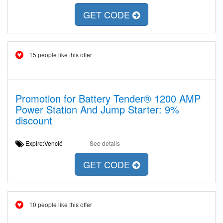
GET CODE
15 people like this offer
Promotion for Battery Tender® 1200 AMP
Power Station And Jump Starter: 9%
discount
Expire:Venció
See details
GET CODE
10 people like this offer