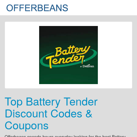
Top Battery Tender
Discount Codes &
Coupons
Offerbeans spends hours everyday looking for the best Battery