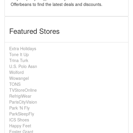
Offerbeans to find the latest deals and discounts.
Featured Stores
Extra Holidays
Tone It Up
Trina Turk
U.S. Polo Assn
Wolford
Wowangel
TONS
TVStoreOnline
RefrigiWear
ParisCityVision
Park 'N Fly
ParkSleepFly
ICS Shoes
Happy Feet
Foster Grant