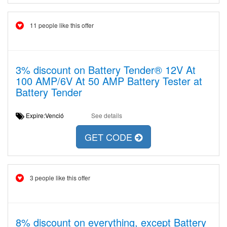
11 people like this offer
3% discount on Battery Tender® 12V At
100 AMP/6V At 50 AMP Battery Tester at
Battery Tender
Expire:Venció
See details
GET CODE
3 people like this offer
8% discount on everything, except Battery