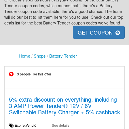
Tender coupon codes, which means that if there's a Battery
Tender coupon code available, there's a good chance. The team
will do our best to list them here for you to use. Check out our top
deals list for the best Battery Tender coupon codes we've found
GET COUPON
Home
/
Shops
/
Battery Tender
3 people like this offer
5% extra discount on everything, including
3 AMP Power Tender® 12V / 6V
Switchable Battery Charger + 5% cashback
Expire:Venció
See details