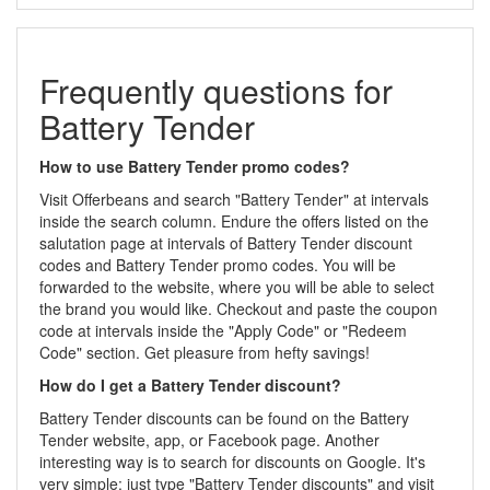
Frequently questions for
Battery Tender
How to use Battery Tender promo codes?
Visit Offerbeans and search "Battery Tender" at intervals
inside the search column. Endure the offers listed on the
salutation page at intervals of Battery Tender discount
codes and Battery Tender promo codes. You will be
forwarded to the website, where you will be able to select
the brand you would like. Checkout and paste the coupon
code at intervals inside the "Apply Code" or "Redeem
Code" section. Get pleasure from hefty savings!
How do I get a Battery Tender discount?
Battery Tender discounts can be found on the Battery
Tender website, app, or Facebook page. Another
interesting way is to search for discounts on Google. It's
very simple: just type "Battery Tender discounts" and visit