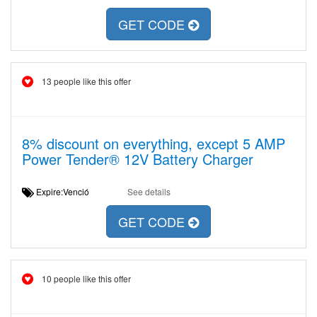
GET CODE
13 people like this offer
8% discount on everything, except 5 AMP
Power Tender® 12V Battery Charger
Expire:Venció
See details
GET CODE
10 people like this offer