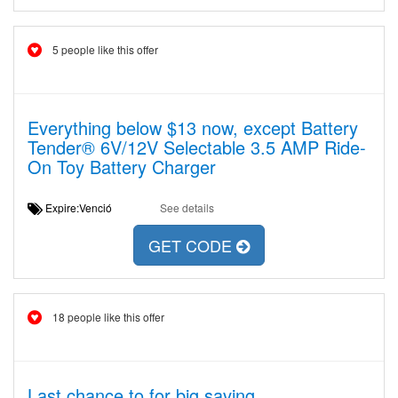
5 people like this offer
Everything below $13 now, except Battery
Tender® 6V/12V Selectable 3.5 AMP Ride-
On Toy Battery Charger
Expire:Venció
See details
GET CODE
18 people like this offer
Last chance to for big saving