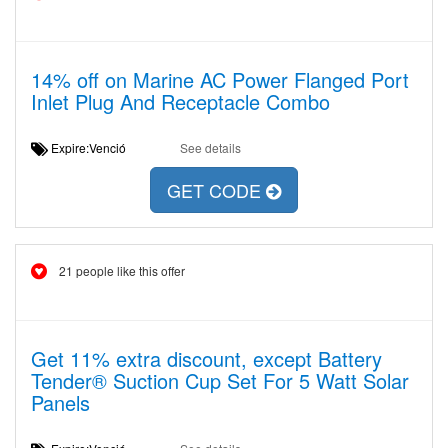
14% off on Marine AC Power Flanged Port
Inlet Plug And Receptacle Combo
Expire:Venció
See details
GET CODE
21 people like this offer
Get 11% extra discount, except Battery
Tender® Suction Cup Set For 5 Watt Solar
Panels