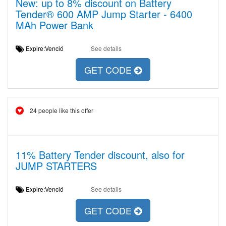
New: up to 8% discount on Battery
Tender® 600 AMP Jump Starter - 6400
MAh Power Bank
Expire:Venció
See details
GET CODE
24 people like this offer
11% Battery Tender discount, also for
JUMP STARTERS
Expire:Venció
See details
GET CODE