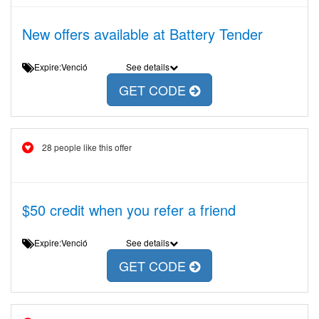
New offers available at Battery Tender
Expire:Venció
See details
GET CODE
28 people like this offer
$50 credit when you refer a friend
Expire:Venció
See details
GET CODE