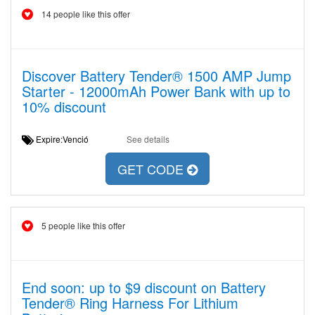
14 people like this offer
Discover Battery Tender® 1500 AMP Jump
Starter - 12000mAh Power Bank with up to
10% discount
Expire:Venció
See details
GET CODE
5 people like this offer
End soon: up to $9 discount on Battery
Tender® Ring Harness For Lithium