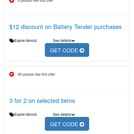
5 people like this offer
$12 discount on Battery Tender purchases
Expire:Venció
See details
GET CODE
26 people like this offer
3 for 2 on selected items
Expire:Venció
See details
GET CODE