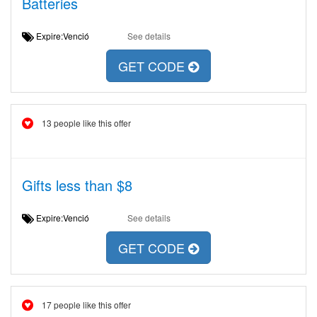
Batteries
Expire:Venció
See details
GET CODE
13 people like this offer
Gifts less than $8
Expire:Venció
See details
GET CODE
17 people like this offer