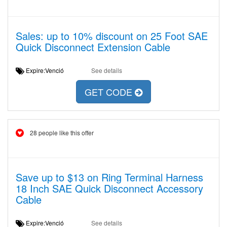
Sales: up to 10% discount on 25 Foot SAE
Quick Disconnect Extension Cable
Expire:Venció
See details
GET CODE
28 people like this offer
Save up to $13 on Ring Terminal Harness
18 Inch SAE Quick Disconnect Accessory
Cable
Expire:Venció
See details