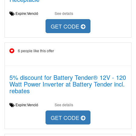
Expire:Venció
See details
GET CODE
6 people like this offer
5% discount for Battery Tender® 12V - 120
Watt Power Inverter at Battery Tender incl.
rebates
Expire:Venció
See details
GET CODE