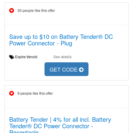
30 people like this offer
Save up to $10 on Battery Tender® DC
Power Connector - Plug
Expire:Venció
See details
GET CODE
9 people like this offer
Battery Tender | 4% for all incl. Battery
Tender® DC Power Connector -
Receptacle