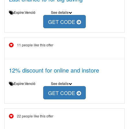
Expire:Venció
See details
GET CODE
11 people like this offer
12% discount for online and instore
Expire:Venció
See details
GET CODE
22 people like this offer