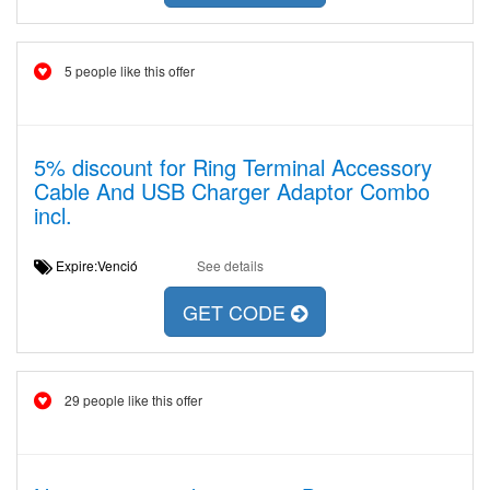
5 people like this offer
5% discount for Ring Terminal Accessory
Cable And USB Charger Adaptor Combo
incl.
Expire:Venció
See details
GET CODE
29 people like this offer