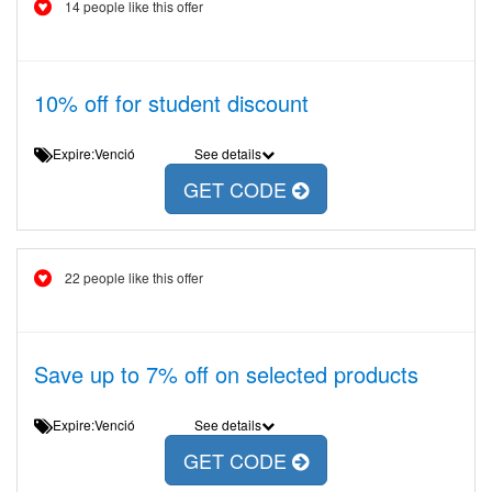
14 people like this offer
10% off for student discount
Expire:Venció
See details
GET CODE
22 people like this offer
Save up to 7% off on selected products
Expire:Venció
See details
GET CODE