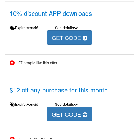
10% discount APP downloads
Expire:Venció
See details
GET CODE
27 people like this offer
$12 off any purchase for this month
Expire:Venció
See details
GET CODE