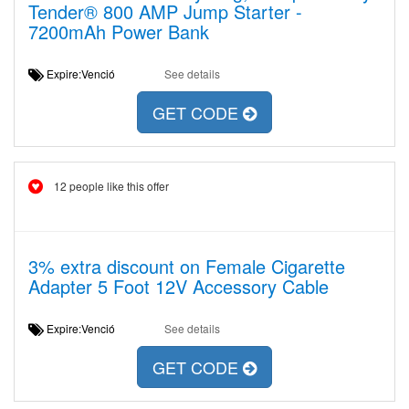
Tender® 800 AMP Jump Starter -
7200mAh Power Bank
Expire:Venció
See details
GET CODE
12 people like this offer
3% extra discount on Female Cigarette
Adapter 5 Foot 12V Accessory Cable
Expire:Venció
See details
GET CODE