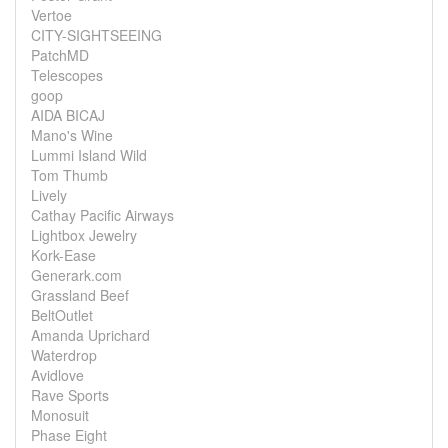
Vertoe
CITY-SIGHTSEEING
PatchMD
Telescopes
goop
AIDA BICAJ
Mano's Wine
Lummi Island Wild
Tom Thumb
Lively
Cathay Pacific Airways
Lightbox Jewelry
Kork-Ease
Generark.com
Grassland Beef
BeltOutlet
Amanda Uprichard
Waterdrop
Avidlove
Rave Sports
Monosuit
Phase Eight