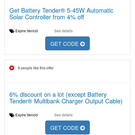
Get Battery Tender® 5-45W Automatic
Solar Controller from 4% off
Expire:Venció
See details
GET CODE
9 people like this offer
6% discount on a lot (except Battery
Tender® Multibank Charger Output Cable)
Expire:Venció
See details
GET CODE