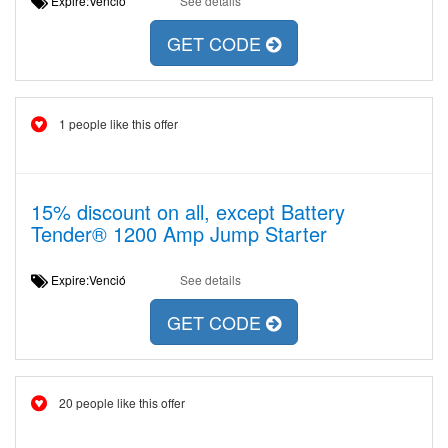
Expire:Venció
See details
GET CODE
1 people like this offer
15% discount on all, except Battery
Tender® 1200 Amp Jump Starter
Expire:Venció
See details
GET CODE
20 people like this offer