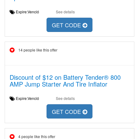
Expire:Venció
See details
GET CODE
14 people like this offer
Discount of $12 on Battery Tender® 800
AMP Jump Starter And Tire Inflator
Expire:Venció
See details
GET CODE
4 people like this offer