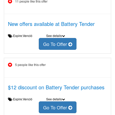
11 people like this offer
New offers available at Battery Tender
Expire:Venció
See details
Go To Offer
5 people like this offer
$12 discount on Battery Tender purchases
Expire:Venció
See details
Go To Offer