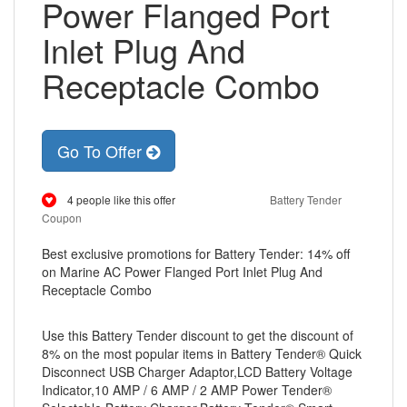
Power Flanged Port
Inlet Plug And
Receptacle Combo
Go To Offer
4 people like this offer
Battery Tender
Coupon
Best exclusive promotions for Battery Tender: 14% off
on Marine AC Power Flanged Port Inlet Plug And
Receptacle Combo
Use this Battery Tender discount to get the discount of
8% on the most popular items in Battery Tender® Quick
Disconnect USB Charger Adaptor,LCD Battery Voltage
Indicator,10 AMP / 6 AMP / 2 AMP Power Tender®