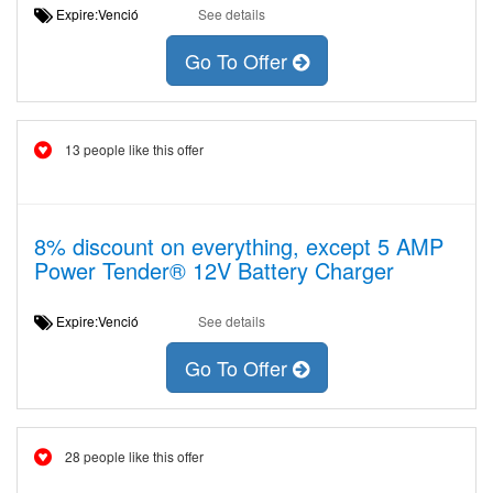
Expire:Venció
See details
Go To Offer
13 people like this offer
8% discount on everything, except 5 AMP
Power Tender® 12V Battery Charger
Expire:Venció
See details
Go To Offer
28 people like this offer