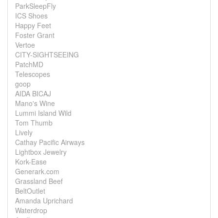
ParkSleepFly
ICS Shoes
Happy Feet
Foster Grant
Vertoe
CITY-SIGHTSEEING
PatchMD
Telescopes
goop
AIDA BICAJ
Mano's Wine
Lummi Island Wild
Tom Thumb
Lively
Cathay Pacific Airways
Lightbox Jewelry
Kork-Ease
Generark.com
Grassland Beef
BeltOutlet
Amanda Uprichard
Waterdrop