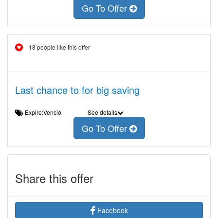
Go To Offer
18 people like this offer
Last chance to for big saving
Expire:Venció
See details
Go To Offer
Share this offer
Facebook