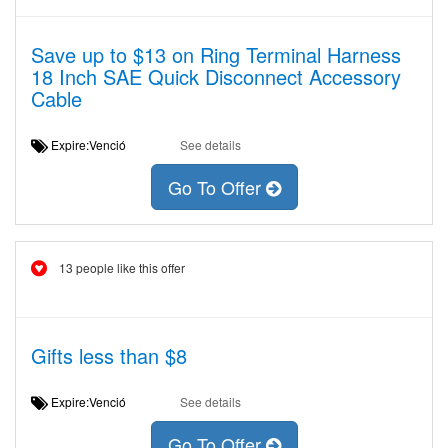
Save up to $13 on Ring Terminal Harness
18 Inch SAE Quick Disconnect Accessory
Cable
Expire:Venció
See details
Go To Offer
13 people like this offer
Gifts less than $8
Expire:Venció
See details
Go To Offer