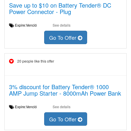
Save up to $10 on Battery Tender® DC
Power Connector - Plug
Expire:Venció
See details
Go To Offer
20 people like this offer
3% discount for Battery Tender® 1000
AMP Jump Starter - 8000mAh Power Bank
Expire:Venció
See details
Go To Offer