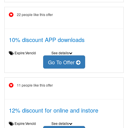
22 people like this offer
10% discount APP downloads
Expire:Venció
See details
Go To Offer
11 people like this offer
12% discount for online and instore
Expire:Venció
See details