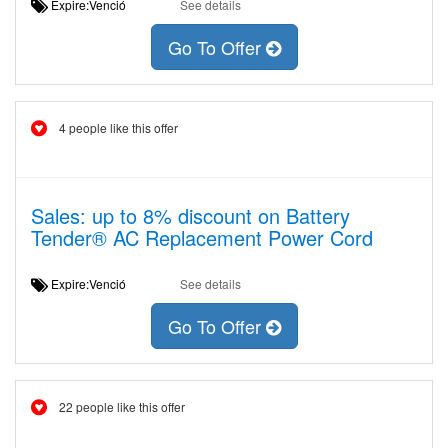
Expire:Venció
See details
Go To Offer
4 people like this offer
Sales: up to 8% discount on Battery
Tender® AC Replacement Power Cord
Expire:Venció
See details
Go To Offer
22 people like this offer