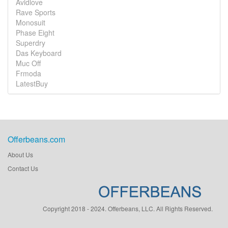
Avidlove
Rave Sports
Monosuit
Phase Eight
Superdry
Das Keyboard
Muc Off
Frmoda
LatestBuy
Offerbeans.com
About Us
Contact Us
Copyright 2018 - 2024. Offerbeans, LLC. All Rights Reserved.