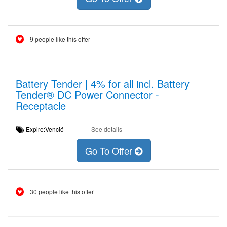
9 people like this offer
Battery Tender | 4% for all incl. Battery
Tender® DC Power Connector -
Receptacle
Expire:Venció
See details
Go To Offer
30 people like this offer