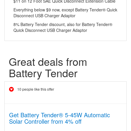
$11 on 12 Foot SAE Quick Disconnect Extension Cable
Everything below $9 now, except Battery Tender® Quick
Disconnect USB Charger Adaptor
8% Battery Tender discount, also for Battery Tender®
Quick Disconnect USB Charger Adaptor
Great deals from
Battery Tender
10 people like this offer
Get Battery Tender® 5-45W Automatic
Solar Controller from 4% off