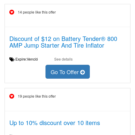
14 people like this offer
Discount of $12 on Battery Tender® 800
AMP Jump Starter And Tire Inflator
Expire:Venció
See details
Go To Offer
19 people like this offer
Up to 10% discount over 10 items