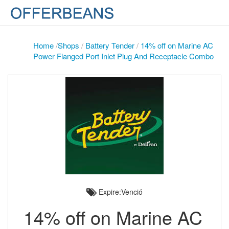
Home
/
Shops
/
Battery Tender
/
14% off on Marine AC
Power Flanged Port Inlet Plug And Receptacle Combo
Expire:Venció
14% off on Marine AC