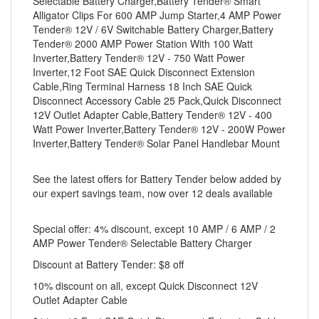
Selectable Battery Charger,Battery Tender® Smart
Alligator Clips For 600 AMP Jump Starter,4 AMP Power
Tender® 12V / 6V Switchable Battery Charger,Battery
Tender® 2000 AMP Power Station With 100 Watt
Inverter,Battery Tender® 12V - 750 Watt Power
Inverter,12 Foot SAE Quick Disconnect Extension
Cable,Ring Terminal Harness 18 Inch SAE Quick
Disconnect Accessory Cable 25 Pack,Quick Disconnect
12V Outlet Adapter Cable,Battery Tender® 12V - 400
Watt Power Inverter,Battery Tender® 12V - 200W Power
Inverter,Battery Tender® Solar Panel Handlebar Mount
See the latest offers for Battery Tender below added by
our expert savings team, now over 12 deals available
Special offer: 4% discount, except 10 AMP / 6 AMP / 2
AMP Power Tender® Selectable Battery Charger
Discount at Battery Tender: $8 off
10% discount on all, except Quick Disconnect 12V
Outlet Adapter Cable