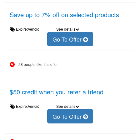
Save up to 7% off on selected products
Expire:Venció
See details
Go To Offer
28 people like this offer
$50 credit when you refer a friend
Expire:Venció
See details
Go To Offer