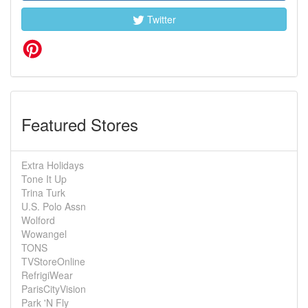
Twitter
Featured Stores
Extra Holidays
Tone It Up
Trina Turk
U.S. Polo Assn
Wolford
Wowangel
TONS
TVStoreOnline
RefrigiWear
ParisCityVision
Park 'N Fly