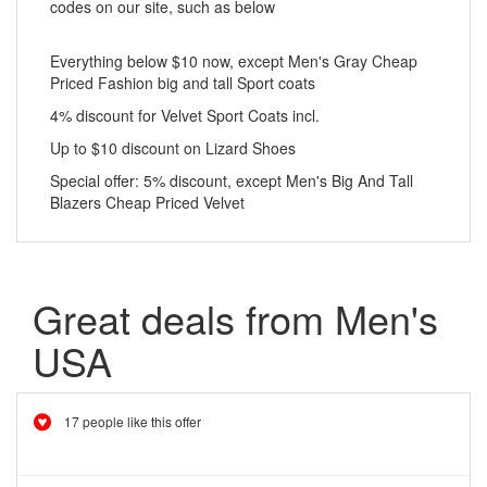
codes on our site, such as below
Everything below $10 now, except Men's Gray Cheap
Priced Fashion big and tall Sport coats
4% discount for Velvet Sport Coats incl.
Up to $10 discount on Lizard Shoes
Special offer: 5% discount, except Men's Big And Tall
Blazers Cheap Priced Velvet
Great deals from Men's
USA
17 people like this offer