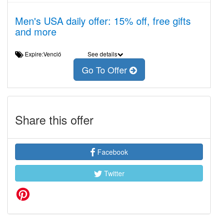
Men's USA daily offer: 15% off, free gifts
and more
Expire:Venció
See details
Go To Offer
Share this offer
Facebook
Twitter