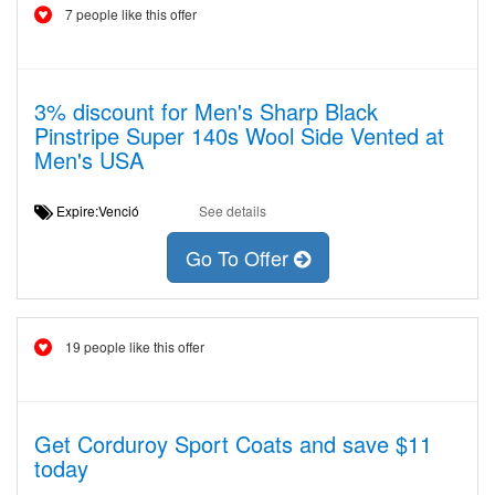
7 people like this offer
3% discount for Men's Sharp Black
Pinstripe Super 140s Wool Side Vented at
Men's USA
Expire:Venció
See details
Go To Offer
19 people like this offer
Get Corduroy Sport Coats and save $11
today