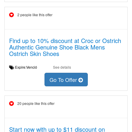
2 people like this offer
Find up to 10% discount at Croc or Ostrich
Authentic Genuine Shoe Black Mens
Ostrich Skin Shoes
Expire:Venció
See details
Go To Offer
20 people like this offer
Start now with up to $11 discount on