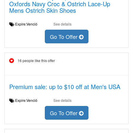
Oxfords Navy Croc & Ostrich Lace-Up
Mens Ostrich Skin Shoes
Expire:Venció
See details
Go To Offer
16 people like this offer
Premium sale: up to $10 off at Men's USA
Expire:Venció
See details
Go To Offer