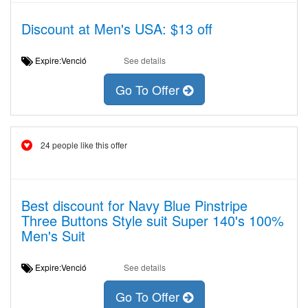
Discount at Men's USA: $13 off
Expire:Venció
See details
Go To Offer
24 people like this offer
Best discount for Navy Blue Pinstripe
Three Buttons Style suit Super 140's 100%
Men's Suit
Expire:Venció
See details
Go To Offer