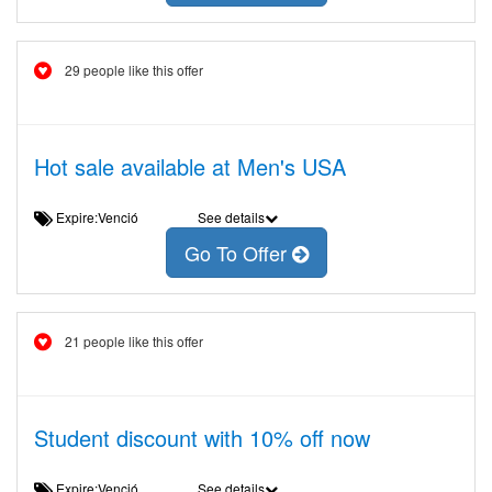
29 people like this offer
Hot sale available at Men's USA
Expire:Venció
See details
Go To Offer
21 people like this offer
Student discount with 10% off now
Expire:Venció
See details