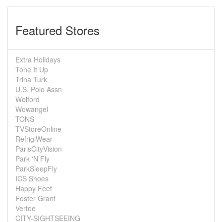
Featured Stores
Extra Holidays
Tone It Up
Trina Turk
U.S. Polo Assn
Wolford
Wowangel
TONS
TVStoreOnline
RefrigiWear
ParisCityVision
Park 'N Fly
ParkSleepFly
ICS Shoes
Happy Feet
Foster Grant
Vertoe
CITY-SIGHTSEEING