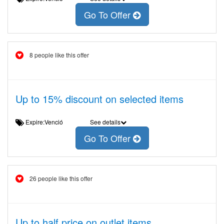
Go To Offer
8 people like this offer
Up to 15% discount on selected items
Expire:Venció
See details
Go To Offer
26 people like this offer
Up to half price on outlet items