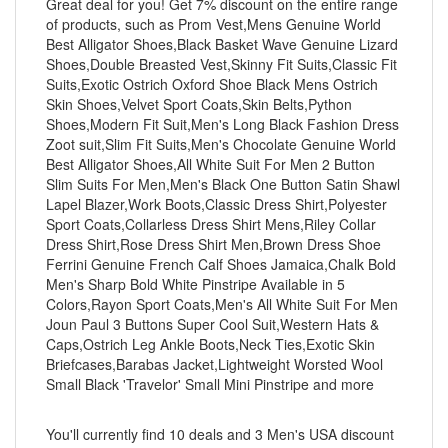
Great deal for you! Get 7% discount on the entire range
of products, such as Prom Vest,Mens Genuine World
Best Alligator Shoes,Black Basket Wave Genuine Lizard
Shoes,Double Breasted Vest,Skinny Fit Suits,Classic Fit
Suits,Exotic Ostrich Oxford Shoe Black Mens Ostrich
Skin Shoes,Velvet Sport Coats,Skin Belts,Python
Shoes,Modern Fit Suit,Men's Long Black Fashion Dress
Zoot suit,Slim Fit Suits,Men's Chocolate Genuine World
Best Alligator Shoes,All White Suit For Men 2 Button
Slim Suits For Men,Men's Black One Button Satin Shawl
Lapel Blazer,Work Boots,Classic Dress Shirt,Polyester
Sport Coats,Collarless Dress Shirt Mens,Riley Collar
Dress Shirt,Rose Dress Shirt Men,Brown Dress Shoe
Ferrini Genuine French Calf Shoes Jamaica,Chalk Bold
Men's Sharp Bold White Pinstripe Available in 5
Colors,Rayon Sport Coats,Men's All White Suit For Men
Joun Paul 3 Buttons Super Cool Suit,Western Hats &
Caps,Ostrich Leg Ankle Boots,Neck Ties,Exotic Skin
Briefcases,Barabas Jacket,Lightweight Worsted Wool
Small Black 'Travelor' Small Mini Pinstripe and more
You'll currently find 10 deals and 3 Men's USA discount