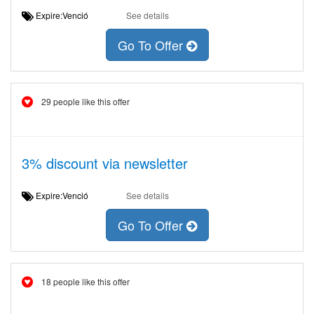
Expire:Venció
See details
Go To Offer
29 people like this offer
3% discount via newsletter
Expire:Venció
See details
Go To Offer
18 people like this offer