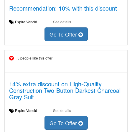
Recommendation: 10% with this discount
Expire:Venció
See details
Go To Offer
5 people like this offer
14% extra discount on High-Quality
Construction Two-Button Darkest Charcoal
Gray Suit
Expire:Venció
See details
Go To Offer