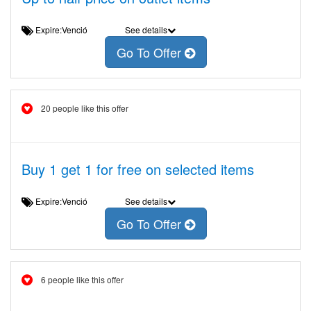
Expire:Venció
See details
Go To Offer
20 people like this offer
Buy 1 get 1 for free on selected items
Expire:Venció
See details
Go To Offer
6 people like this offer