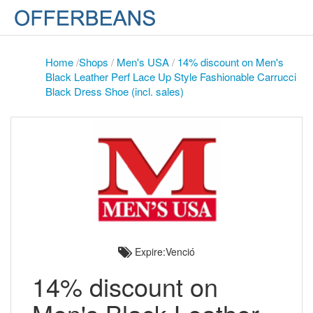
Home
/
Shops
/
Men's USA
/
14% discount on Men's
Black Leather Perf Lace Up Style Fashionable Carrucci
Black Dress Shoe (incl. sales)
Expire:Venció
14% discount on