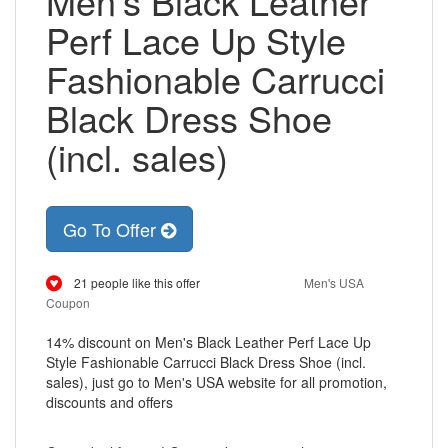
Men's Black Leather
Perf Lace Up Style
Fashionable Carrucci
Black Dress Shoe
(incl. sales)
Go To Offer
21 people like this offer
Men's USA
Coupon
14% discount on Men's Black Leather Perf Lace Up
Style Fashionable Carrucci Black Dress Shoe (incl.
sales), just go to Men's USA website for all promotion,
discounts and offers