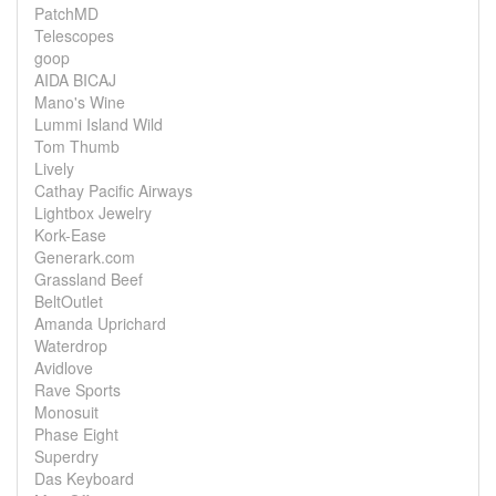
PatchMD
Telescopes
goop
AIDA BICAJ
Mano's Wine
Lummi Island Wild
Tom Thumb
Lively
Cathay Pacific Airways
Lightbox Jewelry
Kork-Ease
Generark.com
Grassland Beef
BeltOutlet
Amanda Uprichard
Waterdrop
Avidlove
Rave Sports
Monosuit
Phase Eight
Superdry
Das Keyboard