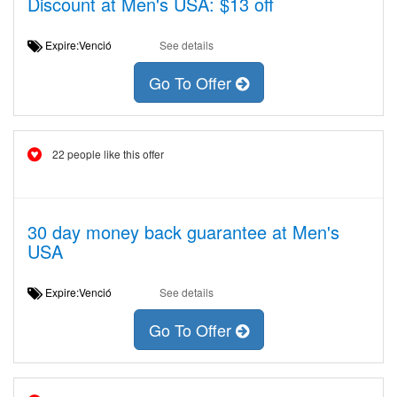
Discount at Men's USA: $13 off
Expire:Venció
See details
Go To Offer
22 people like this offer
30 day money back guarantee at Men's
USA
Expire:Venció
See details
Go To Offer