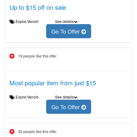
Up to $15 off on sale
Expire:Venció
See details
Go To Offer
19 people like this offer
Most popular item from just $15
Expire:Venció
See details
Go To Offer
30 people like this offer