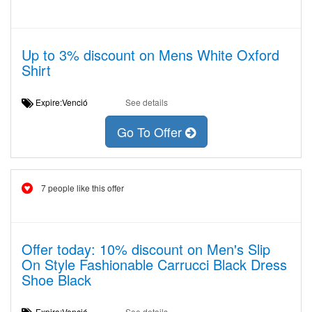
Up to 3% discount on Mens White Oxford
Shirt
Expire:Venció
See details
Go To Offer
7 people like this offer
Offer today: 10% discount on Men's Slip
On Style Fashionable Carrucci Black Dress
Shoe Black
Expire:Venció
See details