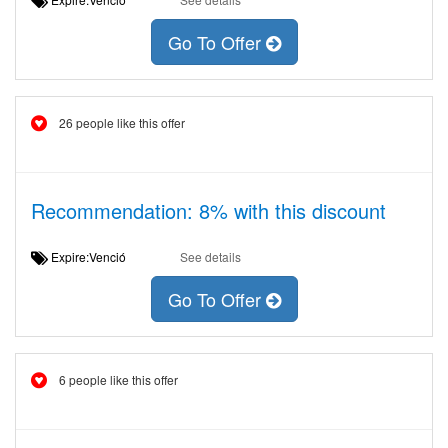
Go To Offer
26 people like this offer
Recommendation: 8% with this discount
Expire:Venció
See details
Go To Offer
6 people like this offer