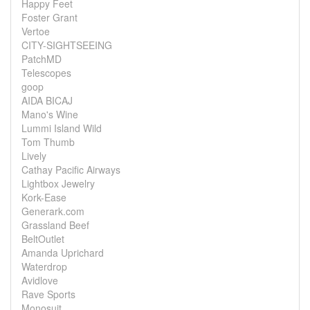
Happy Feet
Foster Grant
Vertoe
CITY-SIGHTSEEING
PatchMD
Telescopes
goop
AIDA BICAJ
Mano's Wine
Lummi Island Wild
Tom Thumb
Lively
Cathay Pacific Airways
Lightbox Jewelry
Kork-Ease
Generark.com
Grassland Beef
BeltOutlet
Amanda Uprichard
Waterdrop
Avidlove
Rave Sports
Monosuit