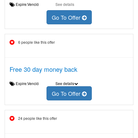
Expire:Venció
See details
Go To Offer
6 people like this offer
Free 30 day money back
Expire:Venció
See details
Go To Offer
24 people like this offer