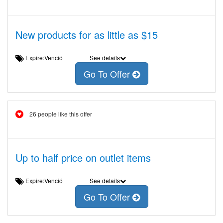
New products for as little as $15
Expire:Venció
See details
Go To Offer
26 people like this offer
Up to half price on outlet items
Expire:Venció
See details
Go To Offer