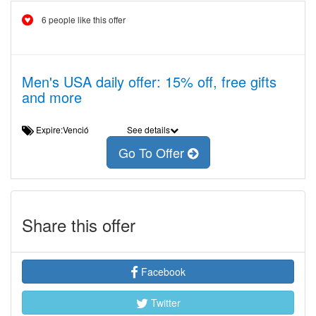
6 people like this offer
Men's USA daily offer: 15% off, free gifts
and more
Expire:Venció
See details
Go To Offer
Share this offer
Facebook
Twitter