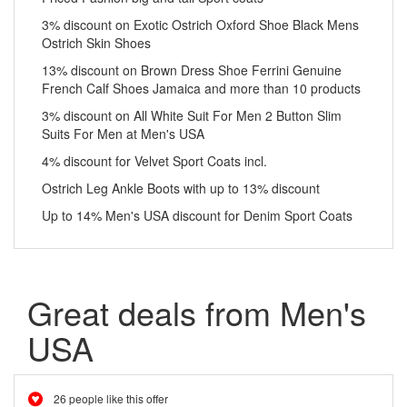
3% discount on Exotic Ostrich Oxford Shoe Black Mens
Ostrich Skin Shoes
13% discount on Brown Dress Shoe Ferrini Genuine
French Calf Shoes Jamaica and more than 10 products
3% discount on All White Suit For Men 2 Button Slim
Suits For Men at Men's USA
4% discount for Velvet Sport Coats incl.
Ostrich Leg Ankle Boots with up to 13% discount
Up to 14% Men's USA discount for Denim Sport Coats
Great deals from Men's
USA
26 people like this offer