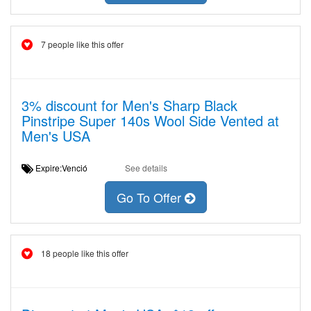
7 people like this offer
3% discount for Men's Sharp Black
Pinstripe Super 140s Wool Side Vented at
Men's USA
Expire:Venció
See details
Go To Offer
18 people like this offer