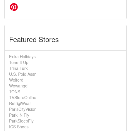
Featured Stores
Extra Holidays
Tone It Up
Trina Turk
U.S. Polo Assn
Wolford
Wowangel
TONS
TVStoreOnline
RefrigiWear
ParisCityVision
Park 'N Fly
ParkSleepFly
ICS Shoes