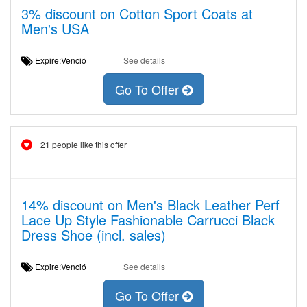
3% discount on Cotton Sport Coats at
Men's USA
Expire:Venció
See details
Go To Offer
21 people like this offer
14% discount on Men's Black Leather Perf
Lace Up Style Fashionable Carrucci Black
Dress Shoe (incl. sales)
Expire:Venció
See details
Go To Offer