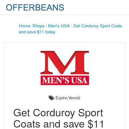
Home
/
Shops
/
Men's USA
/
Get Corduroy Sport Coats
and save $11 today
Expire:Venció
Get Corduroy Sport
Coats and save $11