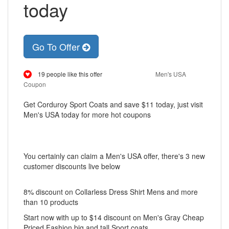
today
Go To Offer
19 people like this offer
Men's USA
Coupon
Get Corduroy Sport Coats and save $11 today, just visit
Men's USA today for more hot coupons
You certainly can claim a Men's USA offer, there's 3 new
customer discounts live below
8% discount on Collarless Dress Shirt Mens and more
than 10 products
Start now with up to $14 discount on Men's Gray Cheap
Priced Fashion big and tall Sport coats