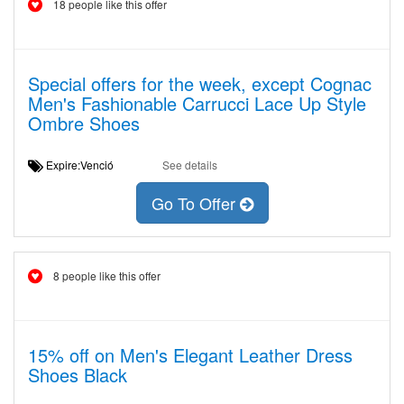
18 people like this offer
Special offers for the week, except Cognac
Men's Fashionable Carrucci Lace Up Style
Ombre Shoes
Expire:Venció
See details
Go To Offer
8 people like this offer
15% off on Men's Elegant Leather Dress
Shoes Black