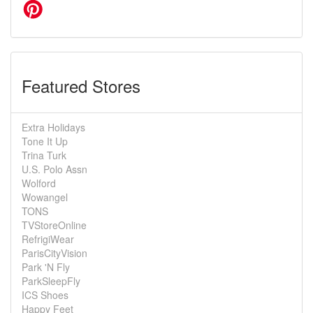
Featured Stores
Extra Holidays
Tone It Up
Trina Turk
U.S. Polo Assn
Wolford
Wowangel
TONS
TVStoreOnline
RefrigiWear
ParisCityVision
Park 'N Fly
ParkSleepFly
ICS Shoes
Happy Feet