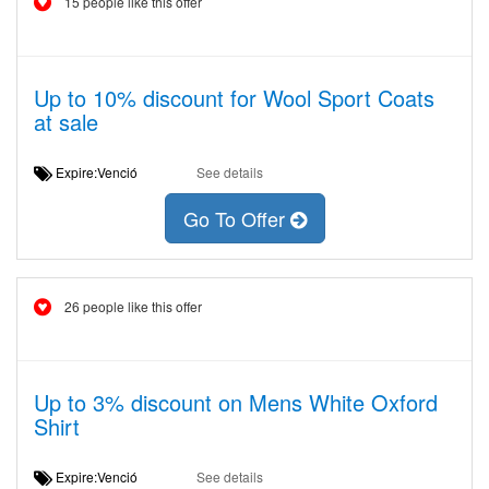
15 people like this offer
Up to 10% discount for Wool Sport Coats
at sale
Expire:Venció
See details
Go To Offer
26 people like this offer
Up to 3% discount on Mens White Oxford
Shirt
Expire:Venció
See details