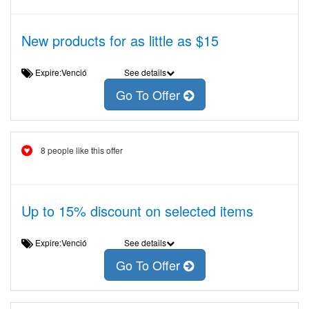
New products for as little as $15
Expire:Venció
See details
Go To Offer
8 people like this offer
Up to 15% discount on selected items
Expire:Venció
See details
Go To Offer