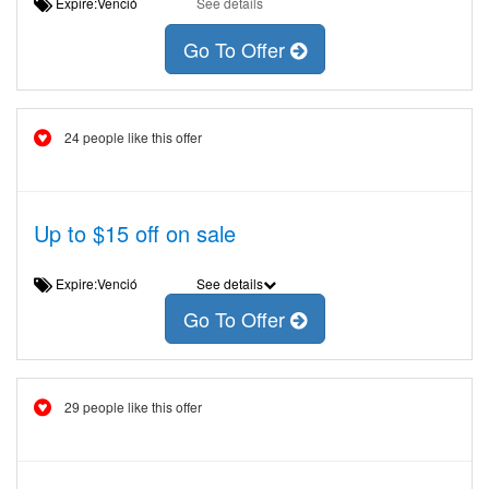
Expire:Venció
See details
Go To Offer
24 people like this offer
Up to $15 off on sale
Expire:Venció
See details
Go To Offer
29 people like this offer