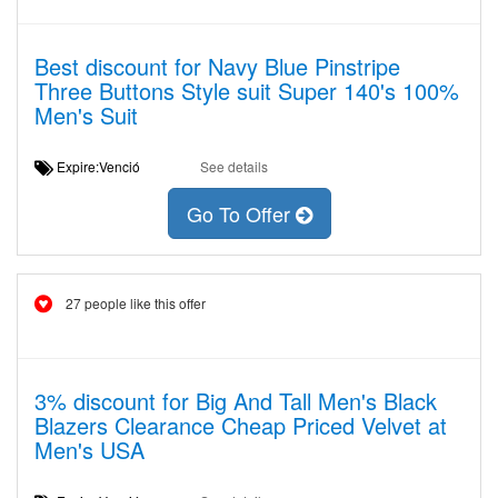
Best discount for Navy Blue Pinstripe
Three Buttons Style suit Super 140's 100%
Men's Suit
Expire:Venció
See details
Go To Offer
27 people like this offer
3% discount for Big And Tall Men's Black
Blazers Clearance Cheap Priced Velvet at
Men's USA