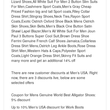
Lizard Shoes,All White Suit For Men 2 Button Slim Suits
For Men,Cashmere Sport Coats,Men's Gray Cheap
Priced Fashion big and tall Sport coats,Riley Collar
Dress Shirt,Stingray Shoes,Neck Ties,Rayon Sport
Coats,Exotic Ostrich Oxford Shoe Black Mens Ostrich
Skin Shoes,Skin Belts,Men's Black One Button Satin
Shawl Lapel Blazer,Men's All White Suit For Men Joun
Paul 3 Buttons Super Cool Suit,Brown Dress Shoe
Ferrini Genuine French Calf Shoes Jamaica,Collarless
Dress Shirt Mens,Ostrich Leg Ankle Boots,Rose Dress
Shirt Men,Western Hats & Caps,Polyester Sport
Coats,Light Orange Dress Shirt,Skinny Fit Suits and
many more and get an additional 14% off
There are new customer discounts at Men's USA. Right
now, there are 3 discounts live, below are some
selected offers
Coupon for Mens Genuine World Best Alligator Shoes:
5% discount
Up to 10% Men's USA discount for Work Boots