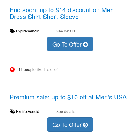
End soon: up to $14 discount on Men
Dress Shirt Short Sleeve
Expire:Venció
See details
Go To Offer
16 people like this offer
Premium sale: up to $10 off at Men's USA
Expire:Venció
See details
Go To Offer