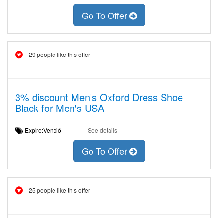
Go To Offer
29 people like this offer
3% discount Men's Oxford Dress Shoe
Black for Men's USA
Expire:Venció
See details
Go To Offer
25 people like this offer