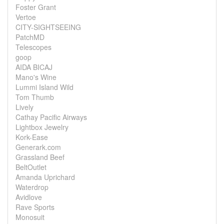
Foster Grant
Vertoe
CITY-SIGHTSEEING
PatchMD
Telescopes
goop
AIDA BICAJ
Mano's Wine
Lummi Island Wild
Tom Thumb
Lively
Cathay Pacific Airways
Lightbox Jewelry
Kork-Ease
Generark.com
Grassland Beef
BeltOutlet
Amanda Uprichard
Waterdrop
Avidlove
Rave Sports
Monosuit