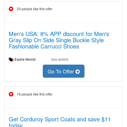
23 people like this offer
Men's USA: 8% APP discount for Men's
Gray Slip On Side Single Buckle Style
Fashionable Carrucci Shoes
Expire:Venció
See details
Go To Offer
19 people like this offer
Get Corduroy Sport Coats and save $11
today