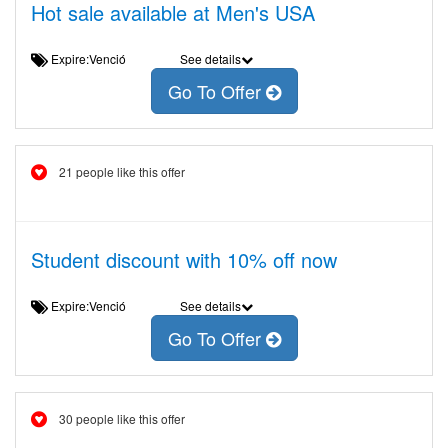
Hot sale available at Men's USA
Expire:Venció
See details
Go To Offer
21 people like this offer
Student discount with 10% off now
Expire:Venció
See details
Go To Offer
30 people like this offer