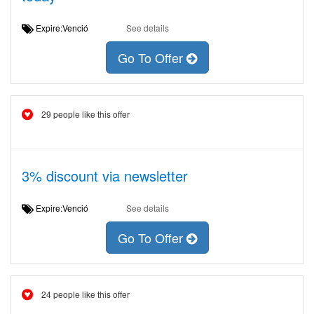
Expire:Venció
See details
Go To Offer
29 people like this offer
3% discount via newsletter
Expire:Venció
See details
Go To Offer
24 people like this offer