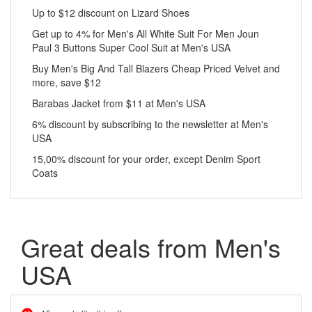
Up to $12 discount on Lizard Shoes
Get up to 4% for Men's All White Suit For Men Joun
Paul 3 Buttons Super Cool Suit at Men's USA
Buy Men's Big And Tall Blazers Cheap Priced Velvet and
more, save $12
Barabas Jacket from $11 at Men's USA
6% discount by subscribing to the newsletter at Men's
USA
15,00% discount for your order, except Denim Sport
Coats
Great deals from Men's
USA