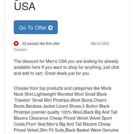
USA
Go To Offer
22 people like this offer
Men's USA
Coupon
The discount for Men's USA you are looking for already
available here If you want to shop for anything, just click
and add to cart. Great deals just for you
Choose from top products and categories like Mock
Neck Shirt,Lightweight Worsted Wool Small Black
'Travelor' Small Mini Pinstripe,Work Boots,Charro
Boots,Barabas Jacket,Lizard Shoes,3 Button Black
Pinstripe premier quality 100% Wool,Black Big And Tall
Blazers Clearance Cheap Priced Velvet,Velvet Sport
Coats,Prom Vest,Men's Big And Tall Blazers Cheap
Priced Velvet,Slim Fit Suits,Black Basket Wave Genuine