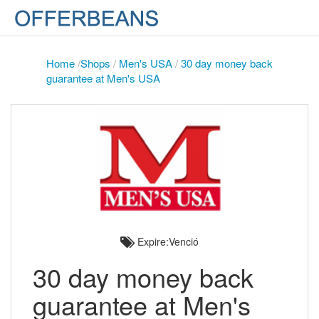
Home
/
Shops
/
Men's USA
/
30 day money back
guarantee at Men's USA
Expire:Venció
30 day money back
guarantee at Men's