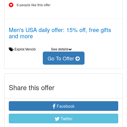
6 people like this offer
Men's USA daily offer: 15% off, free gifts
and more
Expire:Venció
See details
Go To Offer
Share this offer
Facebook
Twitter