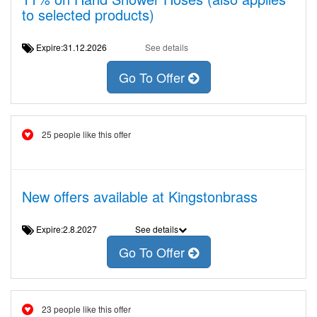
to selected products)
Expire:31.12.2026
See details
Go To Offer
25 people like this offer
New offers available at Kingstonbrass
Expire:2.8.2027
See details
Go To Offer
23 people like this offer