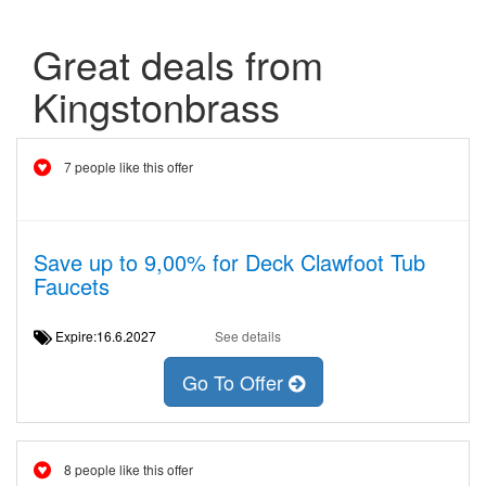
Great deals from
Kingstonbrass
7 people like this offer
Save up to 9,00% for Deck Clawfoot Tub
Faucets
Expire:16.6.2027
See details
Go To Offer
8 people like this offer