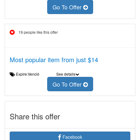
Go To Offer
19 people like this offer
Most popular item from just $14
Expire:Venció
See details
Go To Offer
Share this offer
Facebook