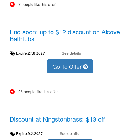
7 people like this offer
End soon: up to $12 discount on Alcove
Bathtubs
Expire:27.8.2027
See details
Go To Offer
26 people like this offer
Discount at Kingstonbrass: $13 off
Expire:9.2.2027
See details