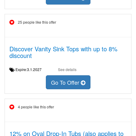
25 people like this offer
Discover Vanity Sink Tops with up to 8%
discount
Expire:3.1.2027
See details
Go To Offer
4 people like this offer
12% on Oval Drop-In Tubs (also applies to