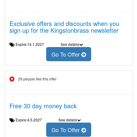
Exclusive offers and discounts when you
sign up for the Kingstonbrass newsletter
Expire:14.1.2027
See details
Go To Offer
29 people like this offer
Free 30 day money back
Expire:4.5.2027
See details
Go To Offer