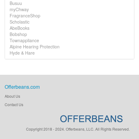
Busuu
myChway
FragranceShop
Scholastic
AbeBooks
Bobshop
Townappliance
Alpine Hearing Protection
Hyde & Hare
Offerbeans.com
About Us
Contact Us
Copyright 2018 - 2024. Offerbeans, LLC. All Rights Reserved.