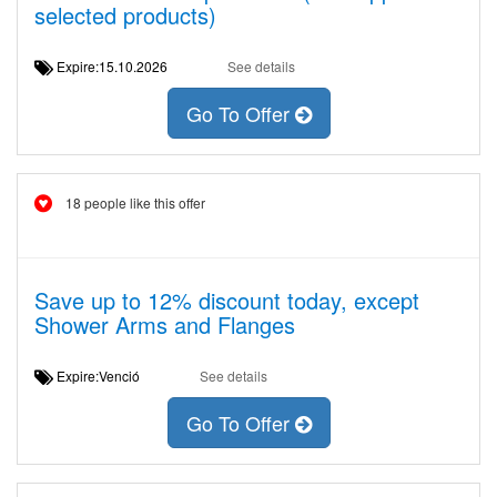
selected products)
Expire:15.10.2026
See details
Go To Offer
18 people like this offer
Save up to 12% discount today, except
Shower Arms and Flanges
Expire:Venció
See details
Go To Offer