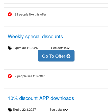
23 people like this offer
Weekly special discounts
Expire:30.11.2026
See details
Go To Offer
7 people like this offer
10% discount APP downloads
Expire:22.1.2027
See details