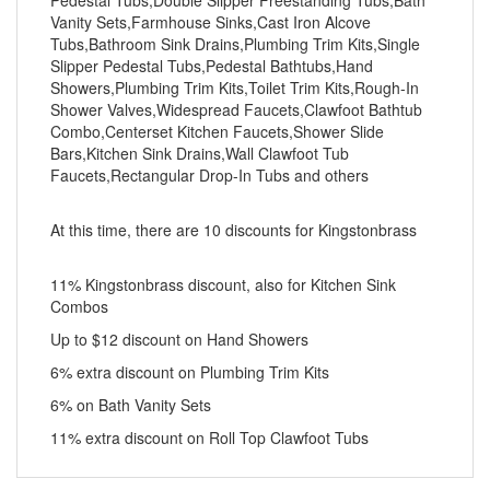
Pedestal Tubs,Double Slipper Freestanding Tubs,Bath
Vanity Sets,Farmhouse Sinks,Cast Iron Alcove
Tubs,Bathroom Sink Drains,Plumbing Trim Kits,Single
Slipper Pedestal Tubs,Pedestal Bathtubs,Hand
Showers,Plumbing Trim Kits,Toilet Trim Kits,Rough-In
Shower Valves,Widespread Faucets,Clawfoot Bathtub
Combo,Centerset Kitchen Faucets,Shower Slide
Bars,Kitchen Sink Drains,Wall Clawfoot Tub
Faucets,Rectangular Drop-In Tubs and others
At this time, there are 10 discounts for Kingstonbrass
11% Kingstonbrass discount, also for Kitchen Sink
Combos
Up to $12 discount on Hand Showers
6% extra discount on Plumbing Trim Kits
6% on Bath Vanity Sets
11% extra discount on Roll Top Clawfoot Tubs