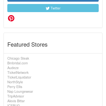
Twitter
Featured Stores
Chicago Steak
Bmbridal.com
Audeze
TicketNetwork
TicketLiquidator
NorthStyle
Perry Ellis
Nap Loungewear
TripAdvisor
Alexis Bittar
ICEBUG