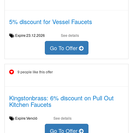
5% discount for Vessel Faucets
Expire:23.12.2026
See details
Go To Offer
9 people like this offer
Kingstonbrass: 6% discount on Pull Out
Kitchen Faucets
Expire:Venció
See details
Go To Offer