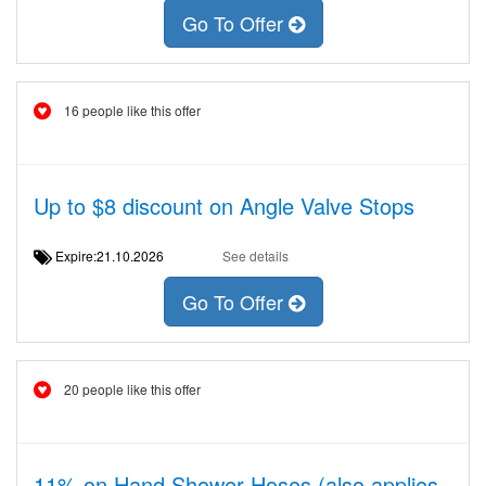
Go To Offer
16 people like this offer
Up to $8 discount on Angle Valve Stops
Expire:21.10.2026
See details
Go To Offer
20 people like this offer
11% on Hand Shower Hoses (also applies