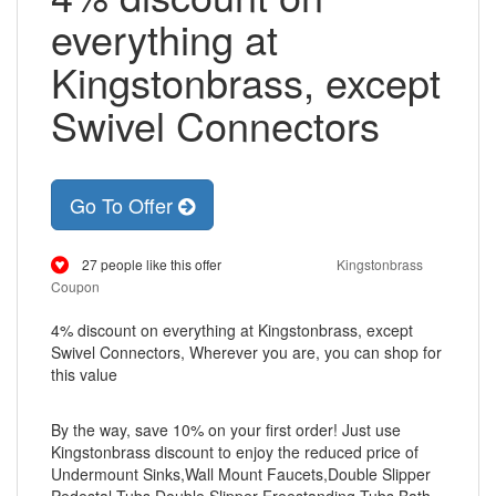
everything at
Kingstonbrass, except
Swivel Connectors
Go To Offer
27 people like this offer
Kingstonbrass
Coupon
4% discount on everything at Kingstonbrass, except
Swivel Connectors, Wherever you are, you can shop for
this value
By the way, save 10% on your first order! Just use
Kingstonbrass discount to enjoy the reduced price of
Undermount Sinks,Wall Mount Faucets,Double Slipper