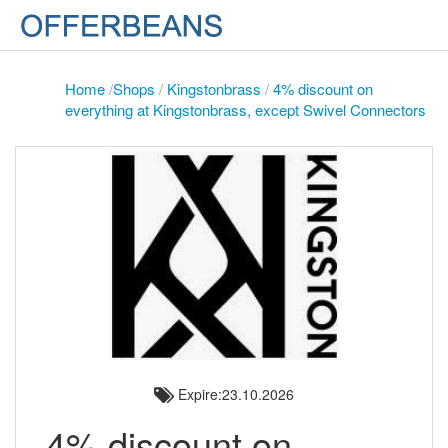
Home
/
Shops
/
Kingstonbrass
/
4% discount on
everything at Kingstonbrass, except Swivel Connectors
Expire:23.10.2026
4% discount on