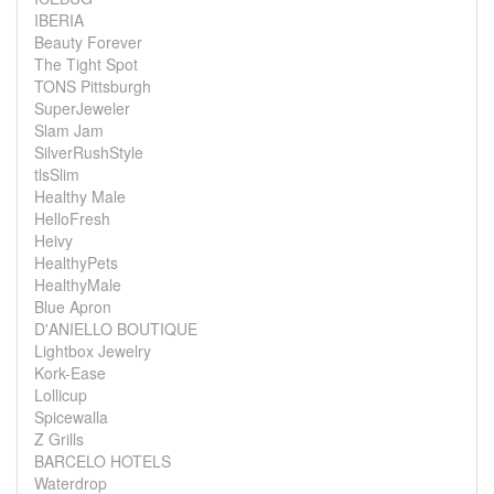
IBERIA
Beauty Forever
The Tight Spot
TONS Pittsburgh
SuperJeweler
Slam Jam
SilverRushStyle
tlsSlim
Healthy Male
HelloFresh
Heivy
HealthyPets
HealthyMale
Blue Apron
D'ANIELLO BOUTIQUE
Lightbox Jewelry
Kork-Ease
Lollicup
Spicewalla
Z Grills
BARCELO HOTELS
Waterdrop