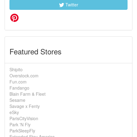
Twitter
Featured Stores
Shipito
Overstock.com
Fun.com
Fandango
Blain Farm & Fleet
Sesame
Savage x Fenty
eSky
ParisCityVision
Park 'N Fly
ParkSleepFly
Extended Stay America