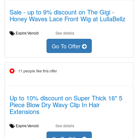
Sale - up to 9% discount on The Gigi -
Honey Waves Lace Front Wig at LullaBellz
Expire:Venció
See details
Go To Offer
11 people like this offer
Up to 10% discount on Super Thick 16" 5
Piece Blow Dry Wavy Clip In Hair
Extensions
Expire:Venció
See details