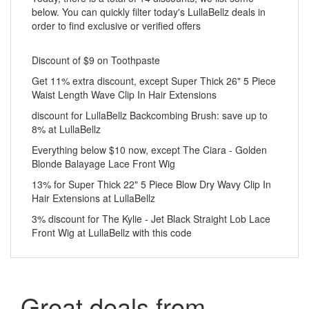
below. You can quickly filter today's LullaBellz deals in
order to find exclusive or verified offers
Discount of $9 on Toothpaste
Get 11% extra discount, except Super Thick 26" 5 Piece
Waist Length Wave Clip In Hair Extensions
discount for LullaBellz Backcombing Brush: save up to
8% at LullaBellz
Everything below $10 now, except The Ciara - Golden
Blonde Balayage Lace Front Wig
13% for Super Thick 22" 5 Piece Blow Dry Wavy Clip In
Hair Extensions at LullaBellz
3% discount for The Kylie - Jet Black Straight Lob Lace
Front Wig at LullaBellz with this code
Great deals from