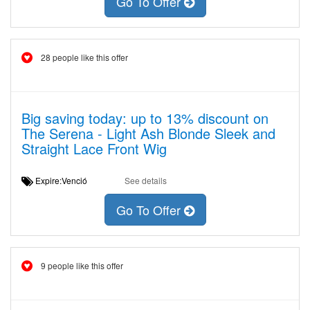
Go To Offer
28 people like this offer
Big saving today: up to 13% discount on
The Serena - Light Ash Blonde Sleek and
Straight Lace Front Wig
Expire:Venció
See details
Go To Offer
9 people like this offer