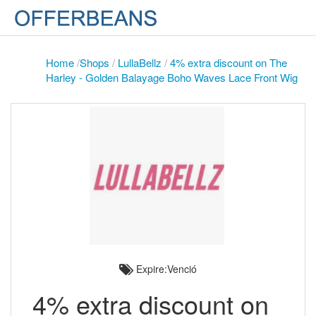
Home
/
Shops
/
LullaBellz
/
4% extra discount on The
Harley - Golden Balayage Boho Waves Lace Front Wig
Expire:Venció
4% extra discount on