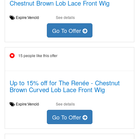
Chestnut Brown Lob Lace Front Wig
Expire:Venció
See details
Go To Offer
15 people like this offer
Up to 15% off for The Renée - Chestnut
Brown Curved Lob Lace Front Wig
Expire:Venció
See details
Go To Offer