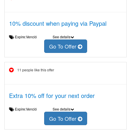
10% discount when paying via Paypal
Expire:Venció
See details
Go To Offer
11 people like this offer
Extra 10% off for your next order
Expire:Venció
See details
Go To Offer