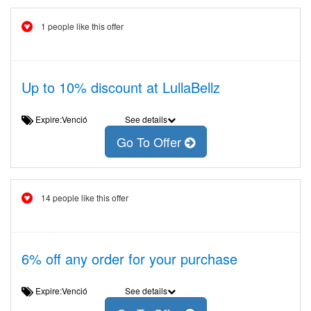
1 people like this offer
Up to 10% discount at LullaBellz
Expire:Venció
See details
Go To Offer
14 people like this offer
6% off any order for your purchase
Expire:Venció
See details