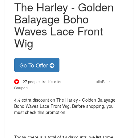
The Harley - Golden
Balayage Boho
Waves Lace Front
Wig
Go To Offer
27 people like this offer
LullaBellz
Coupon
4% extra discount on The Harley - Golden Balayage
Boho Waves Lace Front Wig, Before shopping, you
must check this promotion
Today, there is a total of 14 discounts, we list some