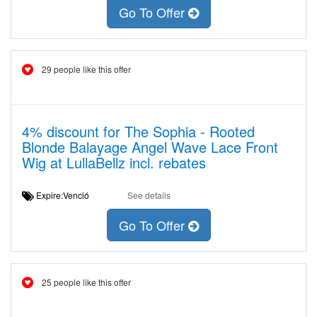
Go To Offer
29 people like this offer
4% discount for The Sophia - Rooted
Blonde Balayage Angel Wave Lace Front
Wig at LullaBellz incl. rebates
Expire:Venció
See details
Go To Offer
25 people like this offer