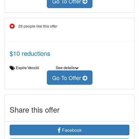
Go To Offer
29 people like this offer
$10 reductions
Expire:Venció
See details
Go To Offer
Share this offer
Facebook