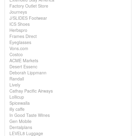
Factory Outlet Store
Journeys
J/SLIDES Footwear
ICS Shoes
Herbspro
Frames Direct
Eyeglasses
Vons.com
Costco
ACME Markets
Desert Essenc
Deborah Lippmann
Randall
Lively
Cathay Pacific Airways
Lollicup
Spicewalla
illy caffe
In Good Taste Wines
Gen Mobile
Dentalplans
LEVEL8 Luggage