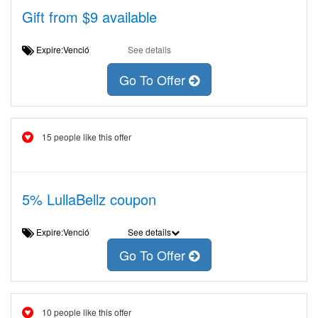
Gift from $9 available
Expire:Venció
See details
Go To Offer
15 people like this offer
5% LullaBellz coupon
Expire:Venció
See details
Go To Offer
10 people like this offer