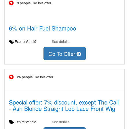
9 people like this offer
6% on Hair Fuel Shampoo
Expire:Venció
See details
Go To Offer
26 people like this offer
Special offer: 7% discount, except The Cali
- Ash Blonde Straight Lob Lace Front Wig
Expire:Venció
See details