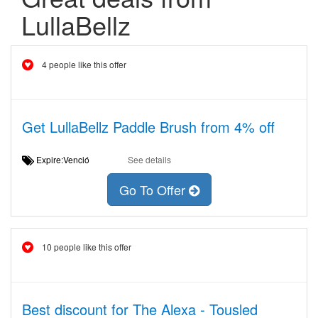
LullaBellz
4 people like this offer
Get LullaBellz Paddle Brush from 4% off
Expire:Venció
See details
Go To Offer
10 people like this offer
Best discount for The Alexa - Tousled