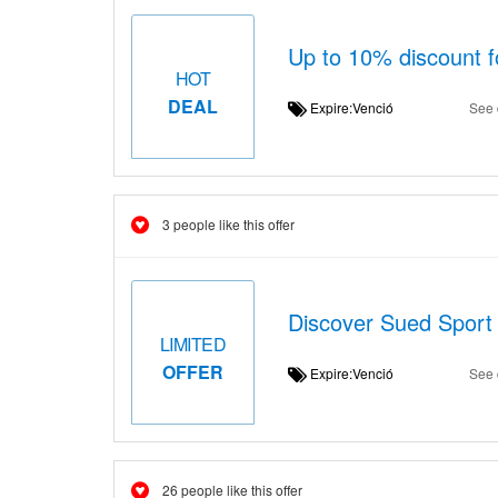
Up to 10% discount f
HOT
DEAL
Expire:Venció
See 
3 people like this offer
Discover Sued Sport 
LIMITED
OFFER
Expire:Venció
See 
26 people like this offer