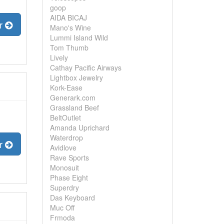
goop
AIDA BICAJ
er
Mano's Wine
Lummi Island Wild
Tom Thumb
Lively
Cathay Pacific Airways
Lightbox Jewelry
Kork-Ease
Generark.com
Grassland Beef
BeltOutlet
Amanda Uprichard
Waterdrop
er
Avidlove
Rave Sports
Monosuit
Phase Eight
Superdry
Das Keyboard
Muc Off
Frmoda