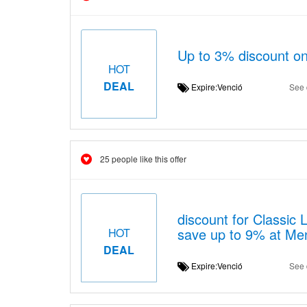
Up to 3% discount o
HOT
DEAL
Expire:Venció
See 
25 people like this offer
discount for Classic 
save up to 9% at Me
HOT
DEAL
Expire:Venció
See 