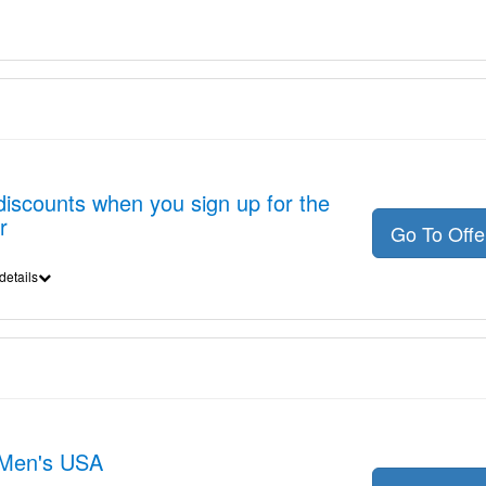
discounts when you sign up for the
r
Go To Off
details
t Men's USA