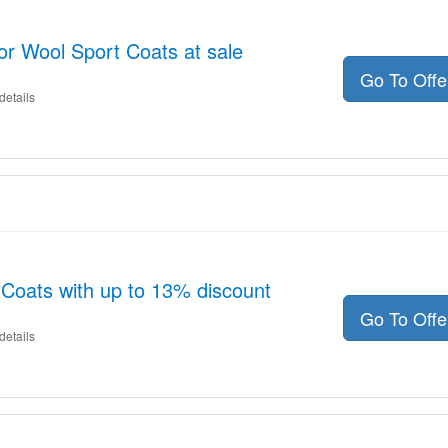
or Wool Sport Coats at sale
Go To Off
details
Coats with up to 13% discount
Go To Off
details