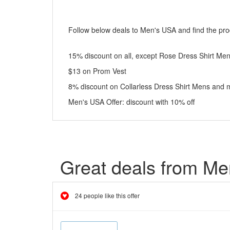
Follow below deals to Men's USA and find the prod
15% discount on all, except Rose Dress Shirt Me
$13 on Prom Vest
8% discount on Collarless Dress Shirt Mens and 
Men's USA Offer: discount with 10% off
Great deals from M
24 people like this offer