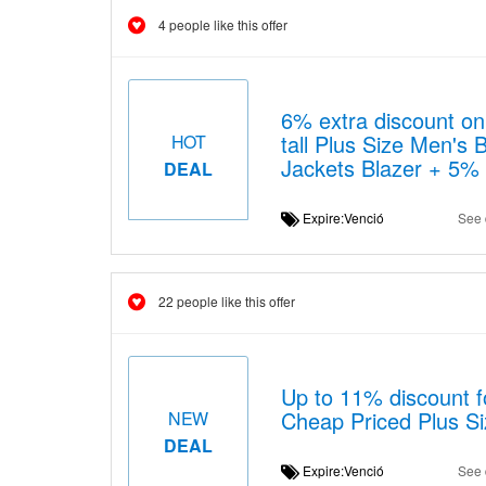
4 people like this offer
6% extra discount on 
tall Plus Size Men's
HOT
Jackets Blazer + 5%
DEAL
Expire:Venció
See 
22 people like this offer
Up to 11% discount f
Cheap Priced Plus Si
NEW
DEAL
Expire:Venció
See 