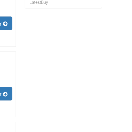
LatestBuy
er
er