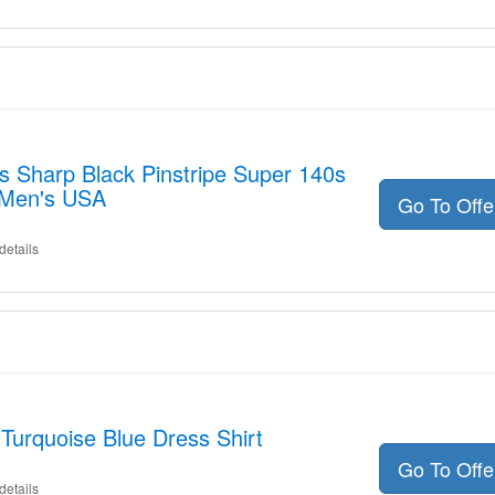
s Sharp Black Pinstripe Super 140s
 Men's USA
Go To Off
details
 Turquoise Blue Dress Shirt
Go To Off
details