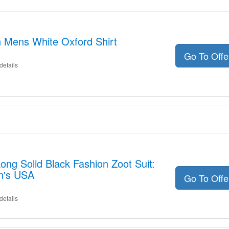
n Mens White Oxford Shirt
Go To Off
details
Long Solid Black Fashion Zoot Suit:
n's USA
Go To Off
details