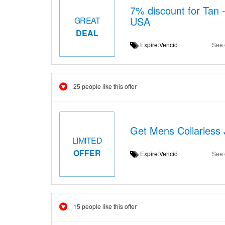
7% discount for Tan 
USA
GREAT
DEAL
Expire:Venció
See 
25 people like this offer
Get Mens Collarless 
LIMITED
OFFER
Expire:Venció
See 
15 people like this offer