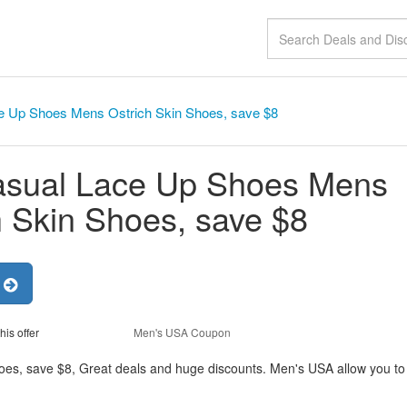
e Up Shoes Mens Ostrich Skin Shoes, save $8
asual Lace Up Shoes Mens
h Skin Shoes, save $8
r
his offer
Men's USA Coupon
es, save $8, Great deals and huge discounts. Men's USA allow you to