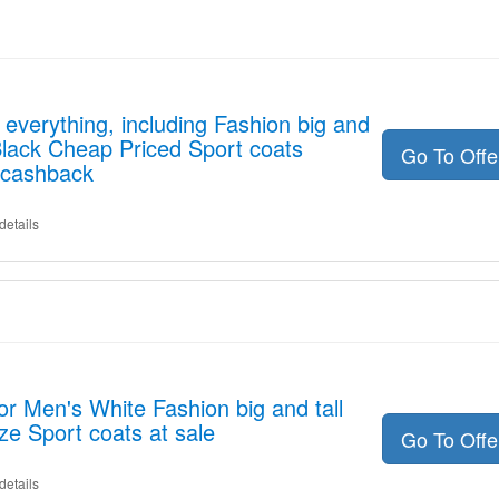
everything, including Fashion big and
 Black Cheap Priced Sport coats
Go To Off
 cashback
details
or Men's White Fashion big and tall
ze Sport coats at sale
Go To Off
details