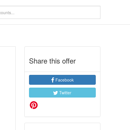
Share this offer
Facebook
Twitter