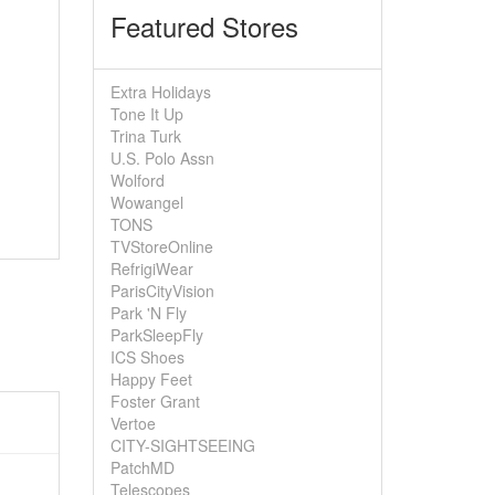
Featured Stores
Extra Holidays
Tone It Up
Trina Turk
U.S. Polo Assn
Wolford
Wowangel
TONS
TVStoreOnline
RefrigiWear
ParisCityVision
Park 'N Fly
ParkSleepFly
ICS Shoes
Happy Feet
Foster Grant
Vertoe
CITY-SIGHTSEEING
PatchMD
Telescopes