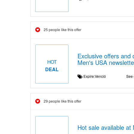
25 people like this offer
Exclusive offers and 
Men's USA newslette
HOT
DEAL
Expire:Venció
See 
29 people like this offer
Hot sale available a