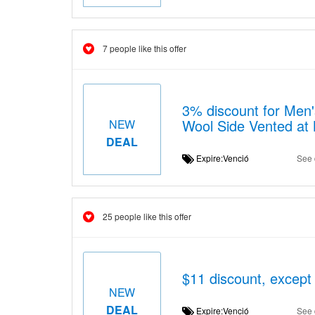
7 people like this offer
3% discount for Men'
Wool Side Vented at
NEW
DEAL
Expire:Venció
See 
25 people like this offer
$11 discount, except
NEW
DEAL
Expire:Venció
See 