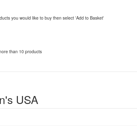
ucts you would like to buy then select 'Add to Basket'
n
more than 10 products
en's USA