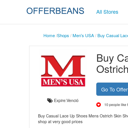
All Stores
Home
/
Shops
/
Men's USA
/
Buy Casual Lac
Buy C
Ostric
Go To Offe
Expire:Venció
10 people like t
Buy Casual Lace Up Shoes Mens Ostrich Skin Sho
shop at very good prices