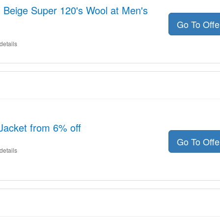
- Beige Super 120's Wool at Men's
Go To Off
details
Jacket from 6% off
Go To Off
details