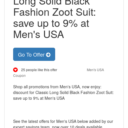
Long Solid Black
Fashion Zoot Suit:
save up to 9% at
Men's USA
Go To Offer
25 people like this offer
Men's USA
Coupon
Shop all promotions from Men's USA, now enjoy:
discount for Classic Long Solid Black Fashion Zoot Suit:
save up to 9% at Men's USA
See the latest offers for Men's USA below added by our
expert savings team, now over 10 deals available