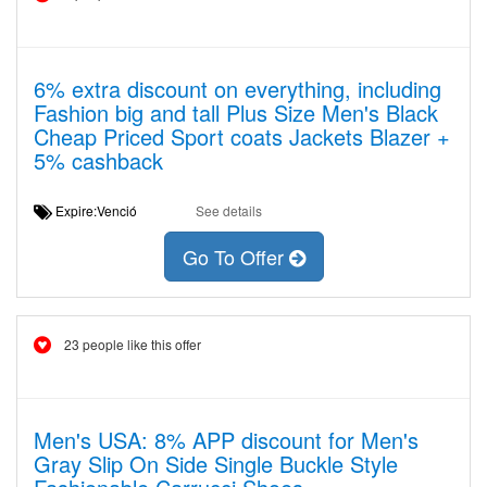
6% extra discount on everything, including
Fashion big and tall Plus Size Men's Black
Cheap Priced Sport coats Jackets Blazer +
5% cashback
Expire:Venció
See details
Go To Offer
23 people like this offer
Men's USA: 8% APP discount for Men's
Gray Slip On Side Single Buckle Style