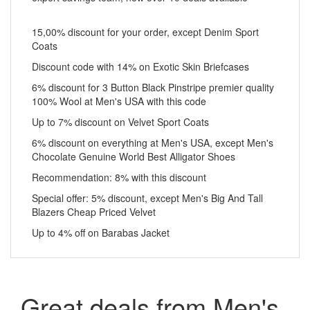
15,00% discount for your order, except Denim Sport
Coats
Discount code with 14% on Exotic Skin Briefcases
6% discount for 3 Button Black Pinstripe premier quality
100% Wool at Men's USA with this code
Up to 7% discount on Velvet Sport Coats
6% discount on everything at Men's USA, except Men's
Chocolate Genuine World Best Alligator Shoes
Recommendation: 8% with this discount
Special offer: 5% discount, except Men's Big And Tall
Blazers Cheap Priced Velvet
Up to 4% off on Barabas Jacket
Great deals from Men's