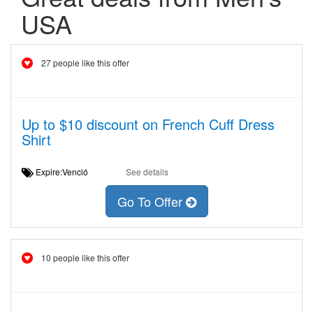
USA
27 people like this offer
Up to $10 discount on French Cuff Dress
Shirt
Expire:Venció
See details
Go To Offer
10 people like this offer