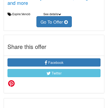
and more
Expire:Venció
See details
Go To Offer
Share this offer
Facebook
Twitter