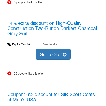
5 people like this offer
14% extra discount on High-Quality
Construction Two-Button Darkest Charcoal
Gray Suit
Expire:Venció
See details
Go To Offer
29 people like this offer
Coupon: 6% discount for Silk Sport Coats
at Men's USA