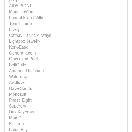
AIDA BICAJ
Mano's Wine
Lummi Island Wild
Tom Thumb
Lively
Cathay Pacific Airways
Lightbox Jewelry
Kork-Ease
Generark.com
Grassland Beef
BeltOutlet
Amanda Uprichard
Waterdrop
Avidlove
Rave Sports
Monosuit
Phase Eight
Superdry
Das Keyboard
Muc Off
Frmoda
LatestBuy