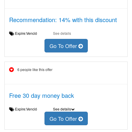
Recommendation: 14% with this discount
Expire:Venció
See details
Go To Offer
6 people like this offer
Free 30 day money back
Expire:Venció
See details
Go To Offer