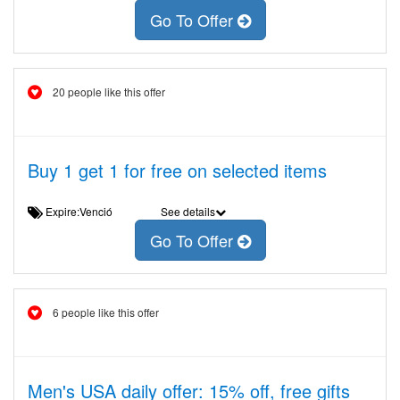
Go To Offer
20 people like this offer
Buy 1 get 1 for free on selected items
Expire:Venció
See details
Go To Offer
6 people like this offer
Men's USA daily offer: 15% off, free gifts