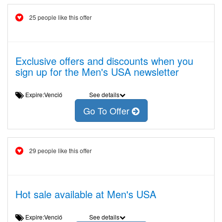
25 people like this offer
Exclusive offers and discounts when you
sign up for the Men's USA newsletter
Expire:Venció
See details
Go To Offer
29 people like this offer
Hot sale available at Men's USA
Expire:Venció
See details