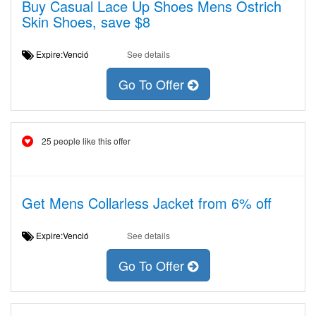
Buy Casual Lace Up Shoes Mens Ostrich
Skin Shoes, save $8
Expire:Venció
See details
Go To Offer
25 people like this offer
Get Mens Collarless Jacket from 6% off
Expire:Venció
See details
Go To Offer