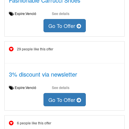
Fashionable Carrucci Shoes
Expire:Venció
See details
Go To Offer
29 people like this offer
3% discount via newsletter
Expire:Venció
See details
Go To Offer
6 people like this offer