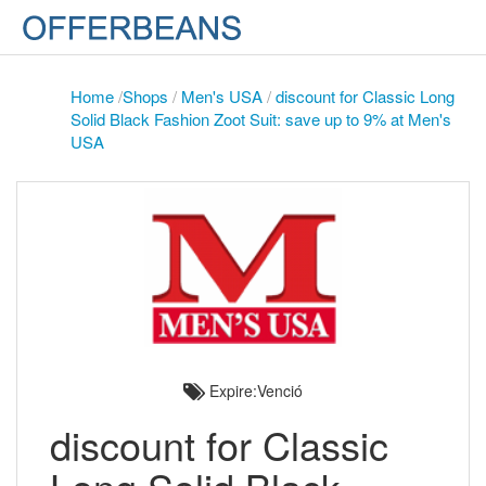
Home
/
Shops
/
Men's USA
/
discount for Classic Long
Solid Black Fashion Zoot Suit: save up to 9% at Men's
USA
Expire:Venció
discount for Classic