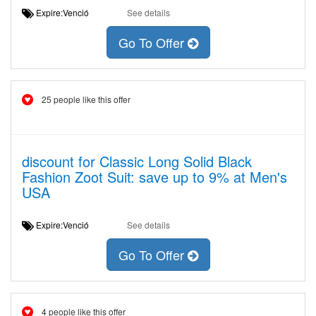
Expire:Venció
See details
Go To Offer
25 people like this offer
discount for Classic Long Solid Black
Fashion Zoot Suit: save up to 9% at Men's
USA
Expire:Venció
See details
Go To Offer
4 people like this offer