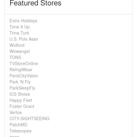
Featured Stores
Extra Holidays
Tone It Up
Trina Turk
U.S. Polo Assn
Wolford
Wowangel
TONS
TVStoreOnline
RefrigiWear
ParisCityVision
Park 'N Fly
ParkSleepFly
ICS Shoes
Happy Feet
Foster Grant
Vertoe
CITY-SIGHTSEEING
PatchMD
Telescopes
goop