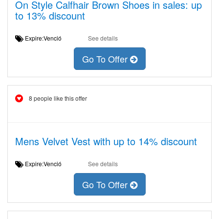
On Style Calfhair Brown Shoes in sales: up
to 13% discount
Expire:Venció
See details
Go To Offer
8 people like this offer
Mens Velvet Vest with up to 14% discount
Expire:Venció
See details
Go To Offer