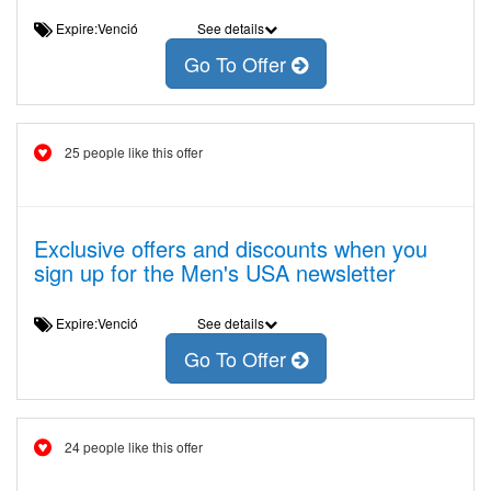
Expire:Venció
See details
Go To Offer
25 people like this offer
Exclusive offers and discounts when you
sign up for the Men's USA newsletter
Expire:Venció
See details
Go To Offer
24 people like this offer