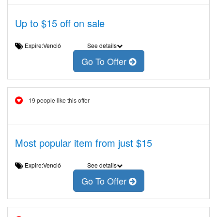
Up to $15 off on sale
Expire:Venció
See details
Go To Offer
19 people like this offer
Most popular item from just $15
Expire:Venció
See details
Go To Offer