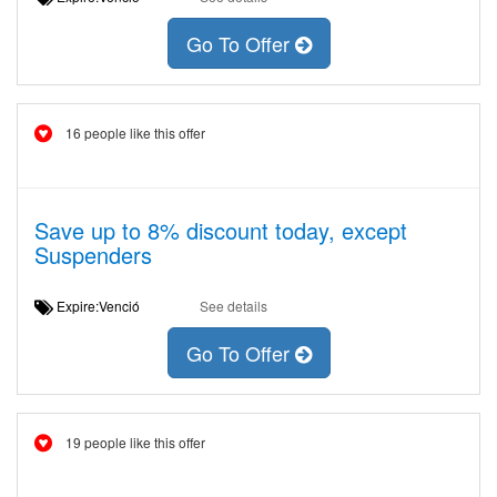
Go To Offer
16 people like this offer
Save up to 8% discount today, except
Suspenders
Expire:Venció
See details
Go To Offer
19 people like this offer