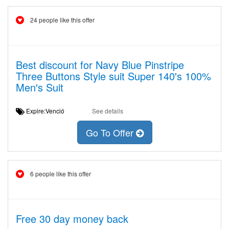
24 people like this offer
Best discount for Navy Blue Pinstripe
Three Buttons Style suit Super 140's 100%
Men's Suit
Expire:Venció
See details
Go To Offer
6 people like this offer
Free 30 day money back