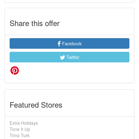
Share this offer
Facebook
Twitter
Featured Stores
Extra Holidays
Tone It Up
Trina Turk