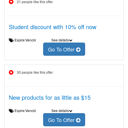
21 people like this offer
Student discount with 10% off now
Expire:Venció
See details
Go To Offer
30 people like this offer
New products for as little as $15
Expire:Venció
See details
Go To Offer