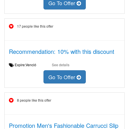
Go To Offer
17 people like this offer
Recommendation: 10% with this discount
Expire:Venció
See details
Go To Offer
8 people like this offer
Promotion Men's Fashionable Carrucci Slip