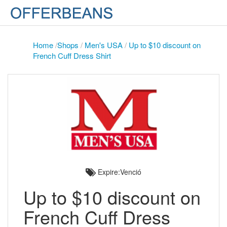
Home
/
Shops
/
Men's USA
/
Up to $10 discount on
French Cuff Dress Shirt
Expire:Venció
Up to $10 discount on
French Cuff Dress