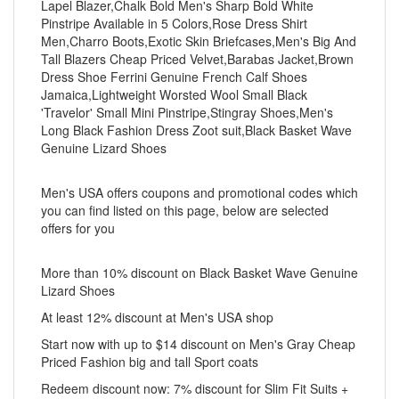
Lapel Blazer,Chalk Bold Men's Sharp Bold White
Pinstripe Available in 5 Colors,Rose Dress Shirt
Men,Charro Boots,Exotic Skin Briefcases,Men's Big And
Tall Blazers Cheap Priced Velvet,Barabas Jacket,Brown
Dress Shoe Ferrini Genuine French Calf Shoes
Jamaica,Lightweight Worsted Wool Small Black
'Travelor' Small Mini Pinstripe,Stingray Shoes,Men's
Long Black Fashion Dress Zoot suit,Black Basket Wave
Genuine Lizard Shoes
Men's USA offers coupons and promotional codes which
you can find listed on this page, below are selected
offers for you
More than 10% discount on Black Basket Wave Genuine
Lizard Shoes
At least 12% discount at Men's USA shop
Start now with up to $14 discount on Men's Gray Cheap
Priced Fashion big and tall Sport coats
Redeem discount now: 7% discount for Slim Fit Suits +