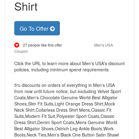
Shirt
Go To Offer
27 people like this offer
Men's USA
Coupon
Click the URL to learn more about Men's USA's discount
policies, including minimum spend requirements
5% discounts on orders of everything in Men's USA
from now until future notice, but excluding Velvet Sport
Coats,Men's Chocolate Genuine World Best Alligator
Shoes,Slim Fit Suits,Light Orange Dress Shirt,Mock
Neck Shirt,Collarless Dress Shirt Mens,Classic Fit
Suits,Modern Fit Suit,Polyester Sport Coats,Classic
Dress Shirt,Denim Sport Coats,Mens Genuine World
Best Alligator Shoes,Ostrich Leg Ankle Boots,Work
Boots,Neck Ties,Men's Black One Button Satin Shawl