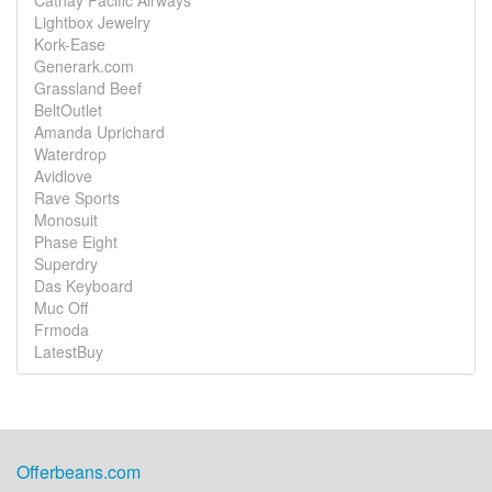
Cathay Pacific Airways
Lightbox Jewelry
Kork-Ease
Generark.com
Grassland Beef
BeltOutlet
Amanda Uprichard
Waterdrop
Avidlove
Rave Sports
Monosuit
Phase Eight
Superdry
Das Keyboard
Muc Off
Frmoda
LatestBuy
Offerbeans.com