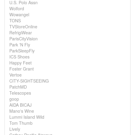
U.S. Polo Assn
Wolford
Wowangel
TONS
TVStoreOnline
RefrigiWear
ParisCityVision
Park 'N Fly
ParkSleepFly
ICS Shoes
Happy Feet
Foster Grant
Vertoe
CITY-SIGHTSEEING
PatchMD
Telescopes
goop
AIDA BICAJ
Mano's Wine
Lummi Island Wild
Tom Thumb
Lively