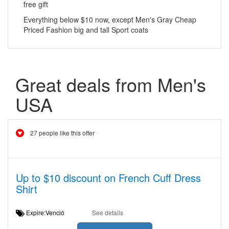
free gift
Everything below $10 now, except Men's Gray Cheap
Priced Fashion big and tall Sport coats
Great deals from Men's
USA
27 people like this offer
Up to $10 discount on French Cuff Dress
Shirt
Expire:Venció
See details