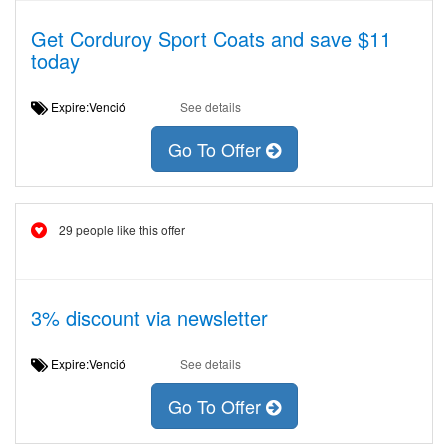
Get Corduroy Sport Coats and save $11
today
Expire:Venció
See details
Go To Offer
29 people like this offer
3% discount via newsletter
Expire:Venció
See details
Go To Offer