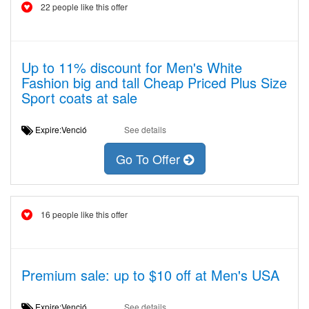
22 people like this offer
Up to 11% discount for Men's White
Fashion big and tall Cheap Priced Plus Size
Sport coats at sale
Expire:Venció
See details
Go To Offer
16 people like this offer
Premium sale: up to $10 off at Men's USA
Expire:Venció
See details