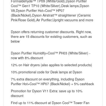
Formaldehyde™ TP09 (White/Gold),Dyson Purifier
Cool™ Gen1 TP10 (White/Silver),Desk lamps,Dyson
V8,Dyson Purifier Hot+Cool™ HP07
(Black/Nickel),Dyson Airstrait™ straightener (Ceramic
Pink/Rose Gold),Air Purifier,Upright vacuums and more
Dyson offers returning customer discounts. Right now,
there are 15 discounts for existing customers, such as
below
Dyson Purifier Humidify+Cool™ PH03 (White/Silver) -
now with 8% discount
12% on Hair dryers (also applies to selected products)
10% promotional code for Desk lamps at Dyson
7% extra discount on everything, including Dyson
Purifier Hot+Cool™ HP07 (Black/Nickel) + 5% cashback
Promotion for Dyson V11 Extra: save up to 10%
discount
Find up to 11% discount at Dyson Cool™ Tower Fan