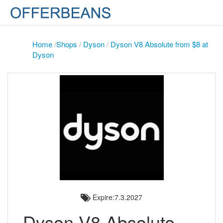
Home
/
Shops
/
Dyson
/
Dyson V8 Absolute from $8 at
Dyson
Expire:7.3.2027
Dyson V8 Absolute