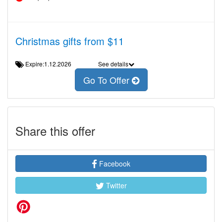
Christmas gifts from $11
Expire:1.12.2026
See details
Go To Offer
Share this offer
Facebook
Twitter