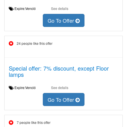
Expire:Venció
See details
Go To Offer
24 people like this offer
Special offer: 7% discount, except Floor
lamps
Expire:Venció
See details
Go To Offer
7 people like this offer