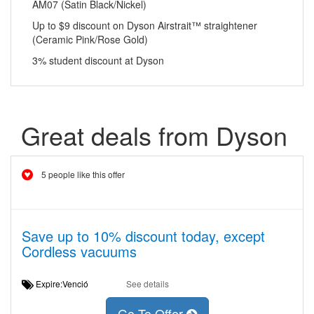
AM07 (Satin Black/Nickel)
Up to $9 discount on Dyson Airstrait™ straightener
(Ceramic Pink/Rose Gold)
3% student discount at Dyson
Great deals from Dyson
5 people like this offer
Save up to 10% discount today, except
Cordless vacuums
Expire:Venció
See details
Go To Offer