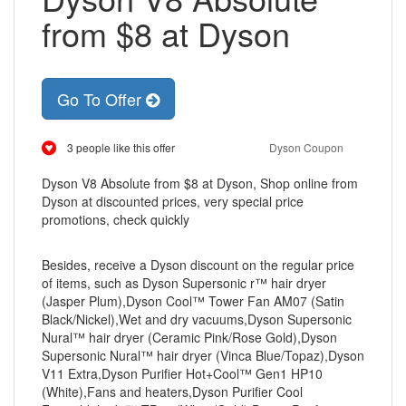
from $8 at Dyson
Go To Offer
3 people like this offer
Dyson Coupon
Dyson V8 Absolute from $8 at Dyson, Shop online from
Dyson at discounted prices, very special price
promotions, check quickly
Besides, receive a Dyson discount on the regular price
of items, such as Dyson Supersonic r™ hair dryer
(Jasper Plum),Dyson Cool™ Tower Fan AM07 (Satin
Black/Nickel),Wet and dry vacuums,Dyson Supersonic
Nural™ hair dryer (Ceramic Pink/Rose Gold),Dyson
Supersonic Nural™ hair dryer (Vinca Blue/Topaz),Dyson
V11 Extra,Dyson Purifier Hot+Cool™ Gen1 HP10
(White),Fans and heaters,Dyson Purifier Cool