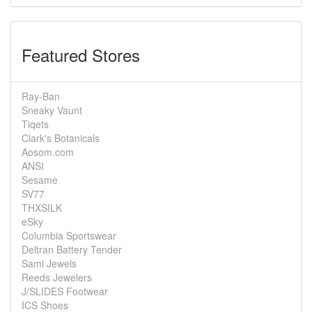
Featured Stores
Ray-Ban
Sneaky Vaunt
Tiqets
Clark's Botanicals
Aosom.com
ANSI
Sesame
SV77
THXSILK
eSky
Columbia Sportswear
Deltran Battery Tender
Sami Jewels
Reeds Jewelers
J/SLIDES Footwear
ICS Shoes