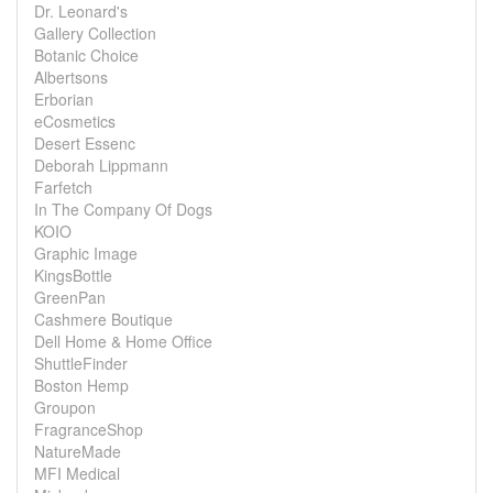
Dr. Leonard's
Gallery Collection
Botanic Choice
Albertsons
Erborian
eCosmetics
Desert Essenc
Deborah Lippmann
Farfetch
In The Company Of Dogs
KOIO
Graphic Image
KingsBottle
GreenPan
Cashmere Boutique
Dell Home & Home Office
ShuttleFinder
Boston Hemp
Groupon
FragranceShop
NatureMade
MFI Medical