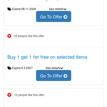
Expire:28.11.2026
See details
Go To Offer
22 people like this offer
Buy 1 get 1 for free on selected items
Expire:4.3.2027
See details
Go To Offer
10 people like this offer