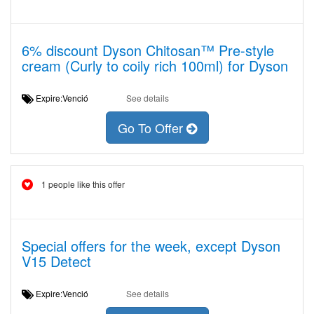
6% discount Dyson Chitosan™ Pre-style
cream (Curly to coily rich 100ml) for Dyson
Expire:Venció
See details
Go To Offer
1 people like this offer
Special offers for the week, except Dyson
V15 Detect
Expire:Venció
See details