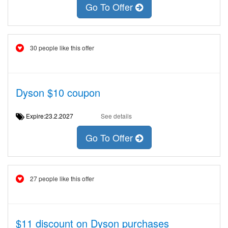
Go To Offer
30 people like this offer
Dyson $10 coupon
Expire:23.2.2027
See details
Go To Offer
27 people like this offer
$11 discount on Dyson purchases