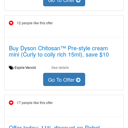
12 people like this offer
Buy Dyson Chitosan™ Pre-style cream
mini (Curly to coily rich 15ml), save $10
Expire:Venció
See details
Go To Offer
17 people like this offer
Offer today: 11% discount on Robot