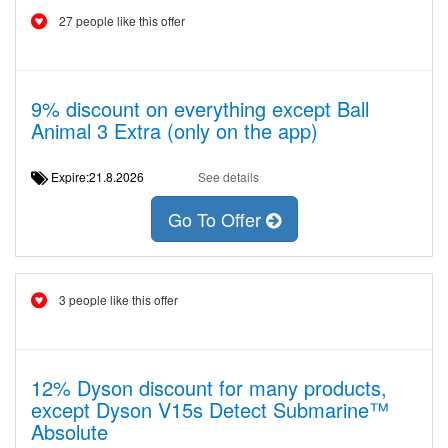
27 people like this offer
9% discount on everything except Ball
Animal 3 Extra (only on the app)
Expire:21.8.2026
See details
Go To Offer
3 people like this offer
12% Dyson discount for many products,
except Dyson V15s Detect Submarine™
Absolute