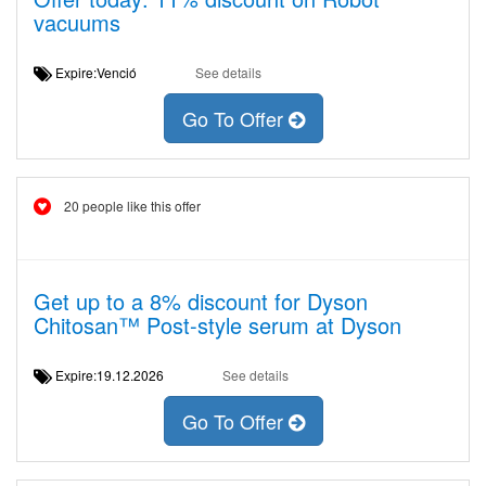
vacuums
Expire:Venció
See details
Go To Offer
20 people like this offer
Get up to a 8% discount for Dyson
Chitosan™ Post-style serum at Dyson
Expire:19.12.2026
See details
Go To Offer