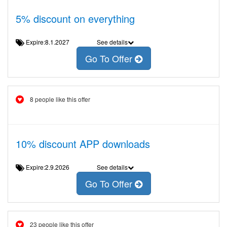
5% discount on everything
Expire:8.1.2027
See details
Go To Offer
8 people like this offer
10% discount APP downloads
Expire:2.9.2026
See details
Go To Offer
23 people like this offer