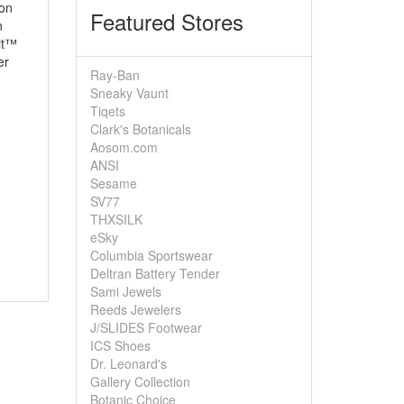
son
Featured Stores
n
it™
er
Ray-Ban
Sneaky Vaunt
Tiqets
Clark's Botanicals
Aosom.com
ANSI
Sesame
SV77
THXSILK
eSky
Columbia Sportswear
Deltran Battery Tender
Sami Jewels
Reeds Jewelers
J/SLIDES Footwear
ICS Shoes
Dr. Leonard's
Gallery Collection
Botanic Choice