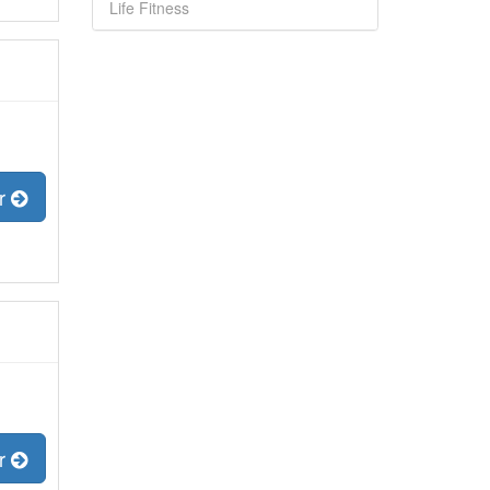
Life Fitness
er
er