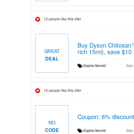
12 people like this offer
Buy Dyson Chitosan™ 
rich 15ml), save $10
GREAT
DEAL
Expire:Venció
See 
15 people like this offer
Coupon: 6% discount 
NO
CODE
Expire:Venció
See 