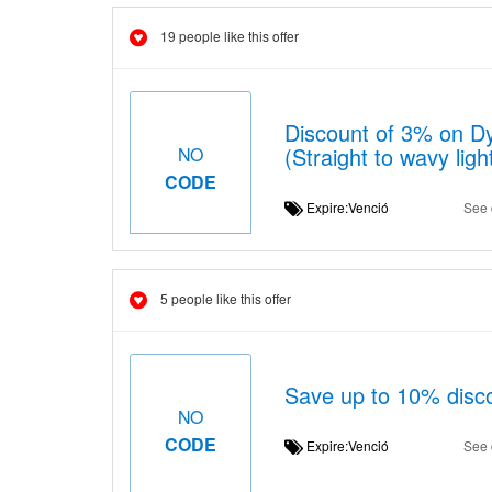
19 people like this offer
Discount of 3% on D
(Straight to wavy ligh
NO
CODE
Expire:Venció
See 
5 people like this offer
Save up to 10% disc
NO
CODE
Expire:Venció
See 