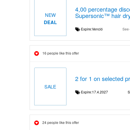
4,00 percentage disc
Supersonic™ hair dr
NEW
DEAL
Expire:Venció
See 
16 people like this offer
2 for 1 on selected 
SALE
Expire:17.4.2027
S
24 people like this offer