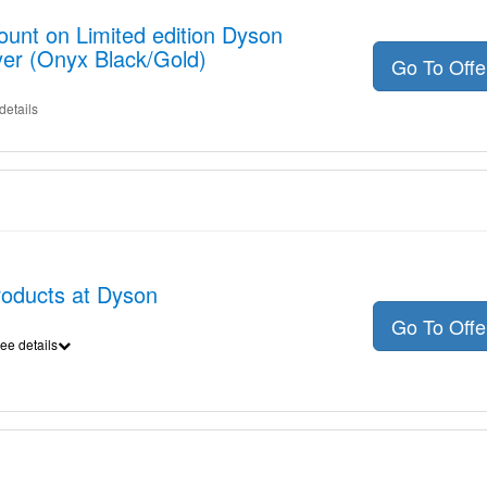
ount on Limited edition Dyson
yer (Onyx Black/Gold)
Go To Off
details
products at Dyson
Go To Off
ee details