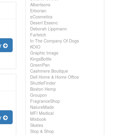
Albertsons
Erborian
eCosmetics
Desert Essenc
Deborah Lippmann
Farfetch
In The Company Of Dogs
er
KOIO
Graphic Image
KingsBottle
GreenPan
Cashmere Boutique
Dell Home & Home Office
ShuttleFinder
Boston Hemp
Groupon
FragranceShop
NatureMade
MFI Medical
er
Mixbook
Skates
Stop & Shop