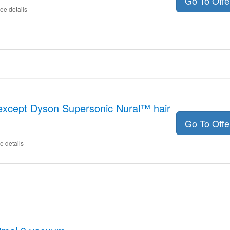
Go To Off
ee details
except Dyson Supersonic Nural™ hair
Go To Off
e details