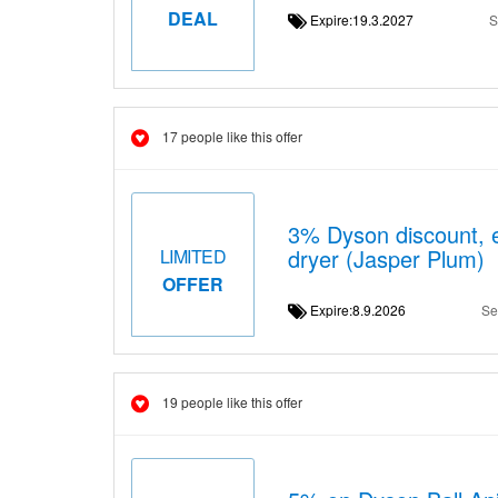
DEAL
Expire:19.3.2027
S
17 people like this offer
3% Dyson discount, 
dryer (Jasper Plum)
LIMITED
OFFER
Expire:8.9.2026
Se
19 people like this offer