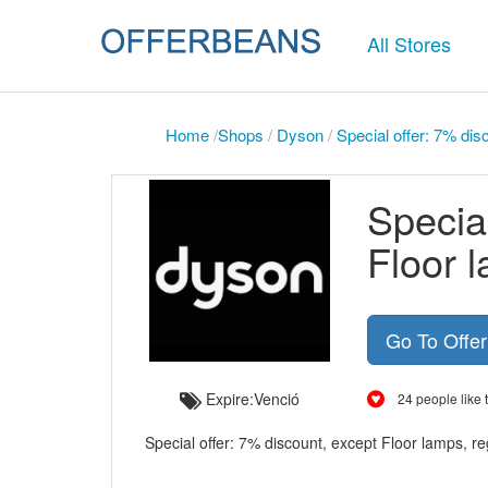
All Stores
Home
/
Shops
/
Dyson
/
Special offer: 7% dis
Special
Floor 
Go To Offe
Expire:Venció
24 people like t
Special offer: 7% discount, except Floor lamps, r