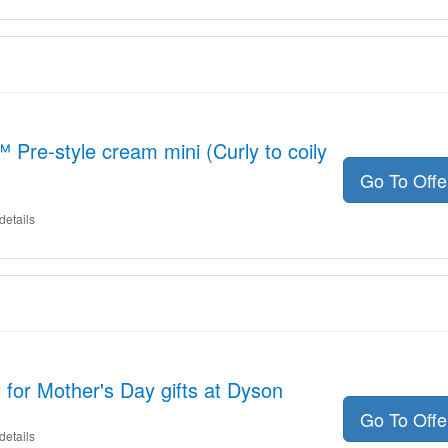
Pre-style cream mini (Curly to coily
Go To Off
details
for Mother's Day gifts at Dyson
Go To Off
details