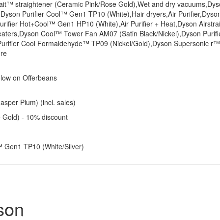
strait™ straightener (Ceramic Pink/Rose Gold),Wet and dry vacuums,Dy
Dyson Purifier Cool™ Gen1 TP10 (White),Hair dryers,Air Purifier,Dyso
urifier Hot+Cool™ Gen1 HP10 (White),Air Purifier + Heat,Dyson Airstra
eaters,Dyson Cool™ Tower Fan AM07 (Satin Black/Nickel),Dyson Purifi
rifier Cool Formaldehyde™ TP09 (Nickel/Gold),Dyson Supersonic r™
ore
elow on Offerbeans
sper Plum) (incl. sales)
e Gold) - 10% discount
l™ Gen1 TP10 (White/Silver)
son