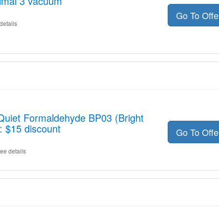
imal 3 vacuum
Go To Off
details
 Quiet Formaldehyde BP03 (Bright
: $15 discount
Go To Off
ee details