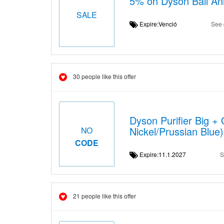
5% on Dyson Ball An
SALE
Expire:Venció
See 
30 people like this offer
Dyson Purifier Big +
Nickel/Prussian Blue)
NO
CODE
Expire:11.1.2027
S
21 people like this offer