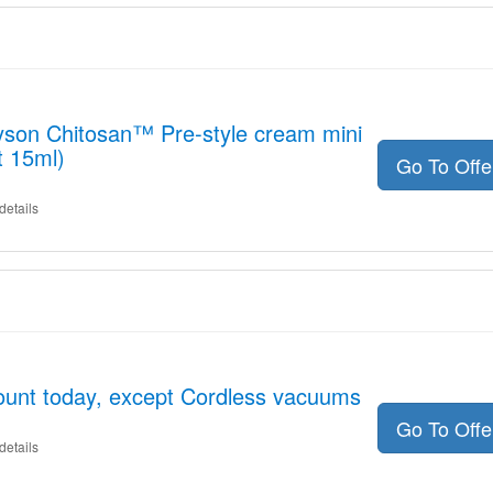
yson Chitosan™ Pre-style cream mini
t 15ml)
Go To Off
details
ount today, except Cordless vacuums
Go To Off
details