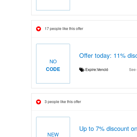
17 people like this offer
Offer today: 11% di
NO
CODE
Expire:Venció
See 
3 people like this offer
Up to 7% discount on 
NEW