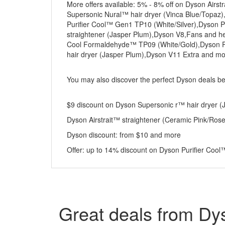
More offers available: 5% - 8% off on Dyson Air
Supersonic Nural™ hair dryer (Vinca Blue/Topaz),
Purifier Cool™ Gen1 TP10 (White/Silver),Dyson P
straightener (Jasper Plum),Dyson V8,Fans and h
Cool Formaldehyde™ TP09 (White/Gold),Dyson Pu
hair dryer (Jasper Plum),Dyson V11 Extra and m
You may also discover the perfect Dyson deals b
$9 discount on Dyson Supersonic r™ hair dryer (Ja
Dyson Airstrait™ straightener (Ceramic Pink/Ros
Dyson discount: from $10 and more
Offer: up to 14% discount on Dyson Purifier Coo
Great deals from Dy