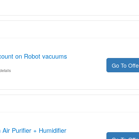
scount on Robot vacuums
Go To Off
details
Air Purifier + Humidifier