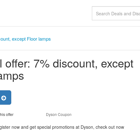
count, except Floor lamps
 offer: 7% discount, except
lamps
r
his offer
Dyson Coupon
egister now and get special promotions at Dyson, check out now