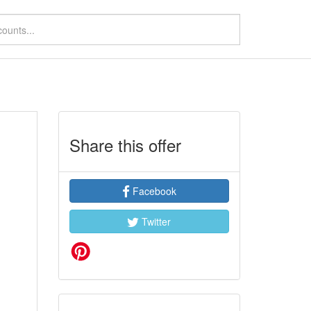
Share this offer
Facebook
Twitter