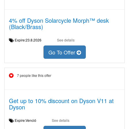
4% off Dyson Solarcycle Morph™ desk
(Black/Brass)
Expire:23.8.2026
See details
Go To Offer
7 people like this offer
Get up to 10% discount on Dyson V11 at
Dyson
Expire:Venció
See details