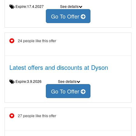
Expire:17.4.2027
See details
Go To Offer
24 people like this offer
Latest offers and discounts at Dyson
Expire:3.9.2026
See details
Go To Offer
27 people like this offer