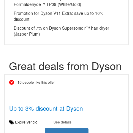
Formaldehyde™ TP09 (White/Gold)
Promotion for Dyson V11 Extra: save up to 10%
discount
Discount of 7% on Dyson Supersonic r™ hair dryer
(Jasper Plum)
Great deals from Dyson
10 people like this offer
Up to 3% discount at Dyson
Expire:Venció
See details