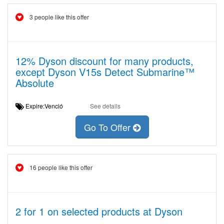
3 people like this offer
12% Dyson discount for many products,
except Dyson V15s Detect Submarine™
Absolute
Expire:Venció
See details
Go To Offer
16 people like this offer
2 for 1 on selected products at Dyson