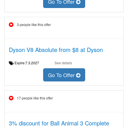
Go To Offer
3 people like this offer
Dyson V8 Absolute from $8 at Dyson
Expire:7.3.2027
See details
Go To Offer
17 people like this offer
3% discount for Ball Animal 3 Complete