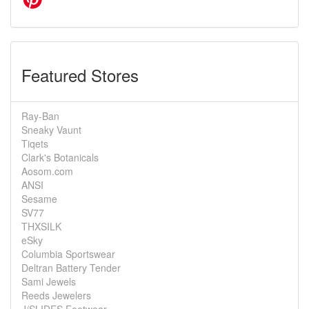
Featured Stores
Ray-Ban
Sneaky Vaunt
Tiqets
Clark's Botanicals
Aosom.com
ANSI
Sesame
SV77
THXSILK
eSky
Columbia Sportswear
Deltran Battery Tender
Sami Jewels
Reeds Jewelers