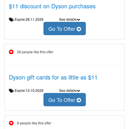
$11 discount on Dyson purchases
Expire:28.11.2026
See details
Go To Offer
26 people like this offer
Dyson gift cards for as little as $11
Expire:13.10.2026
See details
Go To Offer
8 people like this offer