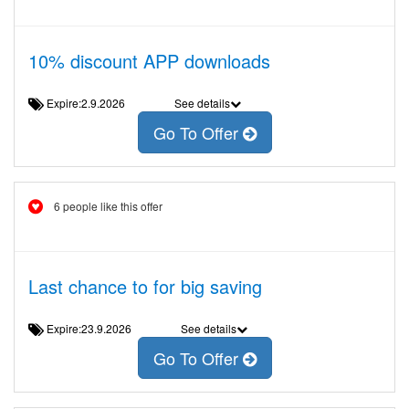
10% discount APP downloads
Expire:2.9.2026
See details
Go To Offer
6 people like this offer
Last chance to for big saving
Expire:23.9.2026
See details
Go To Offer