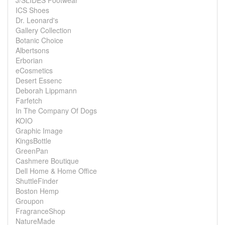
J/SLIDES Footwear
ICS Shoes
Dr. Leonard's
Gallery Collection
Botanic Choice
Albertsons
Erborian
eCosmetics
Desert Essenc
Deborah Lippmann
Farfetch
In The Company Of Dogs
KOIO
Graphic Image
KingsBottle
GreenPan
Cashmere Boutique
Dell Home & Home Office
ShuttleFinder
Boston Hemp
Groupon
FragranceShop
NatureMade