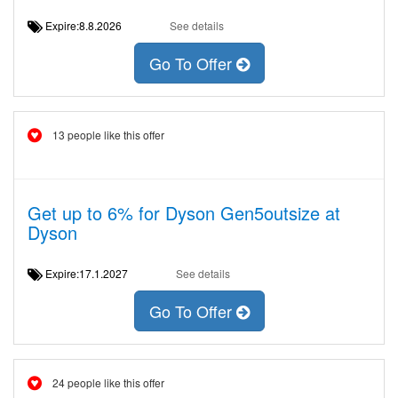
Expire:8.8.2026
See details
Go To Offer
13 people like this offer
Get up to 6% for Dyson Gen5outsize at
Dyson
Expire:17.1.2027
See details
Go To Offer
24 people like this offer