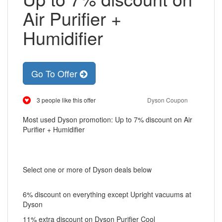
Air Purifier +
Humidifier
Go To Offer
3 people like this offer
Dyson Coupon
Most used Dyson promotion: Up to 7% discount on Air
Purifier + Humidifier
Select one or more of Dyson deals below
6% discount on everything except Upright vacuums at
Dyson
11% extra discount on Dyson Purifier Cool