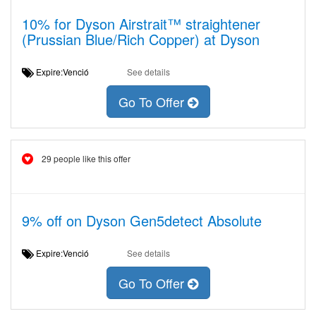
10% for Dyson Airstrait™ straightener
(Prussian Blue/Rich Copper) at Dyson
Expire:Venció
See details
Go To Offer
29 people like this offer
9% off on Dyson Gen5detect Absolute
Expire:Venció
See details
Go To Offer