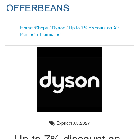
Home
/
Shops
/
Dyson
/
Up to 7% discount on Air
Purifier + Humidifier
Expire:19.3.2027
Up to 7% discount on