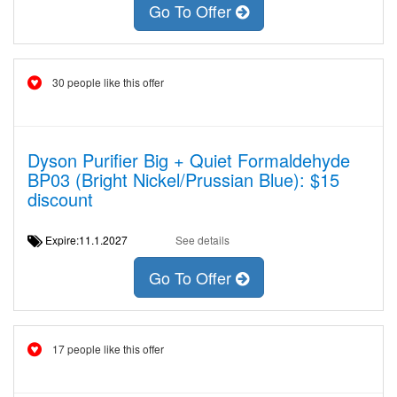
Go To Offer
30 people like this offer
Dyson Purifier Big + Quiet Formaldehyde
BP03 (Bright Nickel/Prussian Blue): $15
discount
Expire:11.1.2027
See details
Go To Offer
17 people like this offer