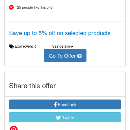
25 people like this offer
Save up to 5% off on selected products
Expire:Venció
See details
Go To Offer
Share this offer
Facebook
Twitter