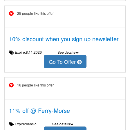
25 people like this offer
10% discount when you sign up newsletter
Expire:8.11.2026
See details
Go To Offer
16 people like this offer
11% off @ Ferry-Morse
Expire:Venció
See details