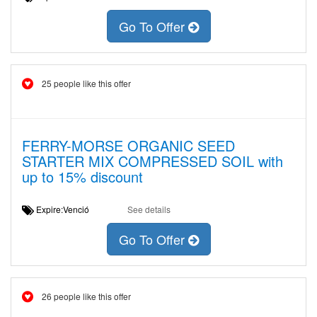
Go To Offer
25 people like this offer
FERRY-MORSE ORGANIC SEED
STARTER MIX COMPRESSED SOIL with
up to 15% discount
Expire:Venció
See details
Go To Offer
26 people like this offer