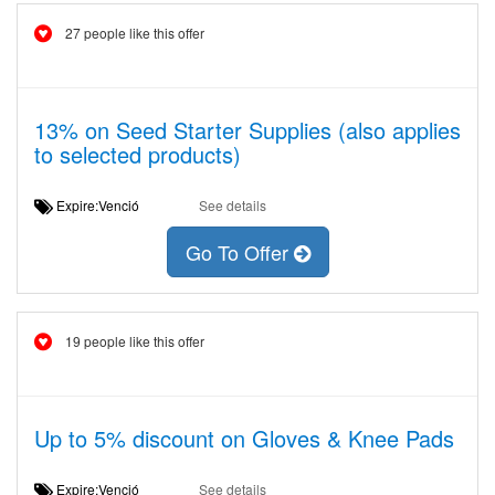
27 people like this offer
13% on Seed Starter Supplies (also applies
to selected products)
Expire:Venció
See details
Go To Offer
19 people like this offer
Up to 5% discount on Gloves & Knee Pads
Expire:Venció
See details