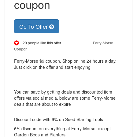
coupon
Go To Offer
20 people like this offer
Ferry-Morse
Coupon
Ferry-Morse $9 coupon, Shop online 24 hours a day.
Just click on the offer and start enjoying
You can save by getting deals and discounted item
offers via social media, below are some Ferry-Morse
deals that are about to expire
Discount code with 9% on Seed Starting Tools
6% discount on everything at Ferry-Morse, except
Garden Beds and Planters