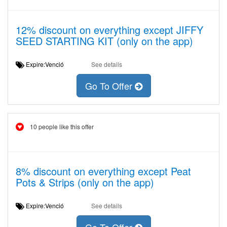
12% discount on everything except JIFFY
SEED STARTING KIT (only on the app)
Expire:Venció
See details
Go To Offer
10 people like this offer
8% discount on everything except Peat
Pots & Strips (only on the app)
Expire:Venció
See details