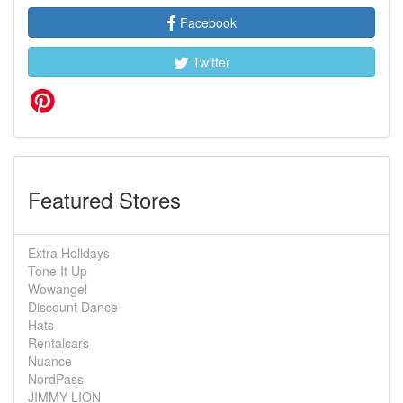
Facebook
Twitter
Featured Stores
Extra Holidays
Tone It Up
Wowangel
Discount Dance
Hats
Rentalcars
Nuance
NordPass
JIMMY LION