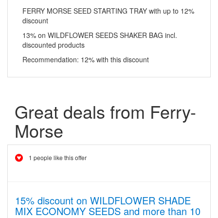
FERRY MORSE SEED STARTING TRAY with up to 12%
discount
13% on WILDFLOWER SEEDS SHAKER BAG incl.
discounted products
Recommendation: 12% with this discount
Great deals from Ferry-
Morse
1 people like this offer
15% discount on WILDFLOWER SHADE
MIX ECONOMY SEEDS and more than 10