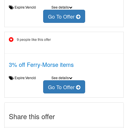
Expire:Venció
See details
Go To Offer
9 people like this offer
3% off Ferry-Morse items
Expire:Venció
See details
Go To Offer
Share this offer