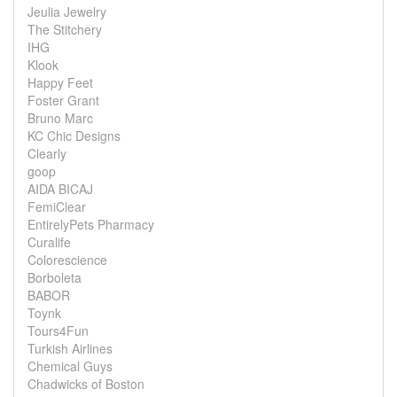
Jeulia Jewelry
The Stitchery
IHG
Klook
Happy Feet
Foster Grant
Bruno Marc
KC Chic Designs
Clearly
goop
AIDA BICAJ
FemiClear
EntirelyPets Pharmacy
Curalife
Colorescience
Borboleta
BABOR
Toynk
Tours4Fun
Turkish Airlines
Chemical Guys
Chadwicks of Boston