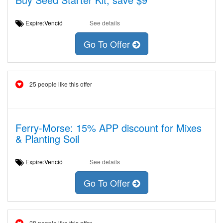
Expire:Venció
See details
Go To Offer
25 people like this offer
Ferry-Morse: 15% APP discount for Mixes
& Planting Soil
Expire:Venció
See details
Go To Offer
28 people like this offer