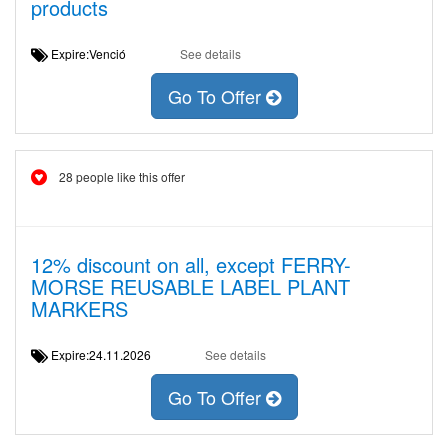
products
Expire:Venció
See details
Go To Offer
28 people like this offer
12% discount on all, except FERRY-
MORSE REUSABLE LABEL PLANT
MARKERS
Expire:24.11.2026
See details
Go To Offer