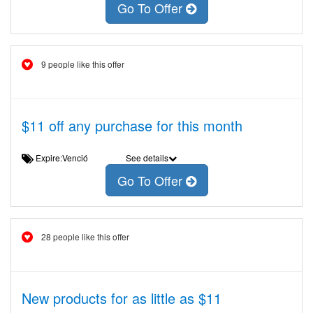
Go To Offer
9 people like this offer
$11 off any purchase for this month
Expire:Venció
See details
Go To Offer
28 people like this offer
New products for as little as $11