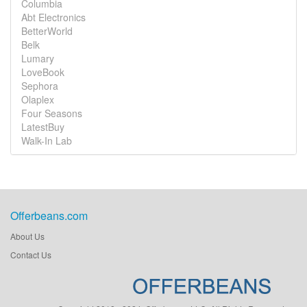
Columbia
Abt Electronics
BetterWorld
Belk
Lumary
LoveBook
Sephora
Olaplex
Four Seasons
LatestBuy
Walk-In Lab
Offerbeans.com
About Us
Contact Us