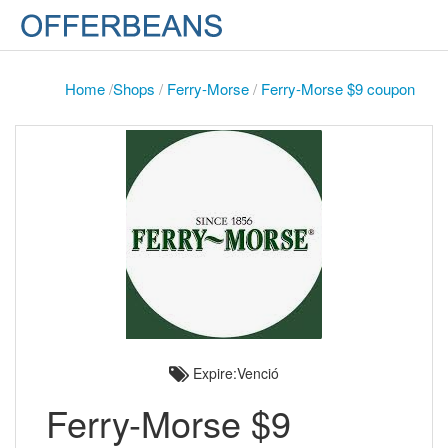
Home
/
Shops
/
Ferry-Morse
/
Ferry-Morse $9 coupon
Expire:Venció
Ferry-Morse $9