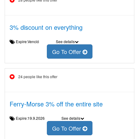
3% discount on everything
Expire:Venció
See details
Go To Offer
24 people like this offer
Ferry-Morse 3% off the entire site
Expire:19.9.2026
See details
Go To Offer