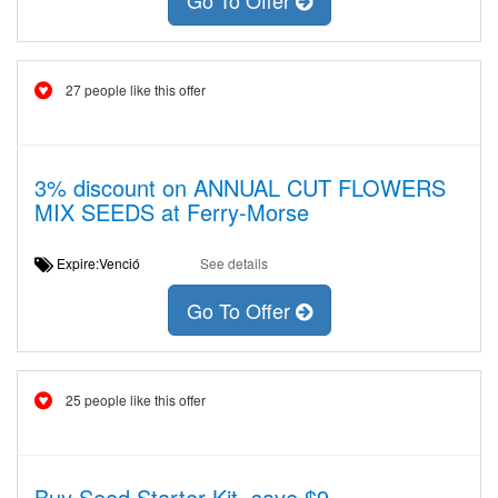
Go To Offer
27 people like this offer
3% discount on ANNUAL CUT FLOWERS
MIX SEEDS at Ferry-Morse
Expire:Venció
See details
Go To Offer
25 people like this offer
Buy Seed Starter Kit, save $9