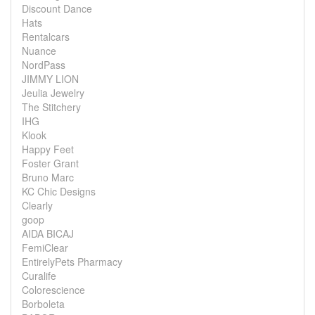
Discount Dance
Hats
Rentalcars
Nuance
NordPass
JIMMY LION
Jeulia Jewelry
The Stitchery
IHG
Klook
Happy Feet
Foster Grant
Bruno Marc
KC Chic Designs
Clearly
goop
AIDA BICAJ
FemiClear
EntirelyPets Pharmacy
Curalife
Colorescience
Borboleta