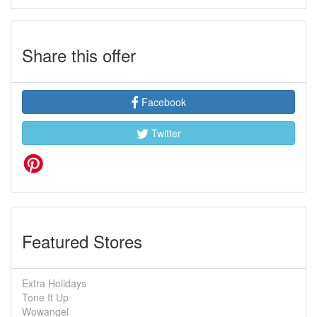
Share this offer
Facebook
Twitter
Featured Stores
Extra Holidays
Tone It Up
Wowangel