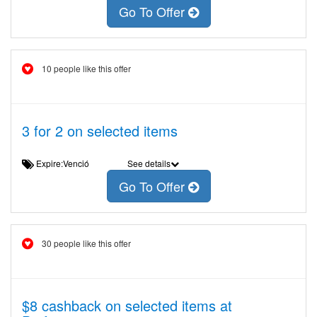
Go To Offer
10 people like this offer
3 for 2 on selected items
Expire:Venció
See details
Go To Offer
30 people like this offer
$8 cashback on selected items at