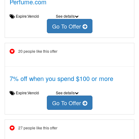
Perfume.com
Expire:Venció
See details
Go To Offer
20 people like this offer
7% off when you spend $100 or more
Expire:Venció
See details
Go To Offer
27 people like this offer