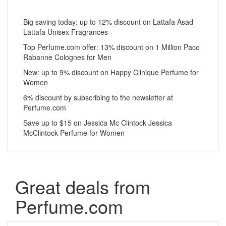
Big saving today: up to 12% discount on Lattafa Asad
Lattafa Unisex Fragrances
Top Perfume.com offer: 13% discount on 1 Million Pacо
Rabanne Colognes for Men
New: up to 9% discount on Happy Clinique Perfume for
Women
6% discount by subscribing to the newsletter at
Perfume.com
Save up to $15 on Jessica Mc Clintock Jessica
McClintock Perfume for Women
Great deals from
Perfume.com