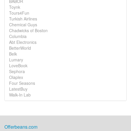
BABOR
Toynk
Tours4Fun
Turkish Airlines
Chemical Guys
Chadwicks of Boston
Columbia
Abt Electronics
BetterWorld
Belk
Lumary
LoveBook
Sephora
Olaplex
Four Seasons
LatestBuy
Walk-In Lab
Offerbeans.com