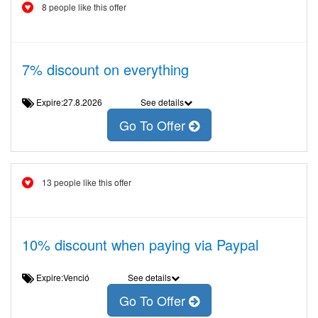
8 people like this offer
7% discount on everything
Expire:27.8.2026
See details
Go To Offer
13 people like this offer
10% discount when paying via Paypal
Expire:Venció
See details
Go To Offer