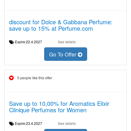
discount for Dolce & Gabbana Perfume:
save up to 15% at Perfume.com
Expire:22.4.2027
See details
Go To Offer
5 people like this offer
Save up to 10,00% for Aromatics Elixir
Clinique Perfumes for Women
Expire:23.4.2027
See details