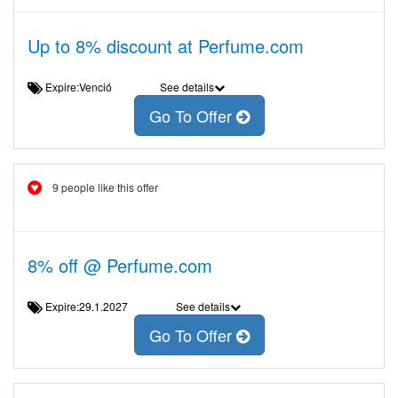
Up to 8% discount at Perfume.com
Expire:Venció
See details
Go To Offer
9 people like this offer
8% off @ Perfume.com
Expire:29.1.2027
See details
Go To Offer