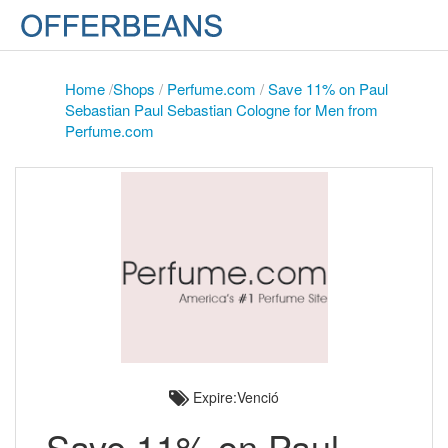
Home
/
Shops
/
Perfume.com
/
Save 11% on Paul
Sebastian Paul Sebastian Cologne for Men from
Perfume.com
Expire:Venció
Save 11% on Paul