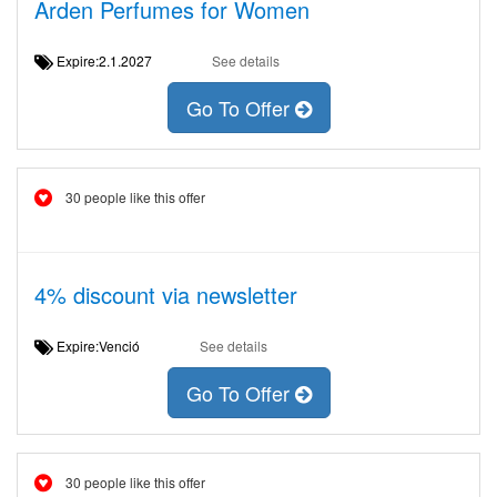
Arden Perfumes for Women
Expire:2.1.2027
See details
Go To Offer
30 people like this offer
4% discount via newsletter
Expire:Venció
See details
Go To Offer
30 people like this offer