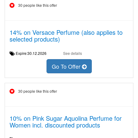
30 people like this offer
14% on Versace Perfume (also applies to
selected products)
Expire:30.12.2026
See details
Go To Offer
30 people like this offer
10% on Pink Sugar Aquolina Perfume for
Women incl. discounted products