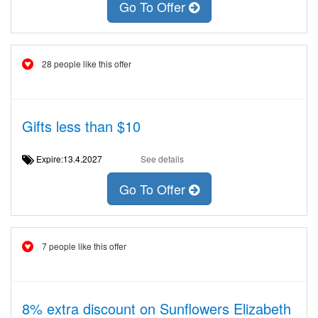
Go To Offer
28 people like this offer
Gifts less than $10
Expire:13.4.2027
See details
Go To Offer
7 people like this offer
8% extra discount on Sunflowers Elizabeth