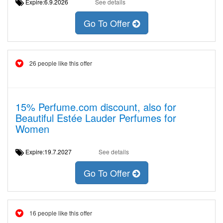
Expire:6.9.2026
See details
Go To Offer
26 people like this offer
15% Perfume.com discount, also for
Beautiful Estée Lauder Perfumes for
Women
Expire:19.7.2027
See details
Go To Offer
16 people like this offer