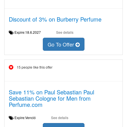
Discount of 3% on Burberry Perfume
Expire:18.6.2027
See details
Go To Offer
15 people like this offer
Save 11% on Paul Sebastian Paul
Sebastian Cologne for Men from
Perfume.com
Expire:Venció
See details