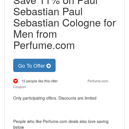
Sebastian Paul
Sebastian Cologne for
Men from
Perfume.com
Go To Offer
15 people like this offer
Perfume.com
Coupon
Only participating offers. Discounts are limited
People who like Perfume.com deals also love saving
below