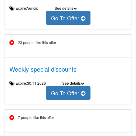
Expire:Venció
See details
Go To Offer
23 people like this offer
Weekly special discounts
Expire:30.11.2026
See details
Go To Offer
7 people like this offer