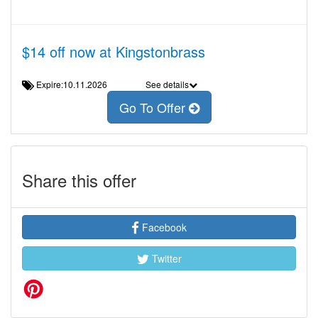
$14 off now at Kingstonbrass
Expire:10.11.2026
See details
Go To Offer
Share this offer
Facebook
Twitter