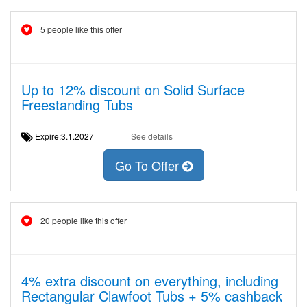
5 people like this offer
Up to 12% discount on Solid Surface
Freestanding Tubs
Expire:3.1.2027
See details
Go To Offer
20 people like this offer
4% extra discount on everything, including
Rectangular Clawfoot Tubs + 5% cashback