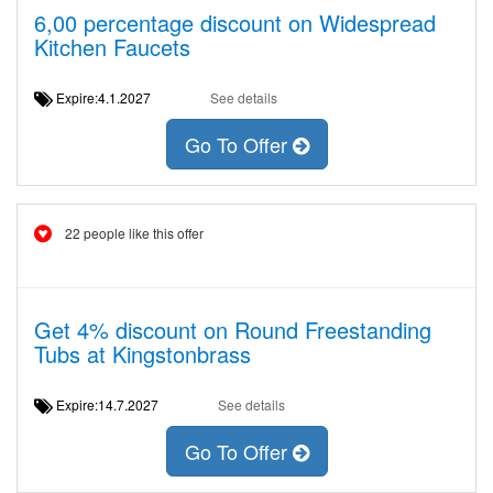
6,00 percentage discount on Widespread
Kitchen Faucets
Expire:4.1.2027
See details
Go To Offer
22 people like this offer
Get 4% discount on Round Freestanding
Tubs at Kingstonbrass
Expire:14.7.2027
See details
Go To Offer