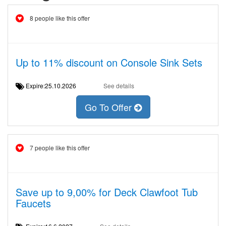
8 people like this offer
Up to 11% discount on Console Sink Sets
Expire:25.10.2026
See details
Go To Offer
7 people like this offer
Save up to 9,00% for Deck Clawfoot Tub
Faucets