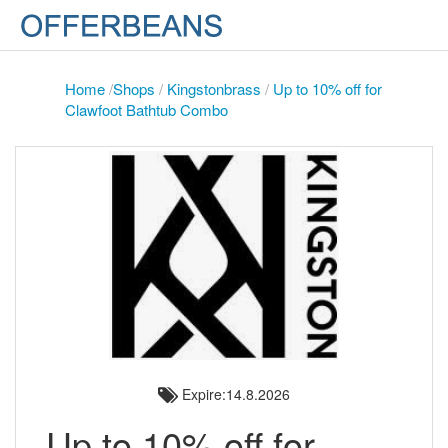
Home
/
Shops
/
Kingstonbrass
/
Up to 10% off for
Clawfoot Bathtub Combo
Expire:14.8.2026
Up to 10% off for