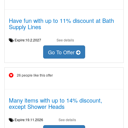
Have fun with up to 11% discount at Bath
Supply Lines
Expire:10.2.2027
See details
Go To Offer
26 people like this offer
Many items with up to 14% discount,
except Shower Heads
Expire:19.11.2026
See details