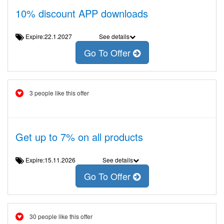
10% discount APP downloads
Expire:22.1.2027
See details
Go To Offer
3 people like this offer
Get up to 7% on all products
Expire:15.11.2026
See details
Go To Offer
30 people like this offer