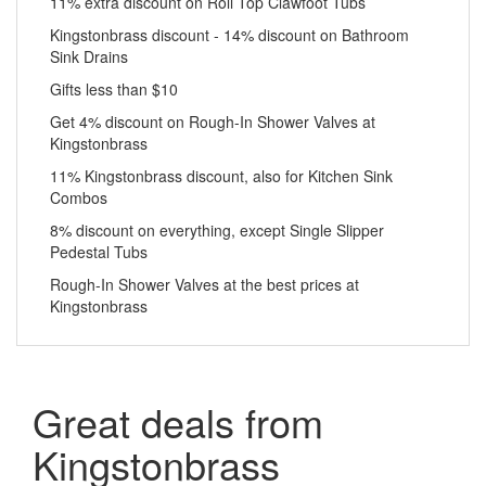
11% extra discount on Roll Top Clawfoot Tubs
Kingstonbrass discount - 14% discount on Bathroom
Sink Drains
Gifts less than $10
Get 4% discount on Rough-In Shower Valves at
Kingstonbrass
11% Kingstonbrass discount, also for Kitchen Sink
Combos
8% discount on everything, except Single Slipper
Pedestal Tubs
Rough-In Shower Valves at the best prices at
Kingstonbrass
Great deals from
Kingstonbrass