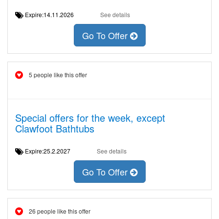
Expire:14.11.2026
See details
Go To Offer
5 people like this offer
Special offers for the week, except
Clawfoot Bathtubs
Expire:25.2.2027
See details
Go To Offer
26 people like this offer