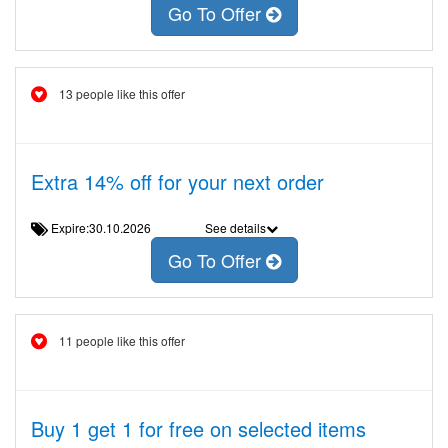
Go To Offer
13 people like this offer
Extra 14% off for your next order
Expire:30.10.2026
See details
Go To Offer
11 people like this offer
Buy 1 get 1 for free on selected items