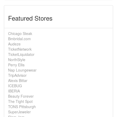
Featured Stores
Chicago Steak
Bmbridal.com
Audeze
TicketNetwork
TicketLiquidator
NorthStyle
Perry Ellis
Nap Loungewear
TripAdvisor
Alexis Bittar
ICEBUG
IBERIA
Beauty Forever
The Tight Spot
TONS Pittsburgh
SuperJeweler