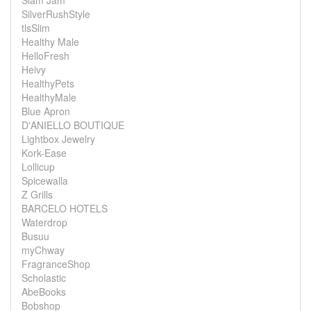
Slam Jam
SilverRushStyle
tlsSlim
Healthy Male
HelloFresh
Heivy
HealthyPets
HealthyMale
Blue Apron
D'ANIELLO BOUTIQUE
Lightbox Jewelry
Kork-Ease
Lollicup
Spicewalla
Z Grills
BARCELO HOTELS
Waterdrop
Busuu
myChway
FragranceShop
Scholastic
AbeBooks
Bobshop