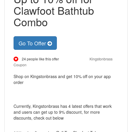
Clawfoot Bathtub
Combo
Go To Offer
24 people like this offer
Kingstonbrass
Coupon
Shop on Kingstonbrass and get 10% off on your app
order
Currently, Kingstonbrass has 4 latest offers that work
and users can get up to 9% discount, for more
discounts, check out below