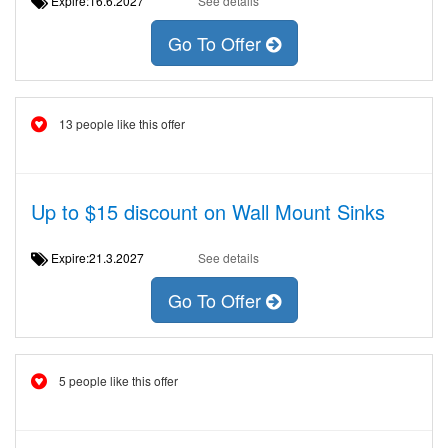
Expire:16.6.2027
See details
Go To Offer
13 people like this offer
Up to $15 discount on Wall Mount Sinks
Expire:21.3.2027
See details
Go To Offer
5 people like this offer