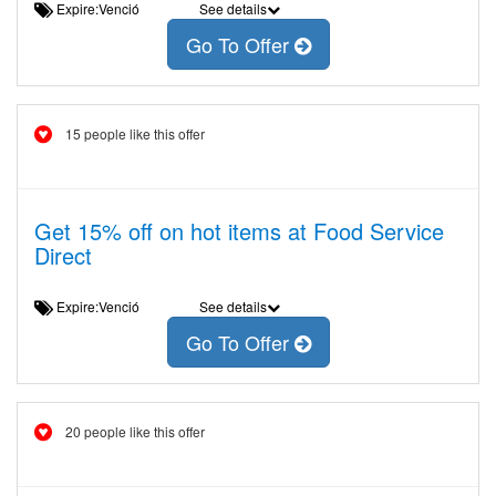
Expire:Venció
See details
Go To Offer
15 people like this offer
Get 15% off on hot items at Food Service
Direct
Expire:Venció
See details
Go To Offer
20 people like this offer