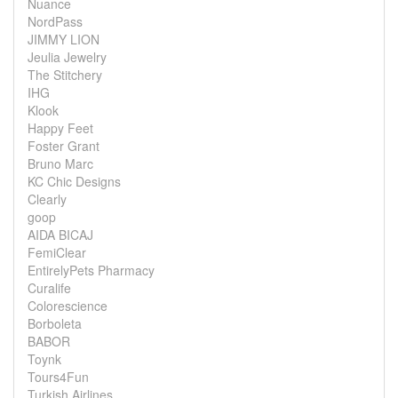
Nuance
NordPass
JIMMY LION
Jeulia Jewelry
The Stitchery
IHG
Klook
Happy Feet
Foster Grant
Bruno Marc
KC Chic Designs
Clearly
goop
AIDA BICAJ
FemiClear
EntirelyPets Pharmacy
Curalife
Colorescience
Borboleta
BABOR
Toynk
Tours4Fun
Turkish Airlines