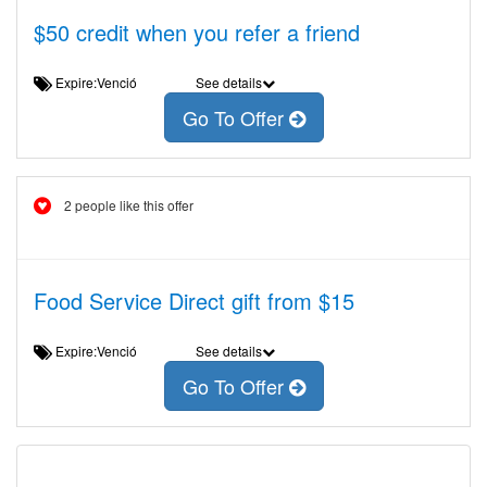
$50 credit when you refer a friend
Expire:Venció
See details
Go To Offer
2 people like this offer
Food Service Direct gift from $15
Expire:Venció
See details
Go To Offer