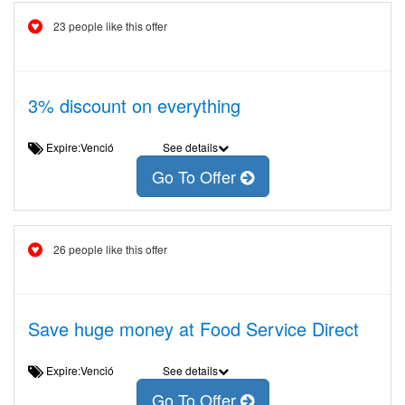
23 people like this offer
3% discount on everything
Expire:Venció
See details
Go To Offer
26 people like this offer
Save huge money at Food Service Direct
Expire:Venció
See details
Go To Offer