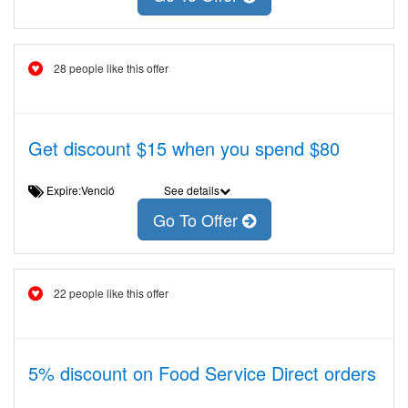
28 people like this offer
Get discount $15 when you spend $80
Expire:Venció
See details
Go To Offer
22 people like this offer
5% discount on Food Service Direct orders