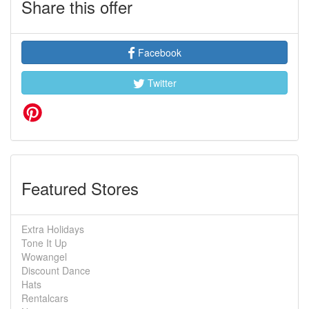
Share this offer
Facebook
Twitter
Featured Stores
Extra Holidays
Tone It Up
Wowangel
Discount Dance
Hats
Rentalcars