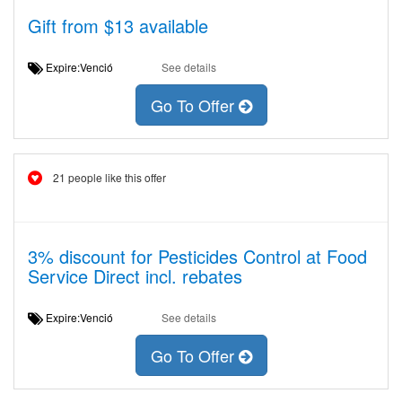
Gift from $13 available
Expire:Venció
See details
Go To Offer
21 people like this offer
3% discount for Pesticides Control at Food
Service Direct incl. rebates
Expire:Venció
See details
Go To Offer