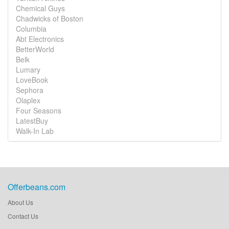
Chemical Guys
Chadwicks of Boston
Columbia
Abt Electronics
BetterWorld
Belk
Lumary
LoveBook
Sephora
Olaplex
Four Seasons
LatestBuy
Walk-In Lab
Offerbeans.com
About Us
Contact Us