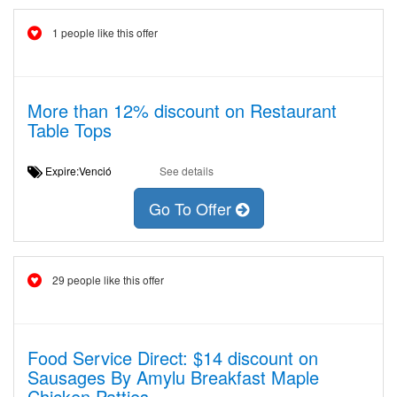
1 people like this offer
More than 12% discount on Restaurant
Table Tops
Expire:Venció
See details
Go To Offer
29 people like this offer
Food Service Direct: $14 discount on
Sausages By Amylu Breakfast Maple
Chicken Patties