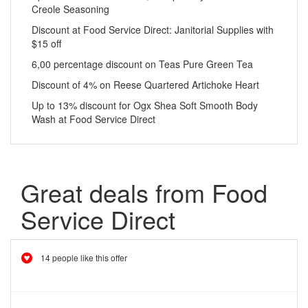
Creole Seasoning
Discount at Food Service Direct: Janitorial Supplies with
$15 off
6,00 percentage discount on Teas Pure Green Tea
Discount of 4% on Reese Quartered Artichoke Heart
Up to 13% discount for Ogx Shea Soft Smooth Body
Wash at Food Service Direct
Great deals from Food
Service Direct
14 people like this offer