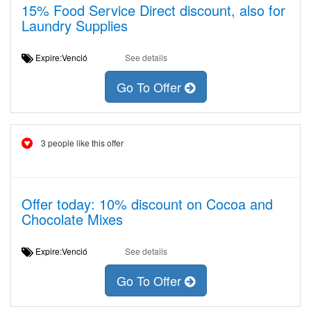
15% Food Service Direct discount, also for
Laundry Supplies
Expire:Venció
See details
Go To Offer
3 people like this offer
Offer today: 10% discount on Cocoa and
Chocolate Mixes
Expire:Venció
See details
Go To Offer