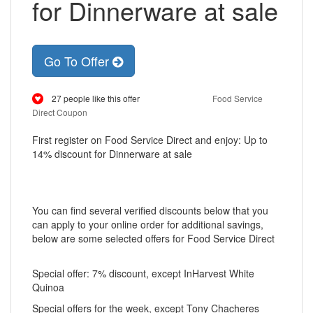
for Dinnerware at sale
Go To Offer
27 people like this offer
Food Service
Direct Coupon
First register on Food Service Direct and enjoy: Up to
14% discount for Dinnerware at sale
You can find several verified discounts below that you
can apply to your online order for additional savings,
below are some selected offers for Food Service Direct
Special offer: 7% discount, except InHarvest White
Quinoa
Special offers for the week, except Tony Chacheres