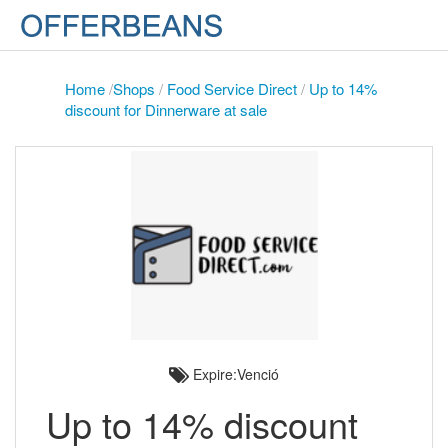
Home
/
Shops
/
Food Service Direct
/
Up to 14%
discount for Dinnerware at sale
Expire:Venció
Up to 14% discount