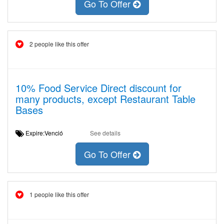
Go To Offer
2 people like this offer
10% Food Service Direct discount for
many products, except Restaurant Table
Bases
Expire:Venció
See details
Go To Offer
1 people like this offer