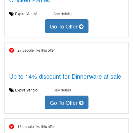
Expire:Venció
See details
Go To Offer
27 people like this offer
Up to 14% discount for Dinnerware at sale
Expire:Venció
See details
Go To Offer
16 people like this offer