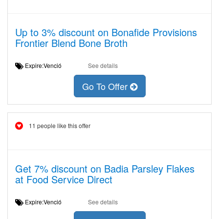
Up to 3% discount on Bonafide Provisions
Frontier Blend Bone Broth
Expire:Venció
See details
Go To Offer
11 people like this offer
Get 7% discount on Badia Parsley Flakes
at Food Service Direct
Expire:Venció
See details