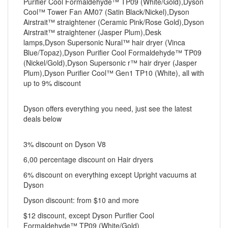
Purifier Cool Formaldehyde™ TP09 (White/Gold),Dyson
Cool™ Tower Fan AM07 (Satin Black/Nickel),Dyson
Airstrait™ straightener (Ceramic Pink/Rose Gold),Dyson
Airstrait™ straightener (Jasper Plum),Desk
lamps,Dyson Supersonic Nural™ hair dryer (Vinca
Blue/Topaz),Dyson Purifier Cool Formaldehyde™ TP09
(Nickel/Gold),Dyson Supersonic r™ hair dryer (Jasper
Plum),Dyson Purifier Cool™ Gen1 TP10 (White), all with
up to 9% discount
Dyson offers everything you need, just see the latest
deals below
3% discount on Dyson V8
6,00 percentage discount on Hair dryers
6% discount on everything except Upright vacuums at
Dyson
Dyson discount: from $10 and more
$12 discount, except Dyson Purifier Cool
Formaldehyde™ TP09 (White/Gold)