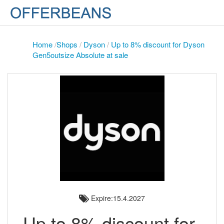
Home
/
Shops
/
Dyson
/
Up to 8% discount for Dyson
Gen5outsize Absolute at sale
Expire:15.4.2027
Up to 8% discount for