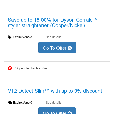
Save up to 15,00% for Dyson Corrale™
styler straightener (Copper/Nickel)
Expire:Venció
See details
Go To Offer
12 people like this offer
V12 Detect Slim™ with up to 9% discount
Expire:Venció
See details
Go To Offer