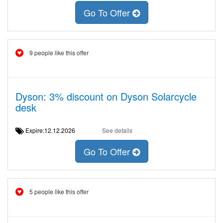
Go To Offer
9 people like this offer
Dyson: 3% discount on Dyson Solarcycle
desk
Expire:12.12.2026
See details
Go To Offer
5 people like this offer