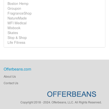
Boston Hemp
Groupon
FragranceShop
NatureMade
MFI Medical
Mixbook
Skates
Stop & Shop
Life Fitness
Offerbeans.com
About Us
Contact Us
Copyright 2018 - 2024. Offerbeans, LLC. All Rights Reserved.