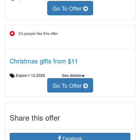
Go To Offer
23 people like this offer
Christmas gifts from $11
Expire:1.12.2026
See details
Go To Offer
Share this offer
Facebook