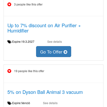
3 people like this offer
Up to 7% discount on Air Purifier +
Humidifier
Expire:19.3.2027
See details
Go To Offer
19 people like this offer
5% on Dyson Ball Animal 3 vacuum
Expire:Venció
See details