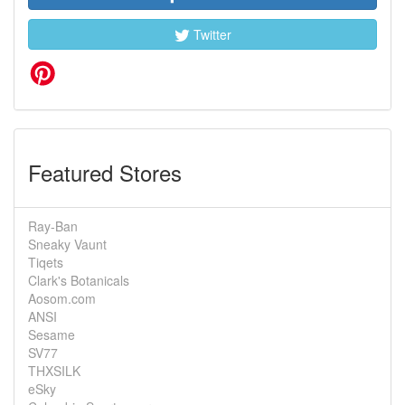
Twitter
Featured Stores
Ray-Ban
Sneaky Vaunt
Tiqets
Clark's Botanicals
Aosom.com
ANSI
Sesame
SV77
THXSILK
eSky