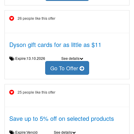
26 people like this offer
Dyson gift cards for as little as $11
Expire:13.10.2026
See details
Go To Offer
25 people like this offer
Save up to 5% off on selected products
Expire:Venció
See details