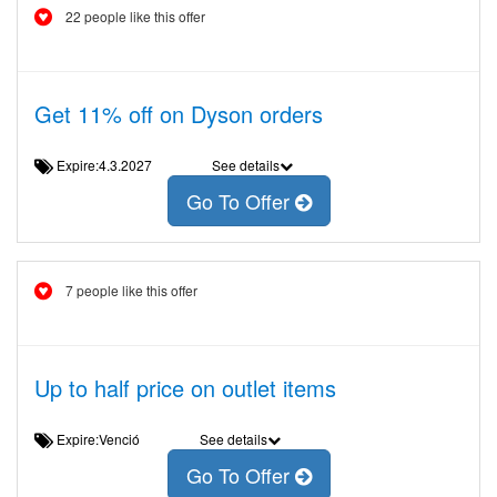
22 people like this offer
Get 11% off on Dyson orders
Expire:4.3.2027
See details
Go To Offer
7 people like this offer
Up to half price on outlet items
Expire:Venció
See details
Go To Offer