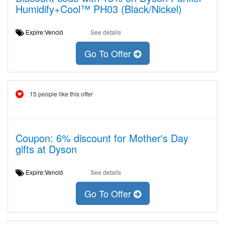
Humidify+Cool™ PH03 (Black/Nickel)
Expire:Venció
See details
Go To Offer
15 people like this offer
Coupon: 6% discount for Mother's Day
gifts at Dyson
Expire:Venció
See details
Go To Offer