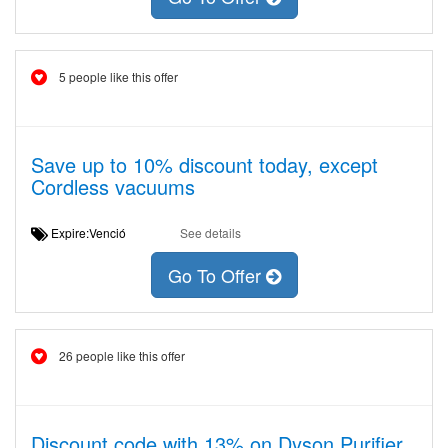
5 people like this offer
Save up to 10% discount today, except
Cordless vacuums
Expire:Venció
See details
Go To Offer
26 people like this offer
Discount code with 13% on Dyson Purifier