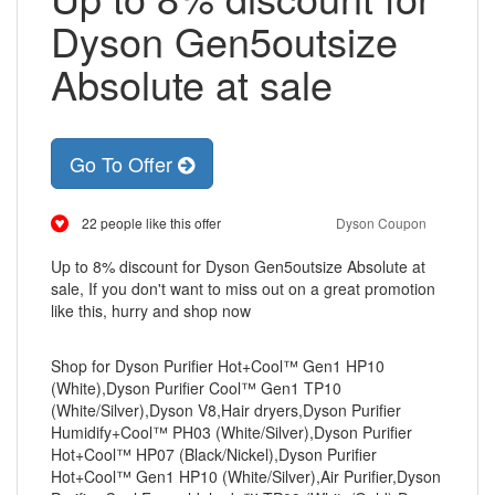
Dyson Gen5outsize
Absolute at sale
Go To Offer
22 people like this offer
Dyson Coupon
Up to 8% discount for Dyson Gen5outsize Absolute at
sale, If you don't want to miss out on a great promotion
like this, hurry and shop now
Shop for Dyson Purifier Hot+Cool™ Gen1 HP10
(White),Dyson Purifier Cool™ Gen1 TP10
(White/Silver),Dyson V8,Hair dryers,Dyson Purifier
Humidify+Cool™ PH03 (White/Silver),Dyson Purifier
Hot+Cool™ HP07 (Black/Nickel),Dyson Purifier
Hot+Cool™ Gen1 HP10 (White/Silver),Air Purifier,Dyson