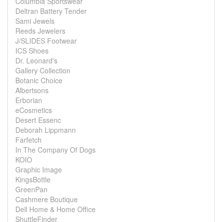
Columbia Sportswear
Deltran Battery Tender
Sami Jewels
Reeds Jewelers
J/SLIDES Footwear
ICS Shoes
Dr. Leonard's
Gallery Collection
Botanic Choice
Albertsons
Erborian
eCosmetics
Desert Essenc
Deborah Lippmann
Farfetch
In The Company Of Dogs
KOIO
Graphic Image
KingsBottle
GreenPan
Cashmere Boutique
Dell Home & Home Office
ShuttleFinder