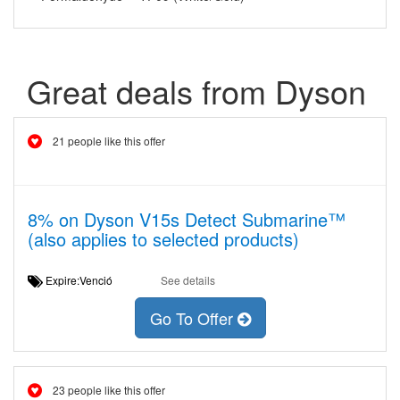
Great deals from Dyson
21 people like this offer
8% on Dyson V15s Detect Submarine™
(also applies to selected products)
Expire:Venció
See details
Go To Offer
23 people like this offer