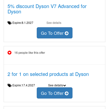
5% discount Dyson V7 Advanced for
Dyson
Expire:8.1.2027
See details
Go To Offer
16 people like this offer
2 for 1 on selected products at Dyson
Expire:17.4.2027
See details
Go To Offer