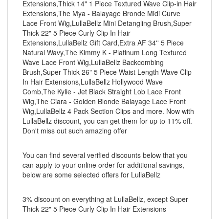
Extensions,Thick 14" 1 Piece Textured Wave Clip-in Hair
Extensions,The Mya - Balayage Bronde Midi Curve
Lace Front Wig,LullaBellz Mini Detangling Brush,Super
Thick 22" 5 Piece Curly Clip In Hair
Extensions,LullaBellz Gift Card,Extra AF 34'' 5 Piece
Natural Wavy,The Kimmy K - Platinum Long Textured
Wave Lace Front Wig,LullaBellz Backcombing
Brush,Super Thick 26" 5 Piece Waist Length Wave Clip
In Hair Extensions,LullaBellz Hollywood Wave
Comb,The Kylie - Jet Black Straight Lob Lace Front
Wig,The Ciara - Golden Blonde Balayage Lace Front
Wig,LullaBellz 4 Pack Section Clips and more. Now with
LullaBellz discount, you can get them for up to 11% off.
Don't miss out such amazing offer
You can find several verified discounts below that you
can apply to your online order for additional savings,
below are some selected offers for LullaBellz
3% discount on everything at LullaBellz, except Super
Thick 22" 5 Piece Curly Clip In Hair Extensions