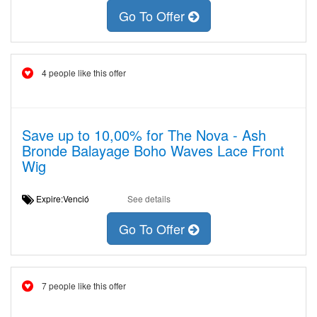
Go To Offer
4 people like this offer
Save up to 10,00% for The Nova - Ash
Bronde Balayage Boho Waves Lace Front
Wig
Expire:Venció
See details
Go To Offer
7 people like this offer