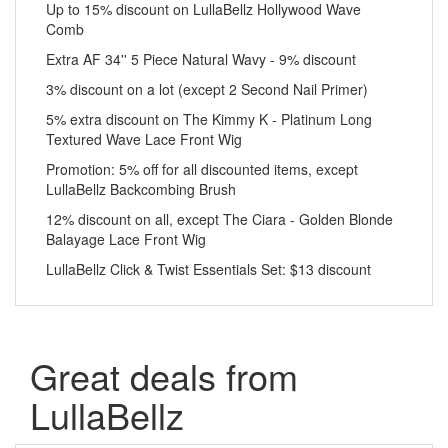
Up to 15% discount on LullaBellz Hollywood Wave
Comb
Extra AF 34'' 5 Piece Natural Wavy - 9% discount
3% discount on a lot (except 2 Second Nail Primer)
5% extra discount on The Kimmy K - Platinum Long
Textured Wave Lace Front Wig
Promotion: 5% off for all discounted items, except
LullaBellz Backcombing Brush
12% discount on all, except The Ciara - Golden Blonde
Balayage Lace Front Wig
LullaBellz Click & Twist Essentials Set: $13 discount
Great deals from
LullaBellz