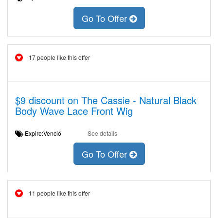
Go To Offer
17 people like this offer
$9 discount on The Cassie - Natural Black
Body Wave Lace Front Wig
Expire:Venció
See details
Go To Offer
11 people like this offer