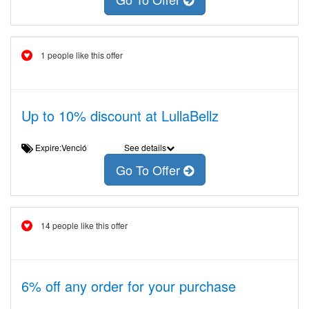
1 people like this offer
Up to 10% discount at LullaBellz
Expire:Venció
See details
Go To Offer
14 people like this offer
6% off any order for your purchase