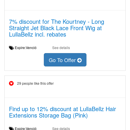
7% discount for The Kourtney - Long
Straight Jet Black Lace Front Wig at
LullaBellz incl. rebates
Expire:Venció
See details
Go To Offer
29 people like this offer
Find up to 12% discount at LullaBellz Hair
Extensions Storage Bag (Pink)
Expire:Venció
See details