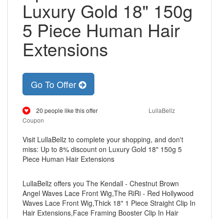
Luxury Gold 18" 150g
5 Piece Human Hair
Extensions
Go To Offer
20 people like this offer
LullaBellz
Coupon
Visit LullaBellz to complete your shopping, and don't
miss: Up to 8% discount on Luxury Gold 18" 150g 5
Piece Human Hair Extensions
LullaBellz offers you The Kendall - Chestnut Brown
Angel Waves Lace Front Wig,The RiRi - Red Hollywood
Waves Lace Front Wig,Thick 18" 1 Piece Straight Clip In
Hair Extensions,Face Framing Booster Clip In Hair