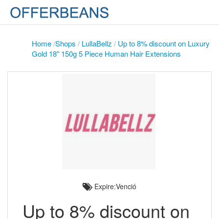
Home
/
Shops
/
LullaBellz
/
Up to 8% discount on Luxury
Gold 18" 150g 5 Piece Human Hair Extensions
Expire:Venció
Up to 8% discount on