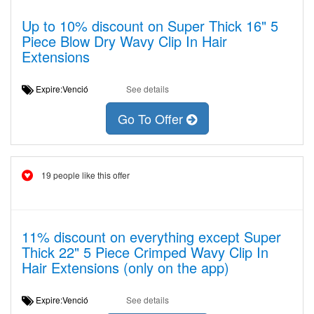
Up to 10% discount on Super Thick 16" 5
Piece Blow Dry Wavy Clip In Hair
Extensions
Expire:Venció
See details
Go To Offer
19 people like this offer
11% discount on everything except Super
Thick 22" 5 Piece Crimped Wavy Clip In
Hair Extensions (only on the app)
Expire:Venció
See details