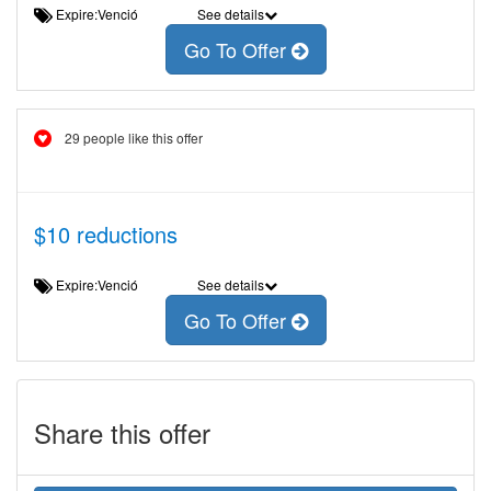
Expire:Venció
See details
Go To Offer
29 people like this offer
$10 reductions
Expire:Venció
See details
Go To Offer
Share this offer