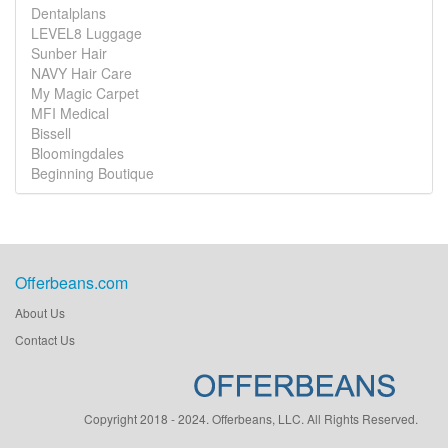
Dentalplans
LEVEL8 Luggage
Sunber Hair
NAVY Hair Care
My Magic Carpet
MFI Medical
Bissell
Bloomingdales
Beginning Boutique
Offerbeans.com
About Us
Contact Us
Copyright 2018 - 2024. Offerbeans, LLC. All Rights Reserved.