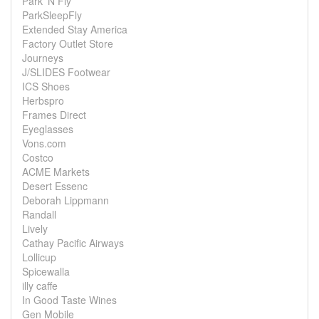
Park 'N Fly
ParkSleepFly
Extended Stay America
Factory Outlet Store
Journeys
J/SLIDES Footwear
ICS Shoes
Herbspro
Frames Direct
Eyeglasses
Vons.com
Costco
ACME Markets
Desert Essenc
Deborah Lippmann
Randall
Lively
Cathay Pacific Airways
Lollicup
Spicewalla
illy caffe
In Good Taste Wines
Gen Mobile