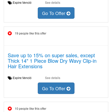
Expire:Venció
See details
Go To Offer
19 people like this offer
Save up to 15% on super sales, except
Thick 14" 1 Piece Blow Dry Wavy Clip-in
Hair Extensions
Expire:Venció
See details
Go To Offer
10 people like this offer