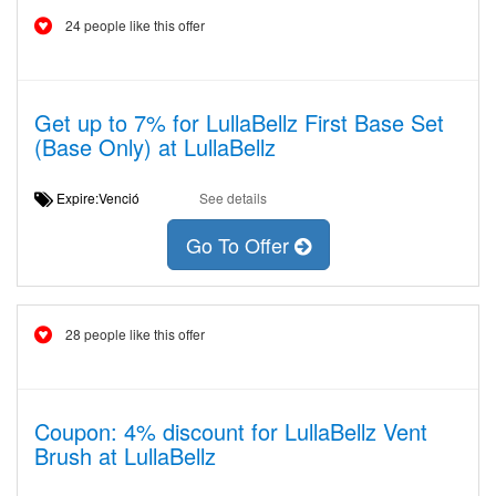
24 people like this offer
Get up to 7% for LullaBellz First Base Set
(Base Only) at LullaBellz
Expire:Venció
See details
Go To Offer
28 people like this offer
Coupon: 4% discount for LullaBellz Vent
Brush at LullaBellz