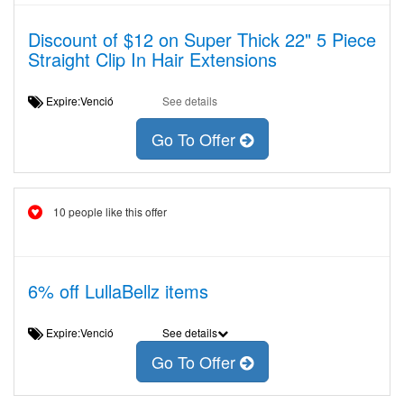
Discount of $12 on Super Thick 22" 5 Piece
Straight Clip In Hair Extensions
Expire:Venció
See details
Go To Offer
10 people like this offer
6% off LullaBellz items
Expire:Venció
See details
Go To Offer