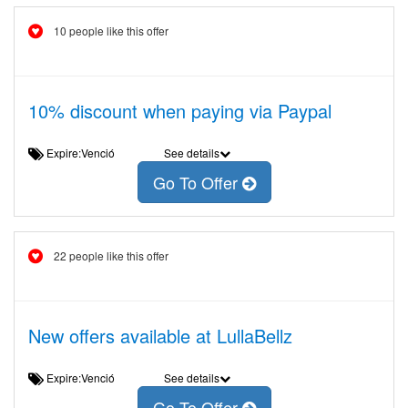
10 people like this offer
10% discount when paying via Paypal
Expire:Venció
See details
Go To Offer
22 people like this offer
New offers available at LullaBellz
Expire:Venció
See details
Go To Offer