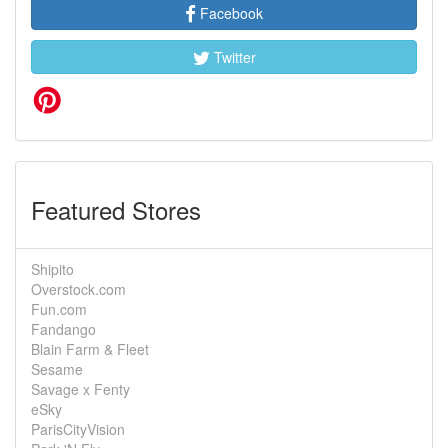
Facebook
Twitter
Featured Stores
Shipito
Overstock.com
Fun.com
Fandango
Blain Farm & Fleet
Sesame
Savage x Fenty
eSky
ParisCityVision