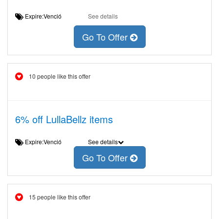
Expire:Venció
See details
Go To Offer
10 people like this offer
6% off LullaBellz items
Expire:Venció
See details
Go To Offer
15 people like this offer