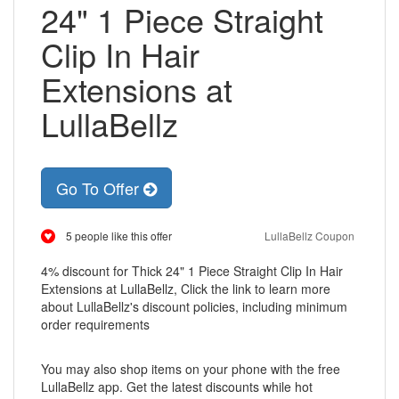
24" 1 Piece Straight
Clip In Hair
Extensions at
LullaBellz
Go To Offer
5 people like this offer
LullaBellz Coupon
4% discount for Thick 24" 1 Piece Straight Clip In Hair
Extensions at LullaBellz, Click the link to learn more
about LullaBellz's discount policies, including minimum
order requirements
You may also shop items on your phone with the free
LullaBellz app. Get the latest discounts while hot