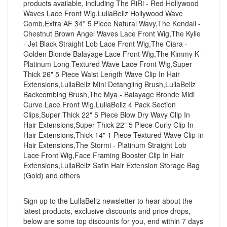
products available, including The RiRi - Red Hollywood
Waves Lace Front Wig,LullaBellz Hollywood Wave
Comb,Extra AF 34'' 5 Piece Natural Wavy,The Kendall -
Chestnut Brown Angel Waves Lace Front Wig,The Kylie
- Jet Black Straight Lob Lace Front Wig,The Ciara -
Golden Blonde Balayage Lace Front Wig,The Kimmy K -
Platinum Long Textured Wave Lace Front Wig,Super
Thick 26" 5 Piece Waist Length Wave Clip In Hair
Extensions,LullaBellz Mini Detangling Brush,LullaBellz
Backcombing Brush,The Mya - Balayage Bronde Midi
Curve Lace Front Wig,LullaBellz 4 Pack Section
Clips,Super Thick 22" 5 Piece Blow Dry Wavy Clip In
Hair Extensions,Super Thick 22" 5 Piece Curly Clip In
Hair Extensions,Thick 14" 1 Piece Textured Wave Clip-in
Hair Extensions,The Stormi - Platinum Straight Lob
Lace Front Wig,Face Framing Booster Clip In Hair
Extensions,LullaBellz Satin Hair Extension Storage Bag
(Gold) and others
Sign up to the LullaBellz newsletter to hear about the
latest products, exclusive discounts and price drops,
below are some top discounts for you, end within 7 days