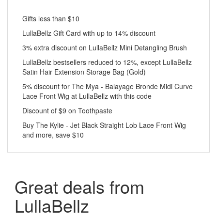
Gifts less than $10
LullaBellz Gift Card with up to 14% discount
3% extra discount on LullaBellz Mini Detangling Brush
LullaBellz bestsellers reduced to 12%, except LullaBellz
Satin Hair Extension Storage Bag (Gold)
5% discount for The Mya - Balayage Bronde Midi Curve
Lace Front Wig at LullaBellz with this code
Discount of $9 on Toothpaste
Buy The Kylie - Jet Black Straight Lob Lace Front Wig
and more, save $10
Great deals from
LullaBellz