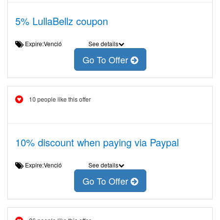
5% LullaBellz coupon
Expire:Venció
See details
Go To Offer
10 people like this offer
10% discount when paying via Paypal
Expire:Venció
See details
Go To Offer