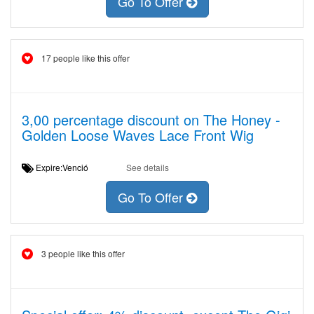
Go To Offer
17 people like this offer
3,00 percentage discount on The Honey -
Golden Loose Waves Lace Front Wig
Expire:Venció
See details
Go To Offer
3 people like this offer