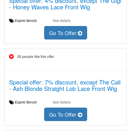
Special offer: 4% discount, except The Gigi
- Honey Waves Lace Front Wig
Expire:Venció
See details
Go To Offer
26 people like this offer
Special offer: 7% discount, except The Cali
- Ash Blonde Straight Lob Lace Front Wig
Expire:Venció
See details
Go To Offer