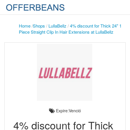
Home
/
Shops
/
LullaBellz
/
4% discount for Thick 24" 1
Piece Straight Clip In Hair Extensions at LullaBellz
Expire:Venció
4% discount for Thick