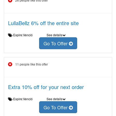
26 people like this offer
LullaBellz 6% off the entire site
Expire:Venció
See details
Go To Offer
11 people like this offer
Extra 10% off for your next order
Expire:Venció
See details
Go To Offer