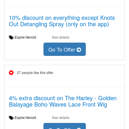
10% discount on everything except Knots
Out Detangling Spray (only on the app)
Expire:Venció
See details
Go To Offer
27 people like this offer
4% extra discount on The Harley - Golden
Balayage Boho Waves Lace Front Wig
Expire:Venció
See details