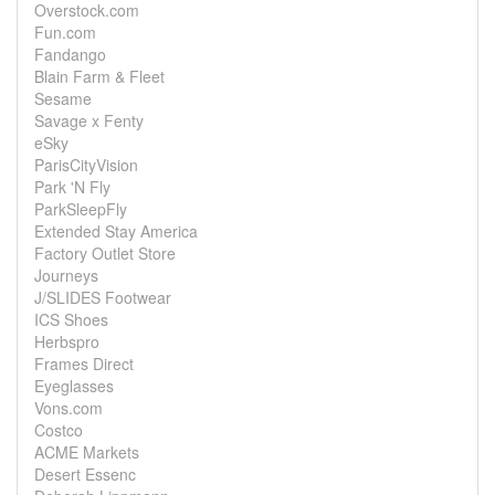
Overstock.com
Fun.com
Fandango
Blain Farm & Fleet
Sesame
Savage x Fenty
eSky
ParisCityVision
Park 'N Fly
ParkSleepFly
Extended Stay America
Factory Outlet Store
Journeys
J/SLIDES Footwear
ICS Shoes
Herbspro
Frames Direct
Eyeglasses
Vons.com
Costco
ACME Markets
Desert Essenc