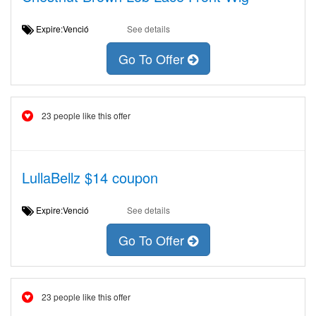
Expire:Venció
See details
Go To Offer
23 people like this offer
LullaBellz $14 coupon
Expire:Venció
See details
Go To Offer
23 people like this offer