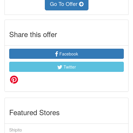
Go To Offer
Share this offer
Facebook
Twitter
Featured Stores
Shipito