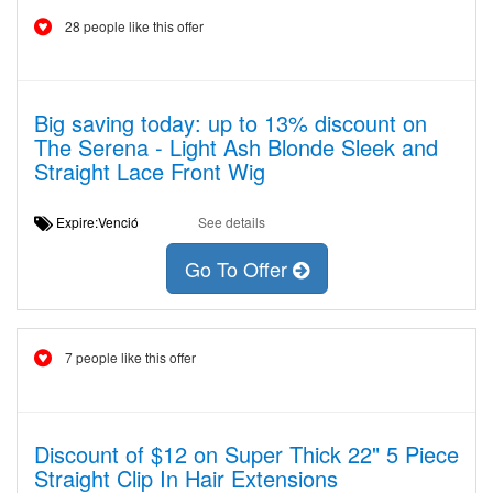
28 people like this offer
Big saving today: up to 13% discount on
The Serena - Light Ash Blonde Sleek and
Straight Lace Front Wig
Expire:Venció
See details
Go To Offer
7 people like this offer
Discount of $12 on Super Thick 22" 5 Piece
Straight Clip In Hair Extensions