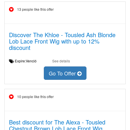
13 people like this offer
Discover The Khloe - Tousled Ash Blonde
Lob Lace Front Wig with up to 12%
discount
Expire:Venció
See details
Go To Offer
10 people like this offer
Best discount for The Alexa - Tousled
Chestnut Brown Lob Lace Front Wig