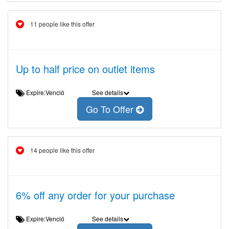
11 people like this offer
Up to half price on outlet items
Expire:Venció
See details
Go To Offer
14 people like this offer
6% off any order for your purchase
Expire:Venció
See details