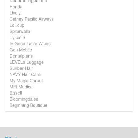
Deborah Lippmann
Randall
Lively
Cathay Pacific Airways
Lollicup
Spicewalla
illy caffe
In Good Taste Wines
Gen Mobile
Dentalplans
LEVEL8 Luggage
Sunber Hair
NAVY Hair Care
My Magic Carpet
MFI Medical
Bissell
Bloomingdales
Beginning Boutique