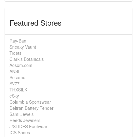
Featured Stores
Ray-Ban
Sneaky Vaunt
Tiqets
Clark's Botanicals
Aosom.com
ANSI
Sesame
SV77
THXSILK
eSky
Columbia Sportswear
Deltran Battery Tender
Sami Jewels
Reeds Jewelers
J/SLIDES Footwear
ICS Shoes