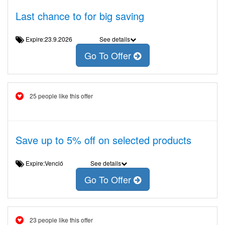
Last chance to for big saving
Expire:23.9.2026
See details
Go To Offer
25 people like this offer
Save up to 5% off on selected products
Expire:Venció
See details
Go To Offer
23 people like this offer