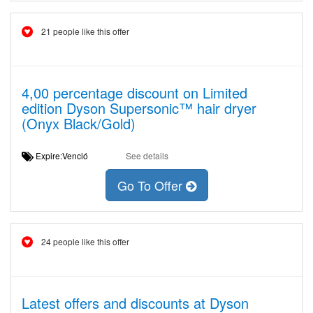
21 people like this offer
4,00 percentage discount on Limited
edition Dyson Supersonic™ hair dryer
(Onyx Black/Gold)
Expire:Venció
See details
Go To Offer
24 people like this offer
Latest offers and discounts at Dyson