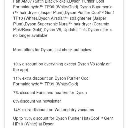
Fan AM07 (Satin Black/Nickel),Dyson Purifier Cool
Formaldehyde™ TP09 (White/Gold),Dyson Supersonic
r™ hair dryer (Jasper Plum),Dyson Purifier Cool™ Gen1
TP10 (White),Dyson Airstrait™ straightener (Jasper
Plum),Dyson Supersonic Nural™ hair dryer (Ceramic
Pink/Rose Gold),Dyson V8, Update: This Dyson offer is
no longer available
More offers for Dyson, just check out below:
10% discount on everything except Dyson V8 (only on
the app)
11% extra discount on Dyson Purifier Cool
Formaldehyde™ TP09 (White/Gold)
7% discount Fans and heaters for Dyson
6% discount via newsletter
14% extra discount on Wet and dry vacuums
Up to 15% discount for Dyson Purifier Hot+Cool™ Gen1
HP10 (White) at Dyson