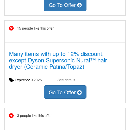
Go To Offer
15 people like this offer
Many items with up to 12% discount,
except Dyson Supersonic Nural™ hair
dryer (Ceramic Patina/Topaz)
Expire:22.9.2026
See details
Go To Offer
3 people like this offer