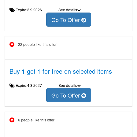
Expire:3.9.2026
See details
Go To Offer
22 people like this offer
Buy 1 get 1 for free on selected items
Expire:4.3.2027
See details
Go To Offer
6 people like this offer