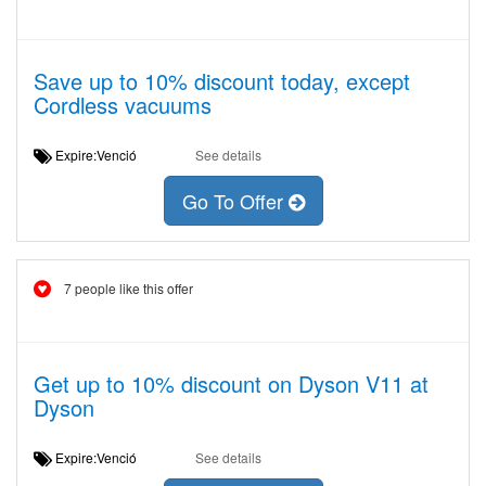
Save up to 10% discount today, except
Cordless vacuums
Expire:Venció
See details
Go To Offer
7 people like this offer
Get up to 10% discount on Dyson V11 at
Dyson
Expire:Venció
See details