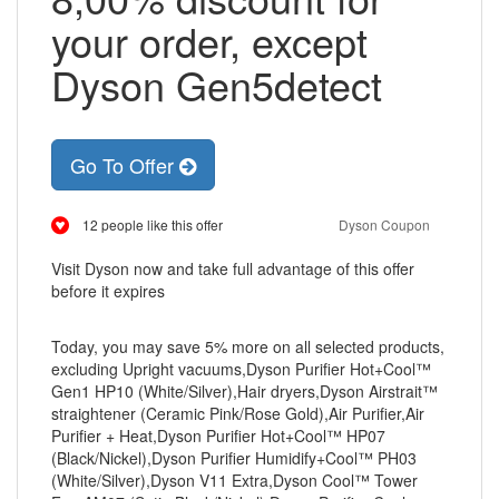
your order, except
Dyson Gen5detect
Go To Offer
12 people like this offer
Dyson Coupon
Visit Dyson now and take full advantage of this offer
before it expires
Today, you may save 5% more on all selected products,
excluding Upright vacuums,Dyson Purifier Hot+Cool™
Gen1 HP10 (White/Silver),Hair dryers,Dyson Airstrait™
straightener (Ceramic Pink/Rose Gold),Air Purifier,Air
Purifier + Heat,Dyson Purifier Hot+Cool™ HP07
(Black/Nickel),Dyson Purifier Humidify+Cool™ PH03
(White/Silver),Dyson V11 Extra,Dyson Cool™ Tower