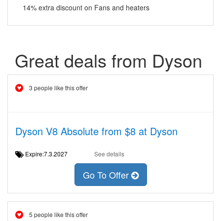
14% extra discount on Fans and heaters
Great deals from Dyson
3 people like this offer
Dyson V8 Absolute from $8 at Dyson
Expire:7.3.2027
See details
Go To Offer
5 people like this offer