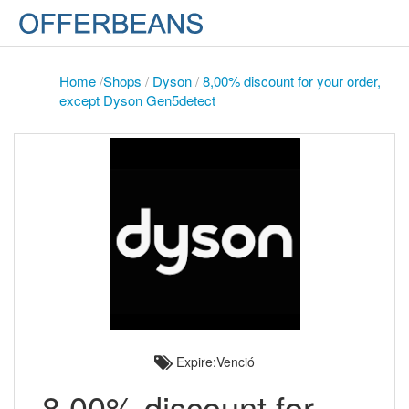
Home
/
Shops
/
Dyson
/
8,00% discount for your order,
except Dyson Gen5detect
Expire:Venció
8,00% discount for