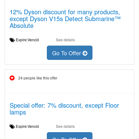
12% Dyson discount for many products,
except Dyson V15s Detect Submarine™
Absolute
Expire:Venció
See details
Go To Offer
24 people like this offer
Special offer: 7% discount, except Floor
lamps
Expire:Venció
See details