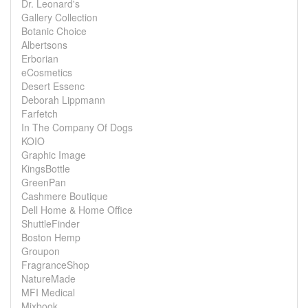
Dr. Leonard's
Gallery Collection
Botanic Choice
Albertsons
Erborian
eCosmetics
Desert Essenc
Deborah Lippmann
Farfetch
In The Company Of Dogs
KOIO
Graphic Image
KingsBottle
GreenPan
Cashmere Boutique
Dell Home & Home Office
ShuttleFinder
Boston Hemp
Groupon
FragranceShop
NatureMade
MFI Medical
Mixbook