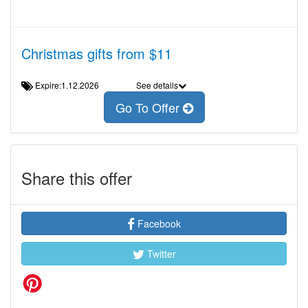
Christmas gifts from $11
Expire:1.12.2026
See details
Go To Offer
Share this offer
Facebook
Twitter