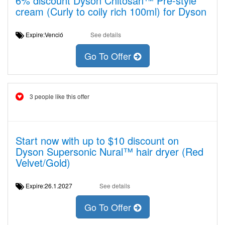
6% discount Dyson Chitosan™ Pre-style
cream (Curly to coily rich 100ml) for Dyson
Expire:Venció
See details
Go To Offer
3 people like this offer
Start now with up to $10 discount on
Dyson Supersonic Nural™ hair dryer (Red
Velvet/Gold)
Expire:26.1.2027
See details
Go To Offer