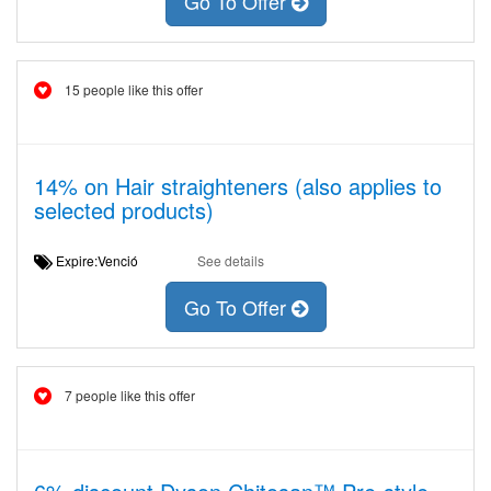
Go To Offer
15 people like this offer
14% on Hair straighteners (also applies to
selected products)
Expire:Venció
See details
Go To Offer
7 people like this offer