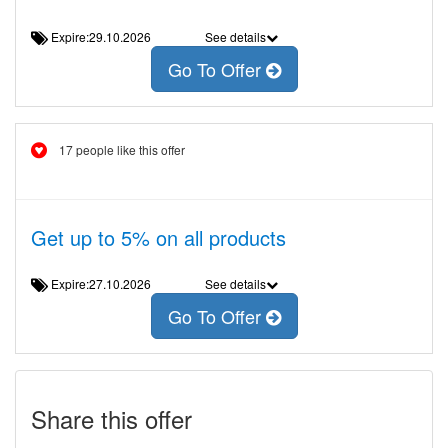
Expire:29.10.2026
See details
Go To Offer
17 people like this offer
Get up to 5% on all products
Expire:27.10.2026
See details
Go To Offer
Share this offer