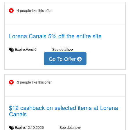
4 people like this offer
Lorena Canals 5% off the entire site
Expire:Venció
See details
Go To Offer
3 people like this offer
$12 cashback on selected items at Lorena
Canals
Expire:12.10.2026
See details