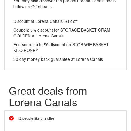
You may also discover the perfect Lorena Canals deals
below on Offerbeans
Discount at Lorena Canals: $12 off
Coupon: 5% discount for STORAGE BASKET GRAM
GOLDEN at Lorena Canals
End soon: up to $9 discount on STORAGE BASKET
KILO HONEY
30 day money back guarantee at Lorena Canals
Great deals from
Lorena Canals
12 people like this offer