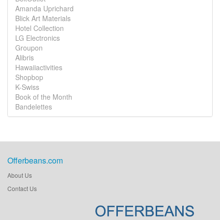
Amanda Uprichard
Blick Art Materials
Hotel Collection
LG Electronics
Groupon
Alibris
Hawaiiactivities
Shopbop
K-Swiss
Book of the Month
Bandelettes
Offerbeans.com
About Us
Contact Us