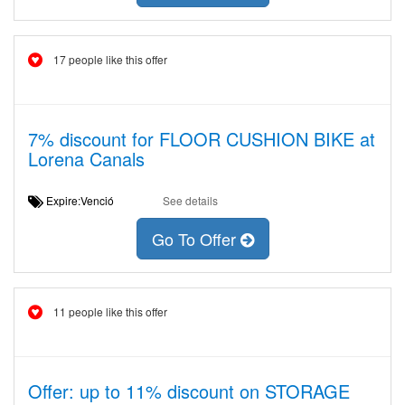
17 people like this offer
7% discount for FLOOR CUSHION BIKE at
Lorena Canals
Expire:Venció
See details
Go To Offer
11 people like this offer
Offer: up to 11% discount on STORAGE