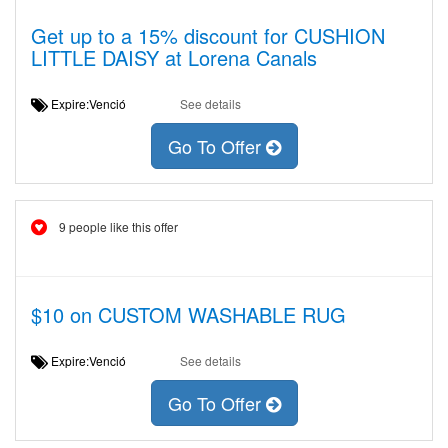
Get up to a 15% discount for CUSHION
LITTLE DAISY at Lorena Canals
Expire:Venció
See details
Go To Offer
9 people like this offer
$10 on CUSTOM WASHABLE RUG
Expire:Venció
See details
Go To Offer