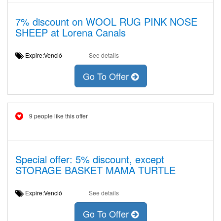
7% discount on WOOL RUG PINK NOSE
SHEEP at Lorena Canals
Expire:Venció
See details
Go To Offer
9 people like this offer
Special offer: 5% discount, except
STORAGE BASKET MAMA TURTLE
Expire:Venció
See details
Go To Offer