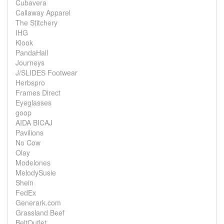
Cubavera
Callaway Apparel
The Stitchery
IHG
Klook
PandaHall
Journeys
J/SLIDES Footwear
Herbspro
Frames Direct
Eyeglasses
goop
AIDA BICAJ
Pavilions
No Cow
Olay
Modelones
MelodySusie
Shein
FedEx
Generark.com
Grassland Beef
BeltOutlet