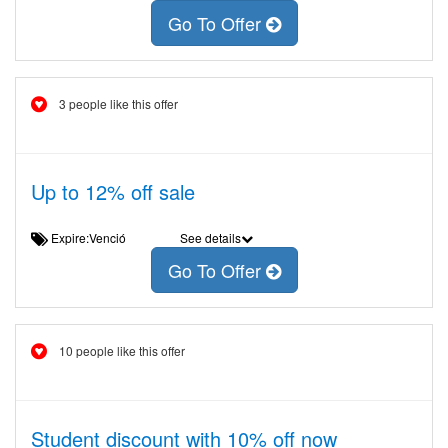
Go To Offer
3 people like this offer
Up to 12% off sale
Expire:Venció
See details
Go To Offer
10 people like this offer
Student discount with 10% off now