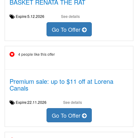
BASKET RENATA THE RAT
Expire:5.12.2026
See details
Go To Offer
4 people like this offer
Premium sale: up to $11 off at Lorena
Canals
Expire:22.11.2026
See details
Go To Offer