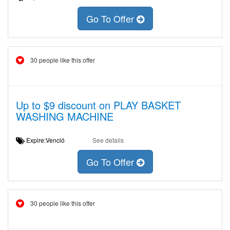
Go To Offer
30 people like this offer
Up to $9 discount on PLAY BASKET
WASHING MACHINE
Expire:Venció
See details
Go To Offer
30 people like this offer