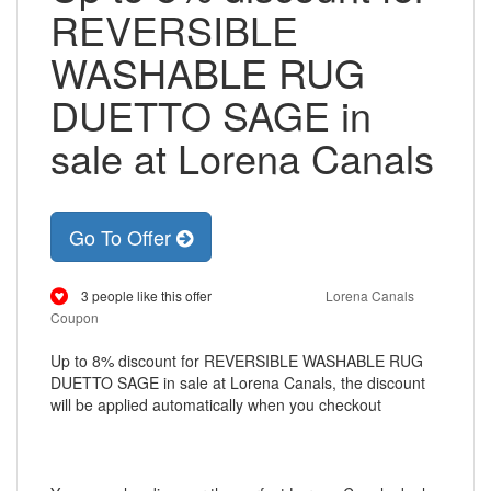
REVERSIBLE
WASHABLE RUG
DUETTO SAGE in
sale at Lorena Canals
Go To Offer
3 people like this offer
Lorena Canals
Coupon
Up to 8% discount for REVERSIBLE WASHABLE RUG
DUETTO SAGE in sale at Lorena Canals, the discount
will be applied automatically when you checkout