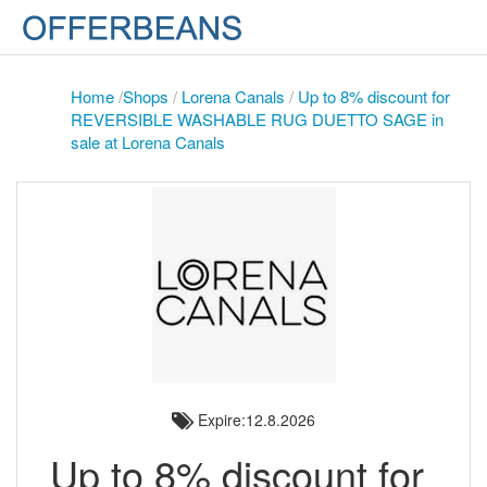
Home
/
Shops
/
Lorena Canals
/
Up to 8% discount for
REVERSIBLE WASHABLE RUG DUETTO SAGE in
sale at Lorena Canals
Expire:12.8.2026
Up to 8% discount for