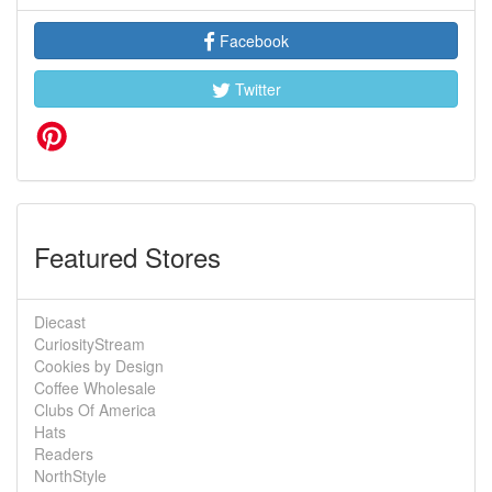
Facebook
Twitter
Featured Stores
Diecast
CuriosityStream
Cookies by Design
Coffee Wholesale
Clubs Of America
Hats
Readers
NorthStyle