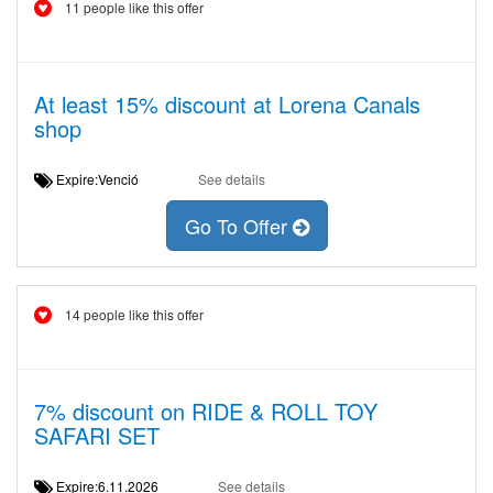
11 people like this offer
At least 15% discount at Lorena Canals
shop
Expire:Venció
See details
Go To Offer
14 people like this offer
7% discount on RIDE & ROLL TOY
SAFARI SET
Expire:6.11.2026
See details