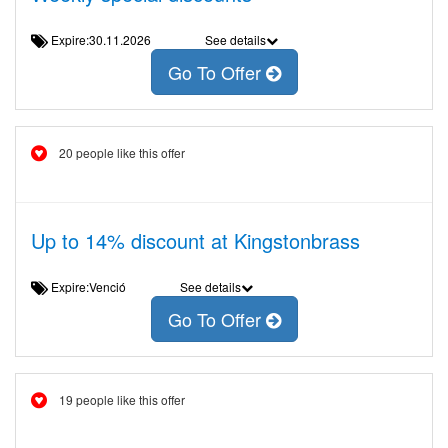
Expire:30.11.2026
See details
Go To Offer
20 people like this offer
Up to 14% discount at Kingstonbrass
Expire:Venció
See details
Go To Offer
19 people like this offer