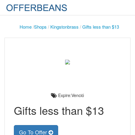
Home
/
Shops
/
Kingstonbrass
/
Gifts less than $13
Expire:Venció
Gifts less than $13
Go To Offer