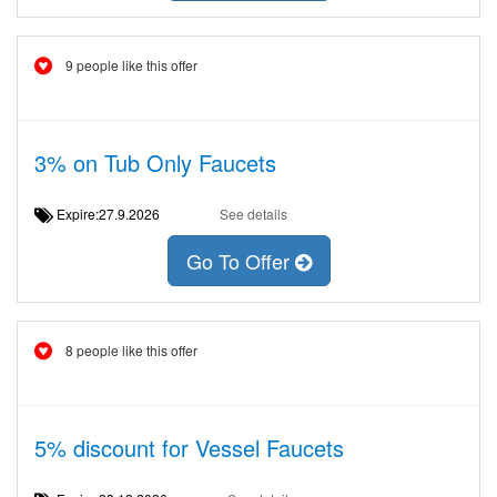
9 people like this offer
3% on Tub Only Faucets
Expire:27.9.2026
See details
Go To Offer
8 people like this offer
5% discount for Vessel Faucets