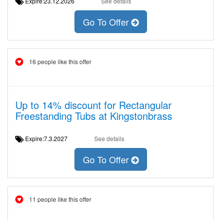
Expire:23.12.2026
See details
Go To Offer
16 people like this offer
Up to 14% discount for Rectangular
Freestanding Tubs at Kingstonbrass
Expire:7.3.2027
See details
Go To Offer
11 people like this offer