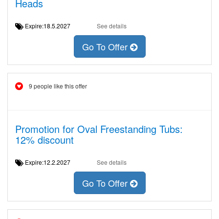
Heads
Expire:18.5.2027
See details
Go To Offer
9 people like this offer
Promotion for Oval Freestanding Tubs:
12% discount
Expire:12.2.2027
See details
Go To Offer