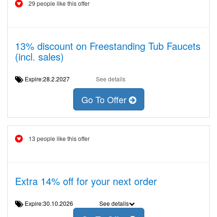
29 people like this offer
13% discount on Freestanding Tub Faucets
(incl. sales)
Expire:28.2.2027
See details
Go To Offer
13 people like this offer
Extra 14% off for your next order
Expire:30.10.2026
See details