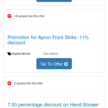
18 people like this offer
Promotion for Apron Front Sinks: 11%
discount
Expire:Venció
See details
Go To Offer
2 people like this offer
7,00 percentage discount on Hand Shower