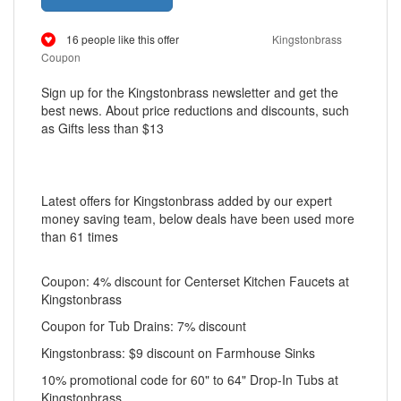
16 people like this offer
Kingstonbrass
Coupon
Sign up for the Kingstonbrass newsletter and get the
best news. About price reductions and discounts, such
as Gifts less than $13
Latest offers for Kingstonbrass added by our expert
money saving team, below deals have been used more
than 61 times
Coupon: 4% discount for Centerset Kitchen Faucets at
Kingstonbrass
Coupon for Tub Drains: 7% discount
Kingstonbrass: $9 discount on Farmhouse Sinks
10% promotional code for 60" to 64" Drop-In Tubs at
Kingstonbrass