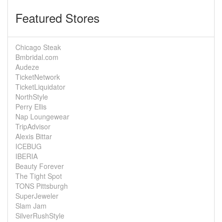
Featured Stores
Chicago Steak
Bmbridal.com
Audeze
TicketNetwork
TicketLiquidator
NorthStyle
Perry Ellis
Nap Loungewear
TripAdvisor
Alexis Bittar
ICEBUG
IBERIA
Beauty Forever
The Tight Spot
TONS Pittsburgh
SuperJeweler
Slam Jam
SilverRushStyle