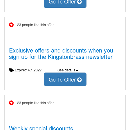
Go To Offer
23 people like this offer
Exclusive offers and discounts when you
sign up for the Kingstonbrass newsletter
Expire:14.1.2027
See details
Go To Offer
23 people like this offer
Weekly special discounts