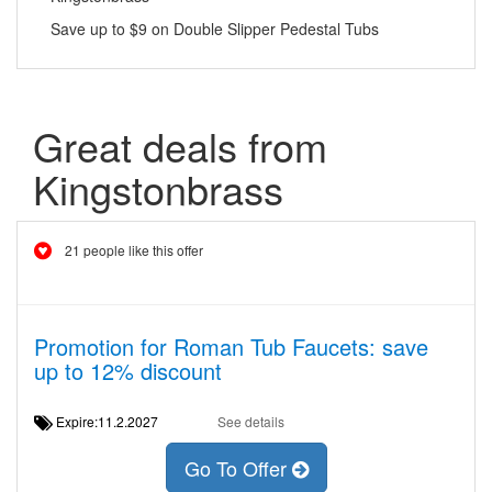
Save up to $9 on Double Slipper Pedestal Tubs
Great deals from
Kingstonbrass
21 people like this offer
Promotion for Roman Tub Faucets: save
up to 12% discount
Expire:11.2.2027
See details
Go To Offer