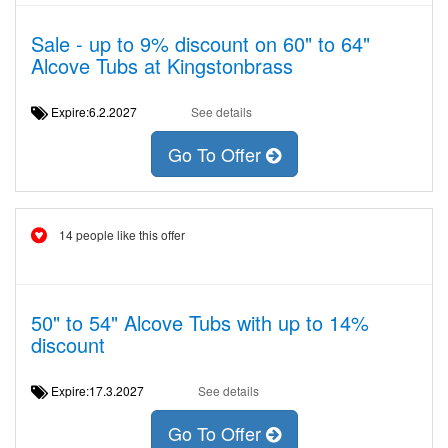
Sale - up to 9% discount on 60" to 64"
Alcove Tubs at Kingstonbrass
Expire:6.2.2027
See details
Go To Offer
14 people like this offer
50" to 54" Alcove Tubs with up to 14%
discount
Expire:17.3.2027
See details
Go To Offer