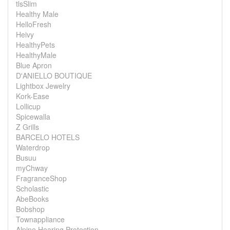
tlsSlim
Healthy Male
HelloFresh
Heivy
HealthyPets
HealthyMale
Blue Apron
D'ANIELLO BOUTIQUE
Lightbox Jewelry
Kork-Ease
Lollicup
Spicewalla
Z Grills
BARCELO HOTELS
Waterdrop
Busuu
myChway
FragranceShop
Scholastic
AbeBooks
Bobshop
Townappliance
Alpine Hearing Protection