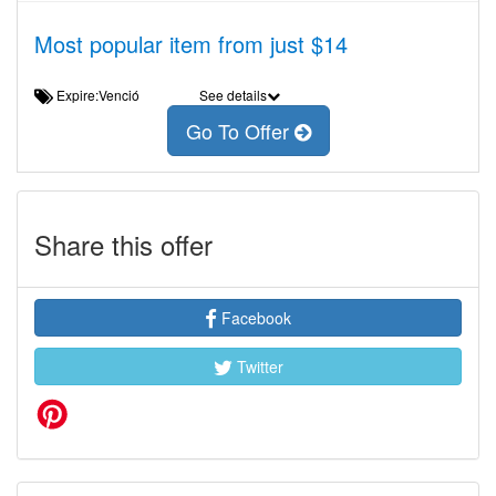
Most popular item from just $14
Expire:Venció
See details
Go To Offer
Share this offer
Facebook
Twitter